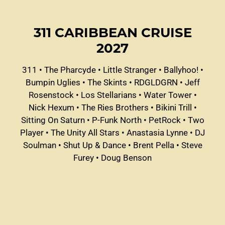
311 CARIBBEAN CRUISE
2027
311
•
The Pharcyde
•
Little Stranger
•
Ballyhoo!
•
Bumpin Uglies
•
The Skints
•
RDGLDGRN
•
Jeff
Rosenstock
•
Los Stellarians
•
Water Tower
•
Nick Hexum
•
The Ries Brothers
•
Bikini Trill
•
Sitting On Saturn
•
P-Funk North
•
PetRock
•
Two
Player
•
The Unity All Stars
•
Anastasia Lynne
•
DJ
Soulman
•
Shut Up & Dance
•
Brent Pella
•
Steve
Furey
•
Doug Benson