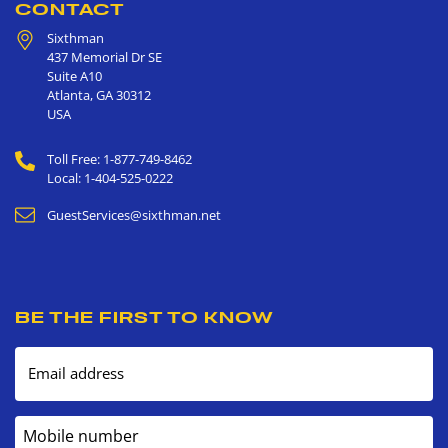
CONTACT
Sixthman
437 Memorial Dr SE
Suite A10
Atlanta
,
GA
30312
USA
Toll Free: 1-877-749-8462
Local: 1-404-525-0222
GuestServices@sixthman.net
BE THE FIRST TO KNOW
Email address
Mobile number