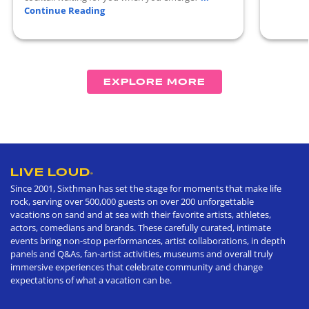
Continue Reading
EXPLORE MORE
LIVE LOUD
®
Since 2001, Sixthman has set the stage for moments that make life
rock, serving over 500,000 guests on over 200 unforgettable
vacations on sand and at sea with their favorite artists, athletes,
actors, comedians and brands. These carefully curated, intimate
events bring non-stop performances, artist collaborations, in depth
panels and Q&As, fan-artist activities, museums and overall truly
immersive experiences that celebrate community and change
expectations of what a vacation can be.