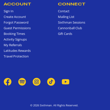
ACCOUNT
CONNECT
Sign In
Contact
Create Account
Mailing List
Forgot Password
Sixthman Sessions
Guest Permissions
Cannonball Club
Booking Times
Gift Cards
Activity Signups
My Referrals
Latitudes Rewards
Travel Protection
© 2026 Sixthman. All Rights Reserved.