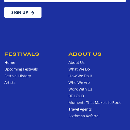
SIGN UP
FESTIVALS
ABOUT US
Home
About Us
Upcoming Festivals
What We Do
Festival History
How We Do It
Artists
Who We Are
Work With Us
BE LOUD
Moments That Make Life Rock
Travel Agents
Sixthman Referral