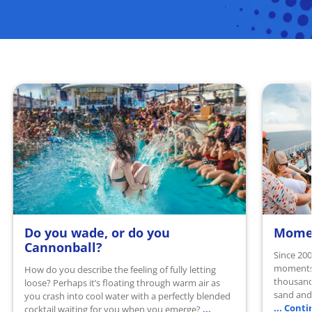
Do you wade, or do you
Momen
READ MORE
READ 
Cannonball?
Since 200
moments 
How do you describe the feeling of fully letting
thousand
loose? Perhaps it’s floating through warm air as
sand and 
you crash into cool water with a perfectly blended
... Cont
...
cocktail waiting for you when you emerge?