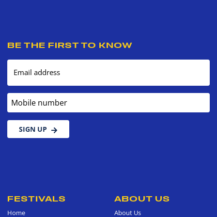
BE THE FIRST TO KNOW
Email address
Mobile number
SIGN UP
FESTIVALS
ABOUT US
Home
About Us