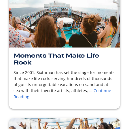
READ MORE
Moments That Make Life
Rock
Since 2001, Sixthman has set the stage for moments
that make life rock, serving hundreds of thousands
of guests unforgettable vacations on sand and at
sea with their favorite artists, athletes, …
Continue
Reading