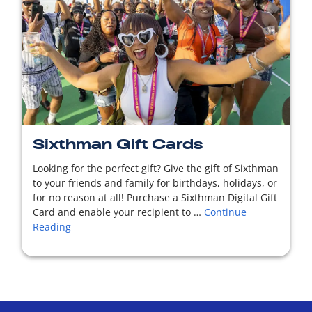
READ MORE
Sixthman Gift Cards
Looking for the perfect gift? Give the gift of Sixthman
to your friends and family for birthdays, holidays, or
for no reason at all! Purchase a Sixthman Digital Gift
Card and enable your recipient to …
Continue
Reading