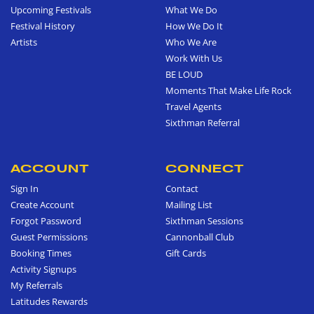
Upcoming Festivals
What We Do
Festival History
How We Do It
Artists
Who We Are
Work With Us
BE LOUD
Moments That Make Life Rock
Travel Agents
Sixthman Referral
ACCOUNT
CONNECT
Sign In
Contact
Create Account
Mailing List
Forgot Password
Sixthman Sessions
Guest Permissions
Cannonball Club
Booking Times
Gift Cards
Activity Signups
My Referrals
Latitudes Rewards