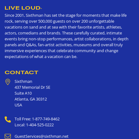
LIVE LOUD
®
Since 2001, Sixthman has set the stage for moments that make life
rock, serving over 500,000 guests on over 200 unforgettable
vacations on sand and at sea with their favorite artists, athletes,
actors, comedians and brands. These carefully curated, intimate
events bring non-stop performances, artist collaborations, in depth
panels and Q&As, fan-artist activities, museums and overall truly
immersive experiences that celebrate community and change
expectations of what a vacation can be.
CONTACT
Sixthman
437 Memorial Dr SE
Suite A10
Atlanta
,
GA
30312
USA
Toll Free: 1-877-749-8462
Local: 1-404-525-0222
GuestServices@sixthman.net