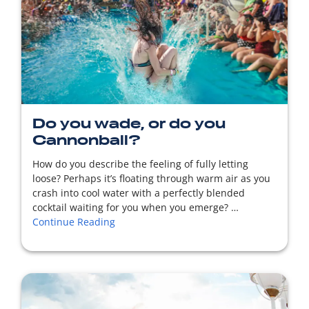
READ MORE
Do you wade, or do you
Cannonball?
How do you describe the feeling of fully letting
loose? Perhaps it’s floating through warm air as you
crash into cool water with a perfectly blended
cocktail waiting for you when you emerge? …
Continue Reading