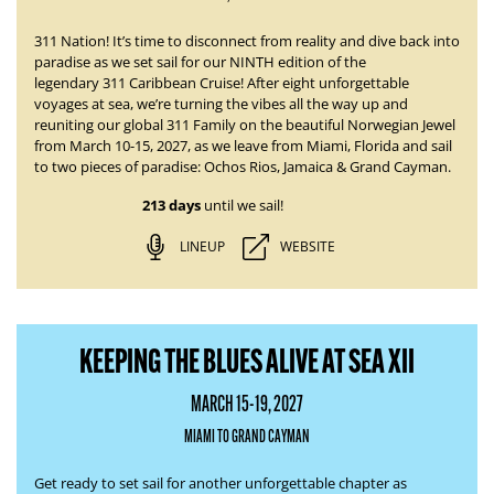
311 Nation! It’s time to disconnect from reality and dive back into
paradise as we set sail for our NINTH edition of the
legendary
311 Caribbean Cruise
! After eight unforgettable
voyages at sea, we’re turning the vibes all the way up and
reuniting our global 311 Family on the beautiful Norwegian Jewel
from
March 10-15, 2027
, as we leave from Miami, Florida and sail
to two pieces of paradise:
Ochos Rios, Jamaica & Grand Cayman.
213 days
until we sail!
LINEUP
WEBSITE
KEEPING THE BLUES ALIVE AT SEA XII
MARCH 15-19, 2027
MIAMI TO GRAND CAYMAN
Get ready to set sail for another unforgettable chapter as