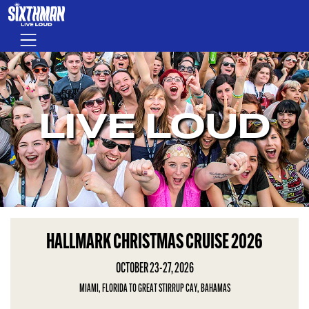
Skip to main content
Menu
LIVE LOUD
HALLMARK CHRISTMAS CRUISE 2026
OCTOBER 23-27, 2026
MIAMI, FLORIDA TO GREAT STIRRUP CAY, BAHAMAS