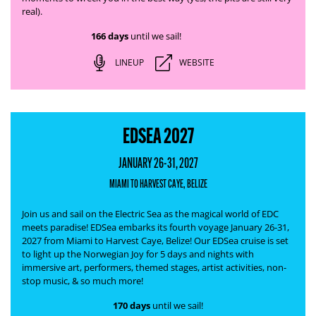
real).
166 days
until we sail!
LINEUP
WEBSITE
EDSEA 2027
JANUARY 26-31, 2027
MIAMI TO HARVEST CAYE, BELIZE
Join us and sail on the Electric Sea as the magical world of EDC
meets paradise! EDSea embarks its fourth voyage January 26-31,
2027 from Miami to Harvest Caye, Belize! Our EDSea cruise is set
to light up the Norwegian Joy for 5 days and nights with
immersive art, performers, themed stages, artist activities, non-
stop music, & so much more!
170 days
until we sail!