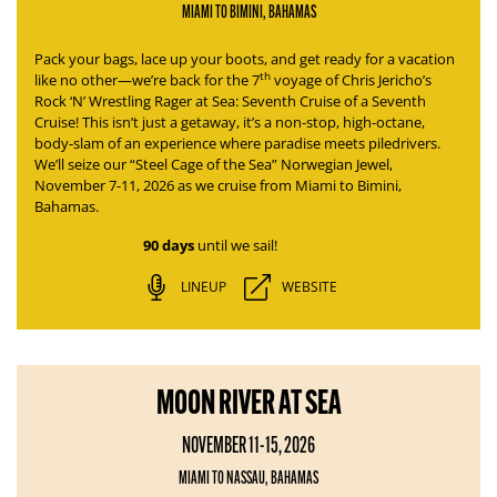
MIAMI TO BIMINI, BAHAMAS
Pack your bags, lace up your boots, and get ready for a vacation
th
like no other—we’re back for the 7
voyage of
Chris Jericho’s
Rock ‘N’ Wrestling Rager at Sea: Seventh Cruise of a Seventh
Cruise
! This isn’t just a getaway, it’s a non-stop, high-octane,
body-slam of an experience where paradise meets piledrivers.
We’ll seize our “Steel Cage of the Sea” Norwegian Jewel,
November 7-11, 2026 as we cruise from Miami to Bimini,
Bahamas.
90 days
until we sail!
LINEUP
WEBSITE
MOON RIVER AT SEA
NOVEMBER 11-15, 2026
MIAMI TO NASSAU, BAHAMAS