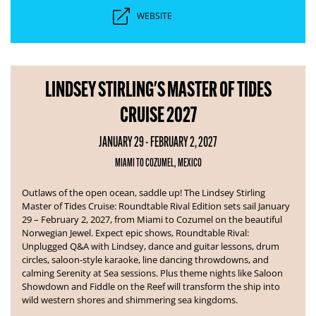
WEBSITE
LINDSEY STIRLING'S MASTER OF TIDES
CRUISE 2027
JANUARY 29 - FEBRUARY 2, 2027
MIAMI TO COZUMEL, MEXICO
Outlaws of the open ocean, saddle up! The Lindsey Stirling
Master of Tides Cruise: Roundtable Rival Edition sets sail January
29 – February 2, 2027, from Miami to Cozumel on the beautiful
Norwegian Jewel.
Expect epic shows, Roundtable Rival:
Unplugged Q&A with Lindsey, dance and guitar lessons, drum
circles, saloon-style karaoke, line dancing throwdowns, and
calming Serenity at Sea sessions. Plus theme nights like Saloon
Showdown and Fiddle on the Reef will transform the ship into
wild western shores and shimmering sea kingdoms.