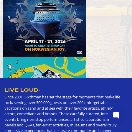
LIVE LOUD
®
Since 2001, Sixthman has set the stage for moments that make life
rock, serving over 500,000 guests on over 200 unforgettable
vacations on sand and at sea with their favorite artists, athletes,
actors, comedians and brands. These carefully curated, intimate
events bring non-stop performances, artist collaborations, in depth
panels and Q&As, fan-artist activities, museums and overall truly
immersive experiences that celebrate community and change