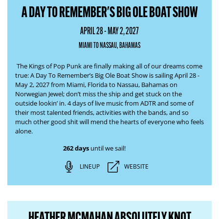
A DAY TO REMEMBER'S BIG OLE BOAT SHOW
APRIL 28 - MAY 2, 2027
MIAMI TO NASSAU, BAHAMAS
The Kings of Pop Punk are finally making all of our dreams come
true:
A Day To Remember’s Big Ole Boat Show
is sailing April 28 -
May 2, 2027 from Miami, Florida to Nassau, Bahamas on
Norwegian Jewel; don’t miss the ship and get stuck
on the
outside lookin’ in
. 4 days of live music from ADTR and some of
their most talented friends, activities with the bands, and so
much other good shit will
mend the hearts of everyone who feels
alone
.
262 days
until we sail!
LINEUP
WEBSITE
HEATHER MCMAHAN ABSOLUTELY KNOT