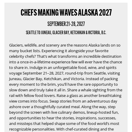
CHEFS MAKING WAVES ALASKA 2027
SEPTEMBER 21-28, 2027
SEATTLE TO JUNEAU, GLACIER BAY, KETCHIKAN & VICTORIA, B.C.
Glaciers, wildlife, and scenery are the reasons Alaska lands on so
many bucket lists.
Experiencing it alongside your favorite
celebrity chefs?
That’s what transforms an incredible destination
into a once-in-a-lifetime experience few will ever have the chance
to share in.
Indulge in an unforgettable food, wine, and spirits
voyage September 21–28, 2027, round-trip from Seattle, visiting
Juneau, Glacier Bay, Ketchikan, and Victoria. Instead of packing
every moment to the brim, you’ll have the rare opportunity to
slow down and truly take it all in. Share a whale sighting from the
rail with fellow food lovers. Raise a glass as another breathtaking
view comes into focus. Swap stories from an adventurous day
ashore over a thoughtfully curated meal. Along the way, step
beyond the screen with live culinary demos, lineup-hosted fun,
and opportunities to hear the stories, inspirations, successes,
and missteps that helped shape some of the food world’s most
recognizable personalities. With chef-curated dining and the