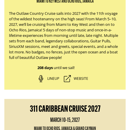
MIAMI TO KEY WEST AND OCHO RIOS, JAMAICA
The Outlaw Country Cruise sails into 2027 with the 11th voyage
of the wildest hootenanny on the high seas! From March 5–10,
2027, we’ll be cruising from Miami to Key West and then on to
Ocho Rios, Jamaica! 5 days of non-stop music and once-in-a-
lifetime experiences from morning until late, late night. Multiple
sets from each band, legendary collaborations, Guitar Pulls,
SiriusXM sessions, meet and greets, special events, and a whole
lot more. No badges, no fences, just the open ocean and a boat
full of beautiful Outlaw people!
208 days
until we sail!
LINEUP
WEBSITE
311 CARIBBEAN CRUISE 2027
MARCH 10-15, 2027
MIAMI TO OCHO RIOS, JAMAICA & GRAND CAYMAN