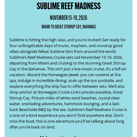
SUBLIME REEF MADNESS
NOVEMBER 15-19, 2026
MIAMI TO GREAT STIRRUP CAY, BAHAMAS
Sublime is hitting the high seas, and you’re invited! Get ready for
four unforgettable days of music, mayhem, and nonstop good
vibes alongside fellow Sublime fans from around the world.
Sublime’s
Reef Madness Cruise
sets sail November 15-19, 2026,
departing from Miami and cruising to the stunning Great Stirrup
Cay in the Bahamas. This isn’t just a live-music cruise, it’s a full-on
vacation. Aboard the Norwegian Jewel, you can unwind at the
spa, indulge in incredible dining, soak up the sun poolside, and
explore everything the ship has to offer between sets. We’ll also
drop anchor at Norwegian Cruise Line’s private paradise, Great
Stirrup Cay. Picture miles of white-sand beaches, crystal-clear
water, snorkeling adventures, hammock lounging, and a laid-
back Beachside BBQ by the sea. Sublime’s
Reef Madness Cruise
is
a one-of-a-kind experience you won’t find anywhere else. Don’t
miss the boat; this is one adventure you’ll be talking about long
after you’re back on land.