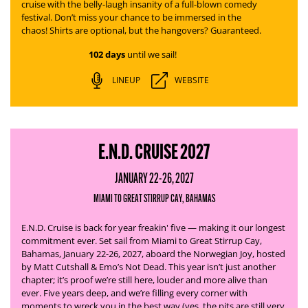
cruise with the belly-laugh insanity of a full-blown comedy
festival. Don’t miss your chance to be immersed in the
chaos! Shirts are optional, but the hangovers? Guaranteed.
102 days
until we sail!
LINEUP
WEBSITE
E.N.D. CRUISE 2027
JANUARY 22-26, 2027
MIAMI TO GREAT STIRRUP CAY, BAHAMAS
E.N.D. Cruise is back for year freakin' five — making it our longest
commitment ever. Set sail from Miami to Great Stirrup Cay,
Bahamas, January 22-26, 2027, aboard the Norwegian Joy, hosted
by Matt Cutshall & Emo’s Not Dead.
This year isn’t just another
chapter; it’s proof we’re still here, louder and more alive than
ever. Five years deep, and we’re filling every corner with
moments to wreck you in the best way (yes, the pits are still very