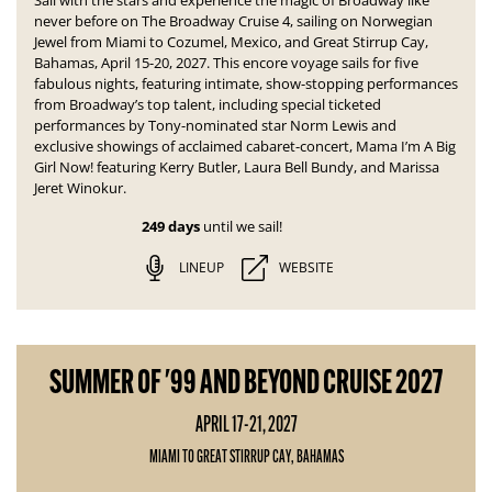
Sail with the stars and experience the magic of Broadway like
never before on The Broadway Cruise 4, sailing on Norwegian
Jewel from Miami to Cozumel, Mexico, and Great Stirrup Cay,
Bahamas, April 15-20, 2027. This encore voyage sails for five
fabulous nights, featuring intimate, show-stopping performances
from Broadway’s top talent, including special ticketed
performances by Tony-nominated star Norm Lewis and
exclusive showings of acclaimed cabaret-concert,
Mama I’m A Big
Girl Now!
featuring Kerry Butler, Laura Bell Bundy, and Marissa
Jeret Winokur.
249 days
until we sail!
LINEUP
WEBSITE
SUMMER OF '99 AND BEYOND CRUISE 2027
APRIL 17-21, 2027
MIAMI TO GREAT STIRRUP CAY, BAHAMAS