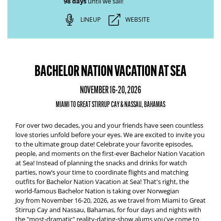
98 days
until we sail!
LINEUP
WEBSITE
BACHELOR NATION VACATION AT SEA
NOVEMBER 16-20, 2026
MIAMI TO GREAT STIRRUP CAY & NASSAU, BAHAMAS
For over two decades, you and your friends have seen countless
love stories unfold before your eyes. We are excited to invite you
to the ultimate group date! Celebrate your favorite episodes,
people, and moments on the first-ever
Bachelor Nation Vacation
at Sea
!
Instead of planning the snacks and drinks for watch
parties, now’s your time to coordinate flights and matching
outfits for
Bachelor Nation Vacation at Sea
! That's right, the
world-famous Bachelor Nation is taking over
Norwegian
Joy
from
November 16-20, 2026,
as we travel from
Miami to Great
Stirrup Cay and Nassau, Bahamas
, for four days and nights with
the "most-dramatic" reality-dating-show alums you've come to