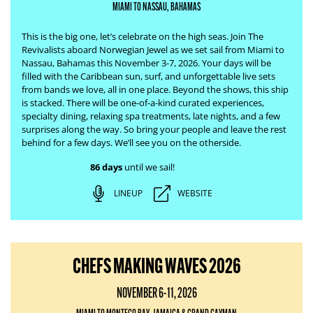
MIAMI TO NASSAU, BAHAMAS
This is the big one, let’s celebrate on the high seas. Join The
Revivalists aboard Norwegian Jewel as we set sail from Miami to
Nassau, Bahamas this November 3-7, 2026. Your days will be
filled with the Caribbean sun, surf, and unforgettable live sets
from bands we love, all in one place.
Beyond the shows, this ship
is stacked. There will be one-of-a-kind curated experiences,
specialty dining, relaxing spa treatments, late nights, and a few
surprises along the way. So bring your people and leave the rest
behind for a few days. We’ll see you on the otherside.
86 days
until we sail!
LINEUP
WEBSITE
CHEFS MAKING WAVES 2026
NOVEMBER 6-11, 2026