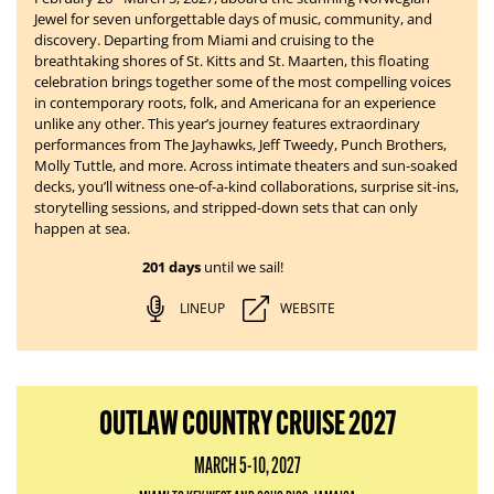
Jewel for seven unforgettable days of music, community, and
discovery. Departing from Miami and cruising to the
breathtaking shores of St. Kitts and St. Maarten, this floating
celebration brings together some of the most compelling voices
in contemporary roots, folk, and Americana for an experience
unlike any other. This year’s journey features extraordinary
performances from The Jayhawks, Jeff Tweedy, Punch Brothers,
Molly Tuttle, and more. Across intimate theaters and sun-soaked
decks, you’ll witness one-of-a-kind collaborations, surprise sit-ins,
storytelling sessions, and stripped-down sets that can only
happen at sea.
201 days
until we sail!
LINEUP
WEBSITE
OUTLAW COUNTRY CRUISE 2027
MARCH 5-10, 2027