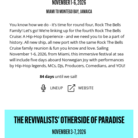
NOVEMBER 1-6, 2026
MIAMI TO MONTEGO BAY, JAMAICA
You know how we do - it’s time for round four, Rock The Bells
Family! Let’s go! We’re linking up for the fourth Rock The Bells
Cruise: A Hip-Hop Experience - and we need you to be a part of
history. All new ship, all new port with the same Rock The Bells
Cruise family reunion & fun you know and love. Sailing
November 1-6, 2026, from Miami, this immersive festival at sea
will include five days aboard Norwegian Joy with performances
by Hip-Hop legends, MCs, DJs, Producers, Comedians, and YOU!
84 days
until we sail!
LINEUP
WEBSITE
THE REVIVALISTS' OTHERSIDE OF PARADISE
NOVEMBER 3-7, 2026