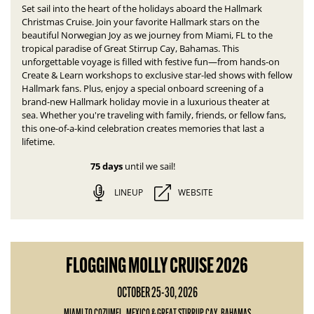
Set sail into the heart of the holidays aboard the Hallmark
Christmas Cruise. Join your favorite Hallmark stars on the
beautiful Norwegian Joy as we journey from Miami, FL to the
tropical paradise of Great Stirrup Cay, Bahamas.
This
unforgettable voyage is filled with festive fun—
from hands-on
Create & Learn workshops to exclusive star-led shows with fellow
Hallmark fans. Plus, enjoy a special onboard screening of a
brand-new Hallmark holiday movie in a luxurious theater at
sea.
Whether you're traveling with family, friends, or fellow fans,
this one-of-a-kind celebration creates memories that last a
lifetime.
75 days
until we sail!
LINEUP
WEBSITE
FLOGGING MOLLY CRUISE 2026
OCTOBER 25-30, 2026
MIAMI TO COZUMEL, MEXICO & GREAT STIRRUP CAY, BAHAMAS