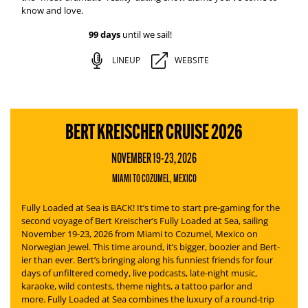
know and love.
99 days
until we sail!
LINEUP
WEBSITE
BERT KREISCHER CRUISE 2026
NOVEMBER 19-23, 2026
MIAMI TO COZUMEL, MEXICO
Fully Loaded at Sea is BACK! It’s time to start pre-gaming for the
second voyage of Bert Kreischer’s
Fully Loaded at Sea
, sailing
November 19-23, 2026 from Miami to Cozumel, Mexico on
Norwegian Jewel. This time around, it’s bigger, boozier and Bert-
ier than ever.
Bert’s bringing along his funniest friends for four
days of unfiltered comedy, live podcasts, late-night music,
karaoke, wild contests, theme nights, a tattoo parlor and
more.
Fully Loaded at Sea
combines the luxury of a round-trip