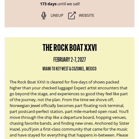
173 days
until we sail!
LINEUP
WEBSITE
THE ROCK BOAT XXVI
FEBRUARY 2-7, 2027
MIAMI TO KEY WEST & COZUMEL, MEXICO
The Rock Boat XXVI is cleared for five-days of shows packed
higher than your checked luggage! Expect artist encounters that
go beyond the stage, and experiences so good they feel like part
of the journey, not the plan. From the time we shove off,
Norwegian Jewel officially becomes part floating rock terminal,
part postcard-perfect station, part mile-marked open road. You’ll
move through the ship like a departure board, hopping venues,
chasing favorite bands, and finding new ones. Anchored by Sister
Hazel, you’ll join a first-class community that came for the music
and have stayed for everything that happens in-between. Please