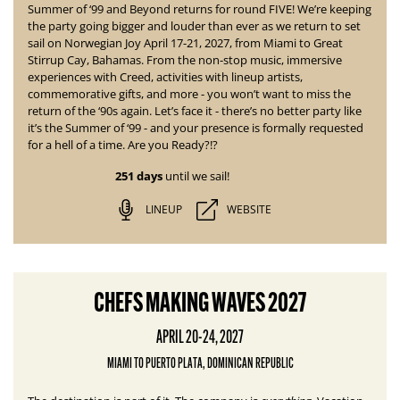
Summer of ‘99 and Beyond returns for round
FIVE! We’re keeping
the party going bigger and louder than ever as we return to set
sail on Norwegian Joy April 17-21, 2027, from Miami to Great
Stirrup Cay, Bahamas. From the non-stop music, immersive
experiences with Creed, activities with lineup artists,
commemorative gifts, and more - you won’t want to miss the
return of the ‘90s again. Let’s face it - there’s no better party like
it’s the Summer of ‘99 - and your presence is formally requested
for a hell of a time. Are you Ready?!?
251 days
until we sail!
LINEUP
WEBSITE
CHEFS MAKING WAVES 2027
APRIL 20-24, 2027
MIAMI TO PUERTO PLATA, DOMINICAN REPUBLIC