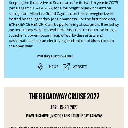
Keeping the Blues Alive at Sea returns for its twelfth year in 2027!
Join us March 15–19, 2027, for a four-night blues-rock escape
sailing from Miami to Grand Cayman, on the Norwegian Jewel,
hosted by the legendary Joe Bonamassa. For the first time ever,
EXPERIENCE HENDRIX will be performing at sea and will be led by
Joe and Kenny Wayne Shepherd. This iconic music cruise brings
together a powerhouse lineup of world-class artists and
passionate fans for an electrifying celebration of blues-rock on
the open seas.
218 days
until we sail!
LINEUP
WEBSITE
THE BROADWAY CRUISE 2027
APRIL 15-20, 2027
MIAMI TO COZUMEL, MEXICO & GREAT STIRRUP CAY, BAHAMAS