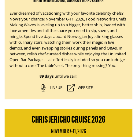
MIAMI TO MONTEGO BAY, JAMAICA & GRAND CAYMAN
Ever dreamed of vacationing with your favorite celebrity chefs?
Now’s your chance!
November 6-11, 2026
, Food Network's Chefs
Making Waves is leveling up to a bigger, better ship, loaded with
luxe amenities and all the space you need to sip, savor, and
mingle. Spend five days aboard
Norwegian Joy
, clinking glasses
with culinary stars, watching them work their magic in live
demos, and even swapping stories during panels and Q&As. In
between, relish chef-curated dishes while enjoying the Unlimited
Open Bar Package — all effortlessly
included
so you can indulge
without a care!
The table’s set.
The only thing missing?
You.
89 days
until we sail!
LINEUP
WEBSITE
CHRIS JERICHO CRUISE 2026
NOVEMBER 7-11, 2026