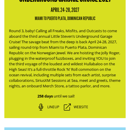
APRIL 24-28, 2027
MIAMI TO PUERTO PLATA, DOMINICAN REPUBLIC
Round 3, baby! Calling all Freaks, Misfits, and Outcasts to come
aboard the third annual Little Steven’s Underground Garage
Cruise! The savage beat from the deep is back April 24-28, 2027,
sailing round-trip from Miami to Puerto Plata, Dominican
Republic on the Norwegian Jewel.
We are hoisting the Jolly Roger,
plugging in the waterproof fuzzboxes, and inviting YOU to join
the third voyage of the loudest and wildest Hullabaloo on the
High Seas!
It’s a full-throttle Rock ‘N’ Roll commotion on the
ocean revival, including multiple sets from each artist, surprise
collaborations, SiriusXM Sessions at Sea, meet and greets, theme
nights, an onboard Merch Store, a tattoo parlor, and more.
258 days
until we sail!
LINEUP
WEBSITE