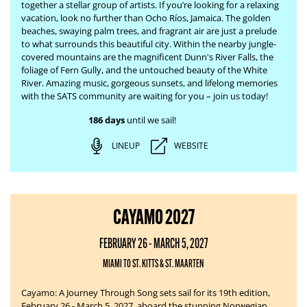
together a stellar group of artists. If you’re looking for a relaxing
vacation, look no further than Ocho Ríos, Jamaica. The
golden
beaches, swaying palm trees, and fragrant air are just a prelude
to what surrounds this beautiful city. Within the nearby jungle-
covered mountains are the magnificent Dunn's River Falls, the
foliage of Fern Gully, and the untouched beauty of the White
River.
Amazing music, gorgeous sunsets, and lifelong memories
with the SATS community are waiting for you – join us today!
186 days
until we sail!
LINEUP
WEBSITE
CAYAMO 2027
FEBRUARY 26 - MARCH 5, 2027
MIAMI TO ST. KITTS & ST. MAARTEN
Cayamo: A Journey Through Song sets sail for its 19th edition,
February 26 - March 5, 2027, aboard the stunning Norwegian