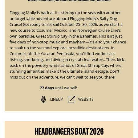
Flogging Molly is back at it—stirring up the seas with another
unforgettable adventure aboard
Flogging Molly’s Salty Dog
Cruise!
Get ready to set sail October 25–30, 2026, as we chart a
new course to Cozumel, Mexico, and Norwegian Cruise Line’s
own paradise, Great Stirrup Cay in the Bahamas. This isn’t just
five days of non-stop music and mayhem—it’s also your chance
to soak up the sun and explore incredible destinations.
In
Cozumel, off the Yucatán Peninsula, you’ll find world-class
fishing, snorkeling, and diving in crystal-clear waters. Then, kick
back on the powdery white sands of Great Stirrup Cay, where
stunning amenities
make it the ultimate island escape. Don’t
miss out on the adventure, we can’t wait to see you there!
77 days
until we sail!
LINEUP
WEBSITE
HEADBANGERS BOAT 2026