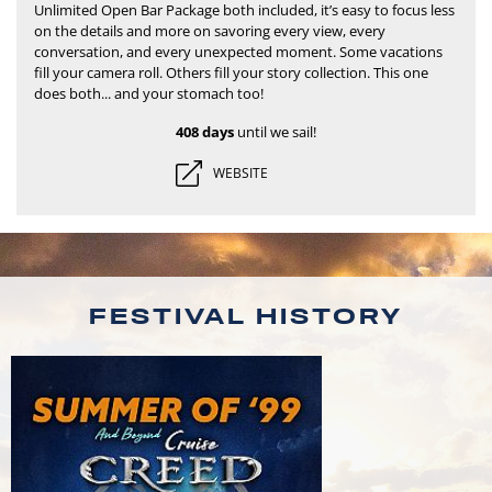
Unlimited Open Bar Package both included, it’s easy to focus less
on the details and more on savoring every view, every
conversation, and every unexpected moment.
Some vacations
fill your camera roll. Others fill your story collection. This one
does both... and your stomach too!
408 days
until we sail!
WEBSITE
FESTIVAL HISTORY