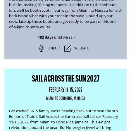
built for making lifelong memories. In addition to the onboard
fun, we’ll be boot-scootin' our way from
Miami to Nassau
for laid-
back island vibes with your toes in the sand. Round up your
crew, lace up those boots, and get ready to be part of this one-
of-a-kind country cruise!
182 days
until we sail!
LINEUP
WEBSITE
SAIL ACROSS THE SUN 2027
FEBRUARY 11-15, 2027
MIAMI TO OCHO RIOS, JAMAICA
Get excited SATS family, we're heading back out to sea! The
9th
Edition of Train's Sail Across the Sun
cruise will set sail February
11-15, 2027, from Miami to Ocho Rios, Jamaica. This 4-night
celebration aboard the beautiful Norwegian Jewel will bring