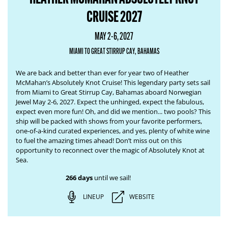
CRUISE 2027
MAY 2-6, 2027
MIAMI TO GREAT STIRRUP CAY, BAHAMAS
We are back and better than ever for year two of Heather
McMahan’s Absolutely Knot Cruise! This legendary party sets sail
from Miami to Great Stirrup Cay, Bahamas aboard Norwegian
Jewel May 2-6, 2027. Expect the unhinged, expect the fabulous,
expect even more fun! Oh, and did we mention... two pools? This
ship will be packed with shows from your favorite performers,
one-of-a-kind curated experiences, and yes, plenty of white wine
to fuel the amazing times ahead! Don’t miss out on this
opportunity to reconnect over the magic of Absolutely Knot at
Sea.
266 days
until we sail!
LINEUP
WEBSITE