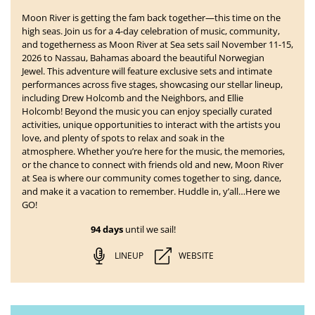
Moon River is getting the fam back together—this time on the
high seas. Join us for a 4-day celebration of music, community,
and togetherness as
Moon River at Sea
sets sail
November 11-15,
2026 to Nassau, Bahamas
aboard the beautiful Norwegian
Jewel. This adventure will feature exclusive sets and intimate
performances across five stages, showcasing our stellar lineup,
including Drew Holcomb and the Neighbors, and Ellie
Holcomb!
Beyond the music you can enjoy specially curated
activities, unique opportunities to interact with the artists you
love, and plenty of spots to relax and soak in the
atmosphere. Whether you’re here for the music, the memories,
or the chance to connect with friends old and new, Moon River
at Sea is where our community comes together to sing, dance,
and make it a vacation to remember. Huddle in, y’all…Here we
GO!
94 days
until we sail!
LINEUP
WEBSITE