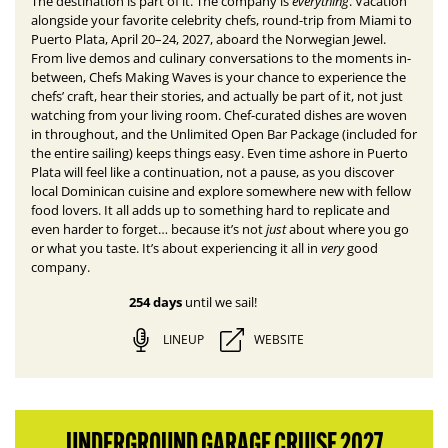
everything
The destination is part of it. The company is
.
Vacation
alongside your favorite celebrity chefs, round-trip from Miami to
Puerto Plata, April 20–24, 2027, aboard the Norwegian Jewel.
From live demos and culinary conversations to the moments in-
between, Chefs Making Waves is your chance to experience the
chefs’ craft, hear their stories, and actually be part of it, not just
watching from your living room. Chef-curated dishes are woven
in throughout, and the Unlimited Open Bar Package (included for
the entire sailing) keeps things easy. E
ven time ashore in Puerto
Plata will feel like a continuation, not a pause, as you discover
local Dominican cuisine and explore somewhere new with fellow
food lovers.
It all adds up to something hard to replicate and
just
even harder to forget… because it’s not
about where you go
very
or what you taste. It’s about experiencing it all in
good
company.
254 days
until we sail!
LINEUP
WEBSITE
UNDERGROUND GARAGE CRUISE 2027