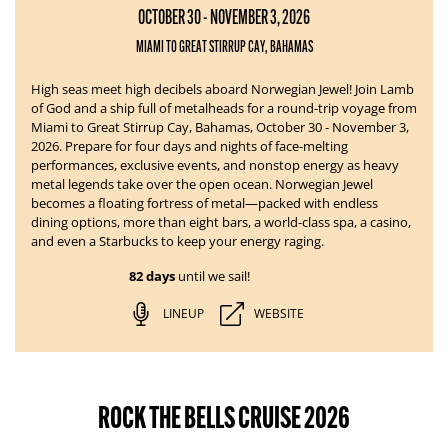
OCTOBER 30 - NOVEMBER 3, 2026
MIAMI TO GREAT STIRRUP CAY, BAHAMAS
High seas meet high decibels aboard Norwegian Jewel!
Join Lamb
of God and a ship full of metalheads for a round-trip voyage from
Miami to Great Stirrup Cay, Bahamas, October 30 - November 3,
2026. Prepare for four days and nights of face-melting
performances, exclusive events, and nonstop energy as heavy
metal legends take over the open ocean.
Norwegian Jewel
becomes a floating fortress of metal—packed with endless
dining options, more than eight bars, a world-class spa, a casino,
and even a Starbucks to keep your energy raging.
82 days
until we sail!
LINEUP
WEBSITE
ROCK THE BELLS CRUISE 2026