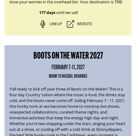
stow your worries in the overhead bin. Your destination is TRB!
177 days
until we sail!
LINEUP
WEBSITE
BOOTS ON THE WATER 2027
FEBRUARY 7-11, 2027
MIAMI TO NASSAU, BAHAMAS
Y’all ready to kick off year three of
Boots on the Water
? This is a
four day Country ‘cation where the music is loud, the drinks stay
cold, and the boots never come off.
Sailing February 7 - 11, 2027
,
this honky tonk at sea becomes home to nonstop live shows,
unexpected collaborations, curated theme nights, and
immersive activities that keep the energy high day and night.
Whether you’re two-stepping under the stars, singing your heart
out at a show, or cooling off with a cold drink at Skinnydippers,
the best little honky tonk in the Caribbean, every moment is