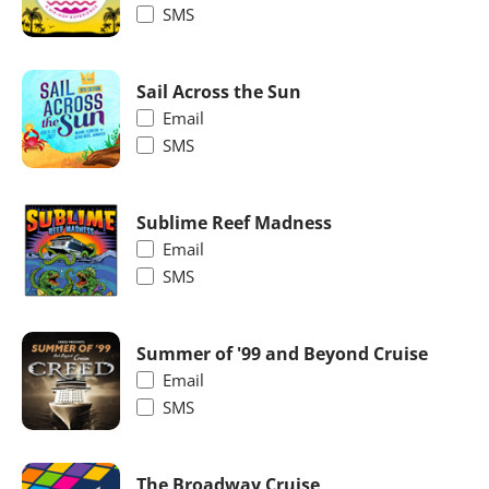
SMS
Sail Across the Sun
Email
SMS
Sublime Reef Madness
Email
SMS
Summer of '99 and Beyond Cruise
Email
SMS
The Broadway Cruise