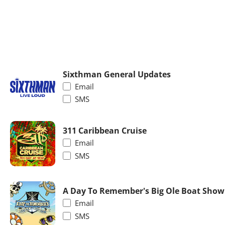
Sixthman General Updates
Email
SMS
311 Caribbean Cruise
Email
SMS
A Day To Remember's Big Ole Boat Show
Email
SMS