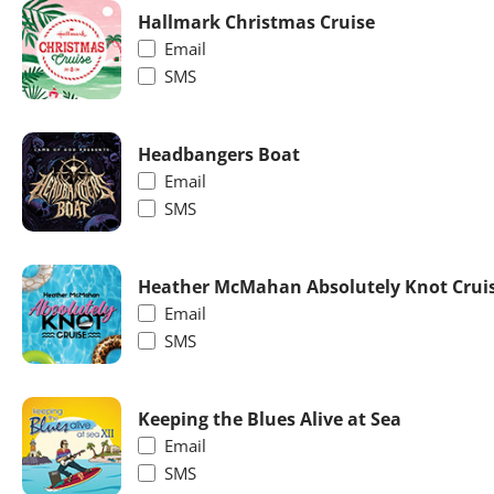
Hallmark Christmas Cruise
Email
SMS
Headbangers Boat
Email
SMS
Heather McMahan Absolutely Knot Crui
Email
SMS
Keeping the Blues Alive at Sea
Email
SMS