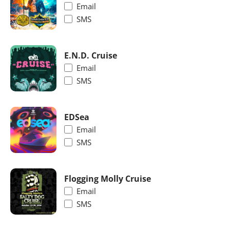
Email
SMS
E.N.D. Cruise
Email
SMS
EDSea
Email
SMS
Flogging Molly Cruise
Email
SMS