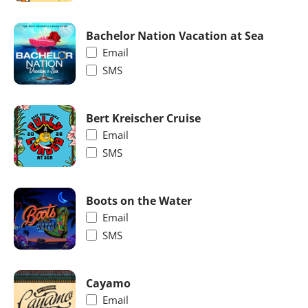
Bachelor Nation Vacation at Sea
Email
SMS
Bert Kreischer Cruise
Email
SMS
Boots on the Water
Email
SMS
Cayamo
Email