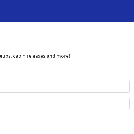
neups, cabin releases and more!