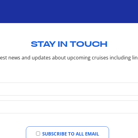
STAY IN TOUCH
latest news and updates about upcoming cruises including li
SUBSCRIBE TO ALL EMAIL