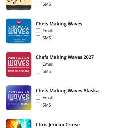
SMS
Chefs Making Waves
Email
SMS
Chefs Making Waves 2027
Email
SMS
Chefs Making Waves Alaska
Email
SMS
Chris Jericho Cruise