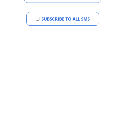
SUBSCRIBE TO ALL SMS