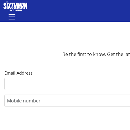
Skip to main content
Menu
Be the first to know. Get the 
Email Address