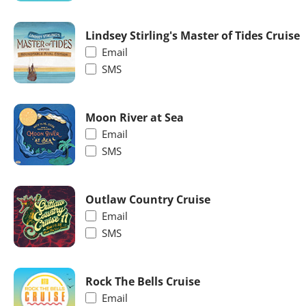
Lindsey Stirling's Master of Tides Cruise
Email
SMS
Moon River at Sea
Email
SMS
Outlaw Country Cruise
Email
SMS
Rock The Bells Cruise
Email