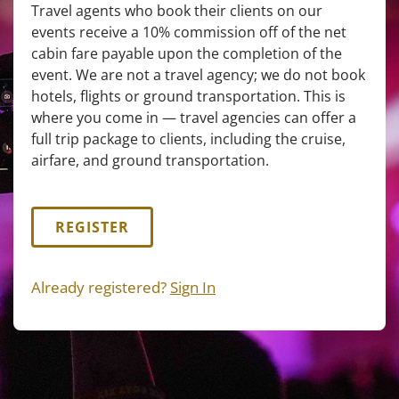
Travel agents who book their clients on our
events receive a 10% commission off of the net
cabin fare payable upon the completion of the
event. We are not a travel agency; we do not book
hotels, flights or ground transportation. This is
where you come in — travel agencies can offer a
full trip package to clients, including the cruise,
airfare, and ground transportation.
REGISTER
Already registered?
Sign In