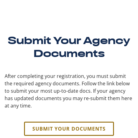
Submit Your Agency
Documents
After completing your registration, you must submit
the required agency documents. Follow the link below
to submit your most up-to-date docs. If your agency
has updated documents you may re-submit them here
at any time.
SUBMIT YOUR DOCUMENTS