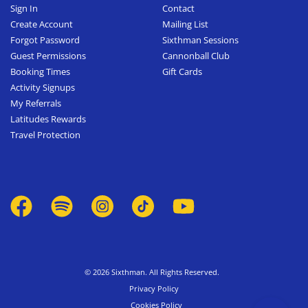
Sign In
Contact
Create Account
Mailing List
Forgot Password
Sixthman Sessions
Guest Permissions
Cannonball Club
Booking Times
Gift Cards
Activity Signups
My Referrals
Latitudes Rewards
Travel Protection
© 2026 Sixthman. All Rights Reserved.
Privacy Policy
Cookies Policy