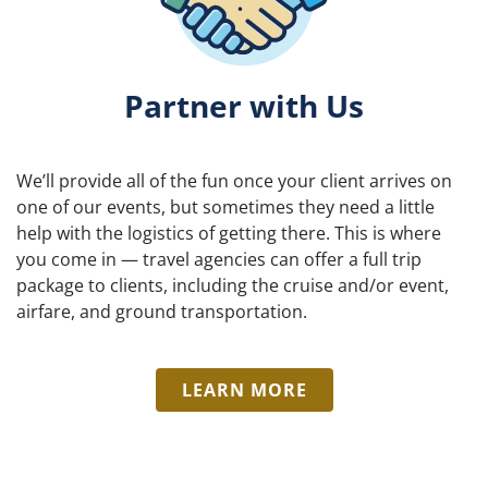
Partner with Us
We’ll provide all of the fun once your client arrives on
one of our events, but sometimes they need a little
help with the logistics of getting there. This is where
you come in — travel agencies can offer a full trip
package to clients, including the cruise and/or event,
airfare, and ground transportation.
LEARN MORE