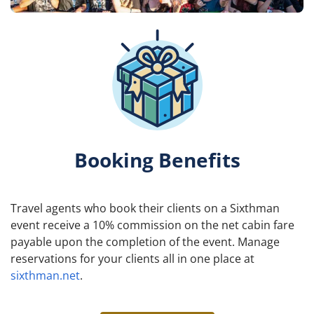
Booking Benefits
Travel agents who book their clients on a Sixthman
event receive a 10% commission on the net cabin fare
payable upon the completion of the event. Manage
reservations for your clients all in one place at
sixthman.net
.