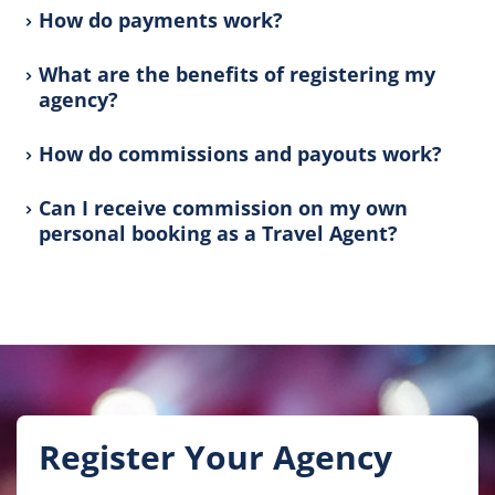
How do payments work?
What are the benefits of registering my
agency?
How do commissions and payouts work?
Can I receive commission on my own
personal booking as a Travel Agent?
Register Your Agency