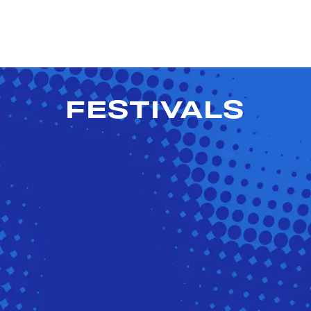
FESTIVALS