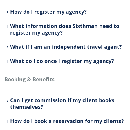
How do I register my agency?
What information does Sixthman need to
register my agency?
What if I am an independent travel agent?
What do I do once I register my agency?
Booking & Benefits
Can I get commission if my client books
themselves?
How do I book a reservation for my clients?