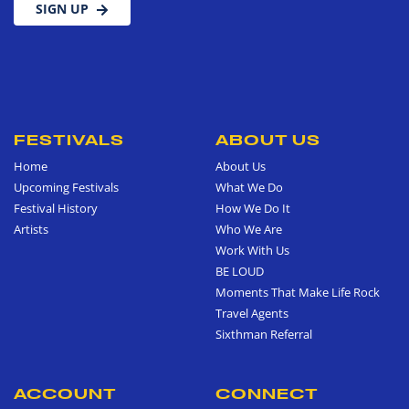
SIGN UP
FESTIVALS
ABOUT US
Home
About Us
Upcoming Festivals
What We Do
Festival History
How We Do It
Artists
Who We Are
Work With Us
BE LOUD
Moments That Make Life Rock
Travel Agents
Sixthman Referral
ACCOUNT
CONNECT