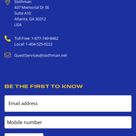
Sixthman
437 Memorial Dr SE
Suite A10
Atlanta
,
GA
30312
USA
Toll Free: 1-877-749-8462
Local: 1-404-525-0222
GuestServices@sixthman.net
BE THE FIRST TO KNOW
Email address
Mobile number