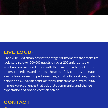
LIVE LOUD
®
Since 2001, Sixthman has set the stage for moments that make life
rock, serving over 500,000 guests on over 200 unforgettable
vacations on sand and at sea with their favorite artists, athletes,
actors, comedians and brands. These carefully curated, intimate
events bring non-stop performances, artist collaborations, in depth
panels and Q&As, fan-artist activities, museums and overall truly
immersive experiences that celebrate community and change
expectations of what a vacation can be.
CONTACT