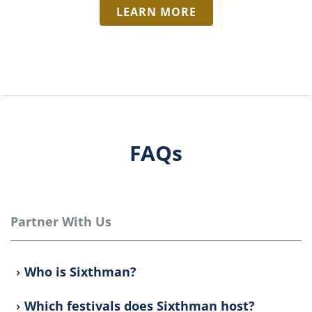
LEARN MORE
FAQs
Partner With Us
Who is Sixthman?
Which festivals does Sixthman host?