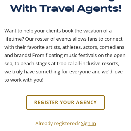
With Travel Agents!
Want to help your clients book the vacation of a
lifetime? Our roster of events allows fans to connect
with their favorite artists, athletes, actors, comedians
and brands! From floating music festivals on the open
sea, to beach stages at tropical all-inclusive resorts,
we truly have something for everyone and we’d love
to work with you!
REGISTER YOUR AGENCY
Already registered?
Sign In