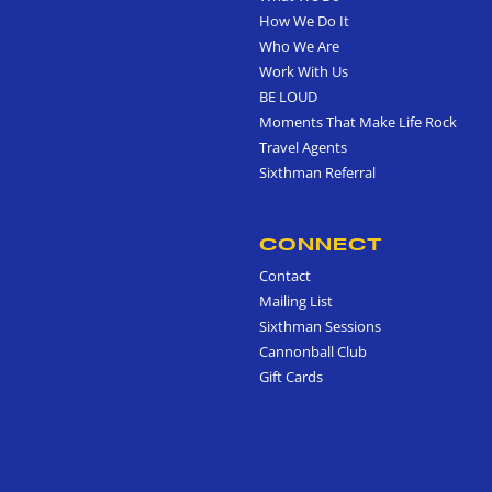
How We Do It
Who We Are
Work With Us
BE LOUD
Moments That Make Life Rock
Travel Agents
Sixthman Referral
CONNECT
Contact
Mailing List
Sixthman Sessions
Cannonball Club
Gift Cards