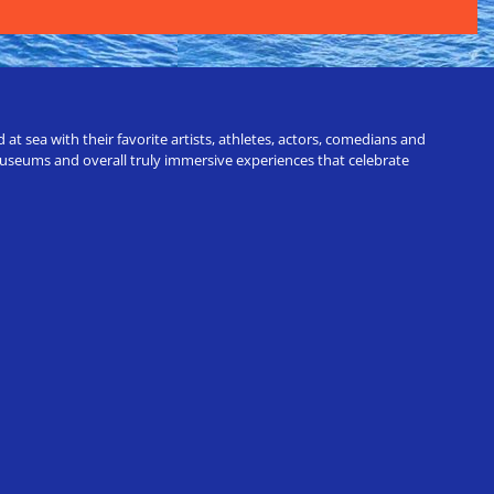
t sea with their favorite artists, athletes, actors, comedians and
 museums and overall truly immersive experiences that celebrate