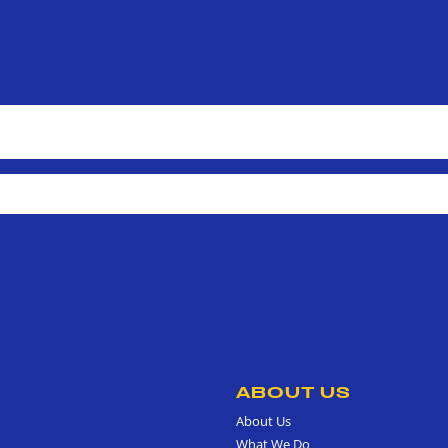
ABOUT US
About Us
What We Do