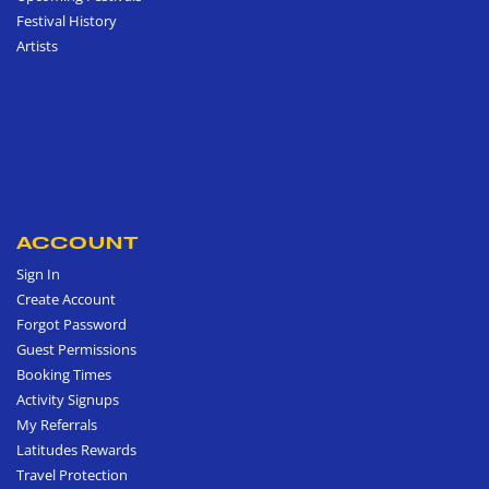
Festival History
Artists
ACCOUNT
Sign In
Create Account
Forgot Password
Guest Permissions
Booking Times
Activity Signups
My Referrals
Latitudes Rewards
Travel Protection