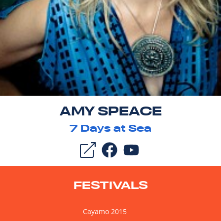
AMY SPEACE
7
Days at Sea
FESTIVALS
Cayamo 2015