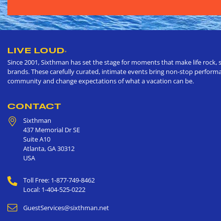
LIVE LOUD
®
Since 2001, Sixthman has set the stage for moments that make life rock, s
brands. These carefully curated, intimate events bring non-stop performan
community and change expectations of what a vacation can be.
CONTACT
Sixthman
437 Memorial Dr SE
Suite A10
Atlanta
,
GA
30312
USA
Toll Free: 1-877-749-8462
Local: 1-404-525-0222
GuestServices@sixthman.net