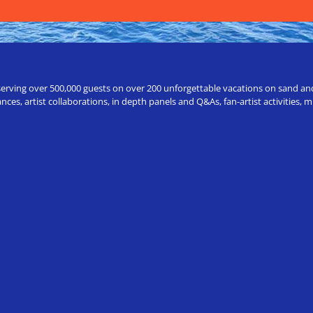
erving over 500,000 guests on over 200 unforgettable vacations on sand and a
ces, artist collaborations, in depth panels and Q&As, fan-artist activities,