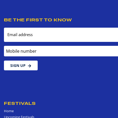
BE THE FIRST TO KNOW
Email address
Mobile number
SIGN UP
FESTIVALS
Home
Upcoming Festivals