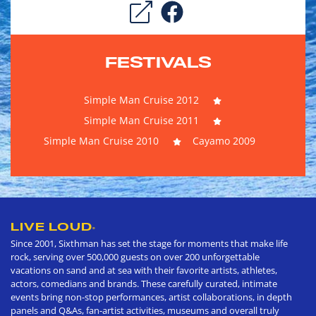
FESTIVALS
Simple Man Cruise 2012
Simple Man Cruise 2011
Simple Man Cruise 2010
Cayamo 2009
LIVE LOUD
®
Since 2001, Sixthman has set the stage for moments that make life
rock, serving over 500,000 guests on over 200 unforgettable
vacations on sand and at sea with their favorite artists, athletes,
actors, comedians and brands. These carefully curated, intimate
events bring non-stop performances, artist collaborations, in depth
panels and Q&As, fan-artist activities, museums and overall truly