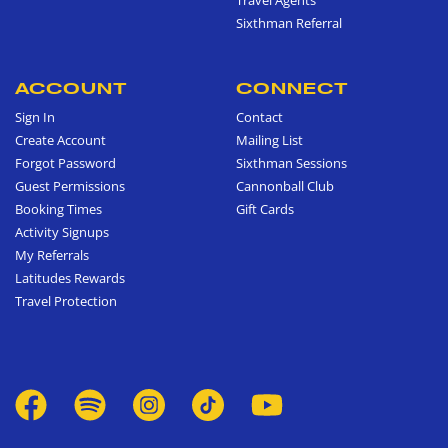
Sixthman Referral
ACCOUNT
CONNECT
Sign In
Contact
Create Account
Mailing List
Forgot Password
Sixthman Sessions
Guest Permissions
Cannonball Club
Booking Times
Gift Cards
Activity Signups
My Referrals
Latitudes Rewards
Travel Protection