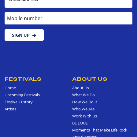
Mobile number
SIGN UP
FESTIVALS
ABOUT US
Home
About Us
Upcoming Festivals
What We Do
Festival History
How We Do It
Artists
Who We Are
Work With Us
BE LOUD
Moments That Make Life Rock
Travel Agents