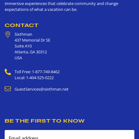
immersive experiences that celebrate community and change
expectations of what a vacation can be.
CONTACT
Sixthman
437 Memorial Dr SE
Suite A10
Atlanta
,
GA
30312
USA
Toll Free: 1-877-749-8462
Local: 1-404-525-0222
GuestServices@sixthman.net
BE THE FIRST TO KNOW
Email address