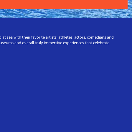
t sea with their favorite artists, athletes, actors, comedians and
 museums and overall truly immersive experiences that celebrate