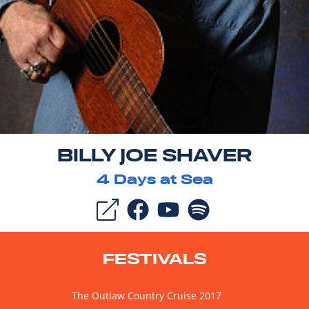
BILLY JOE SHAVER
4
Days at Sea
FESTIVALS
The Outlaw Country Cruise 2017