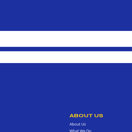
ABOUT US
About Us
What We Do