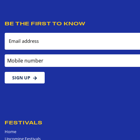
BE THE FIRST TO KNOW
Email address
Mobile number
SIGN UP
FESTIVALS
Home
Upcoming Festivals