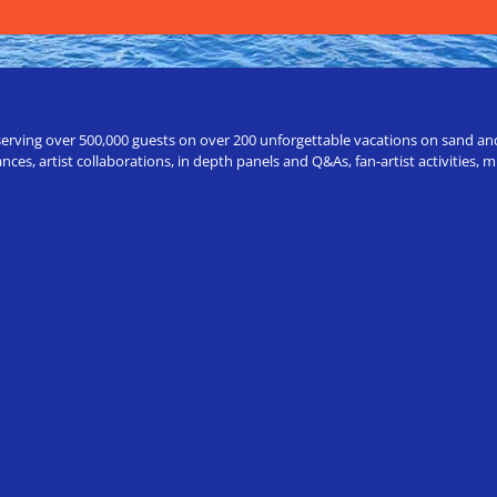
erving over 500,000 guests on over 200 unforgettable vacations on sand and a
ces, artist collaborations, in depth panels and Q&As, fan-artist activities,