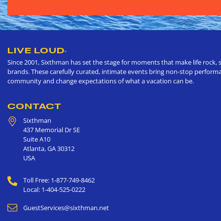
LIVE LOUD
®
Since 2001, Sixthman has set the stage for moments that make life rock, s
brands. These carefully curated, intimate events bring non-stop performan
community and change expectations of what a vacation can be.
CONTACT
Sixthman
437 Memorial Dr SE
Suite A10
Atlanta
,
GA
30312
USA
Toll Free: 1-877-749-8462
Local: 1-404-525-0222
GuestServices@sixthman.net