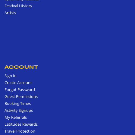
Festival History
Artists
ACCOUNT
Sign In
Create Account
Forgot Password
Guest Permissions
Booking Times
Activity Signups
My Referrals
Latitudes Rewards
Travel Protection