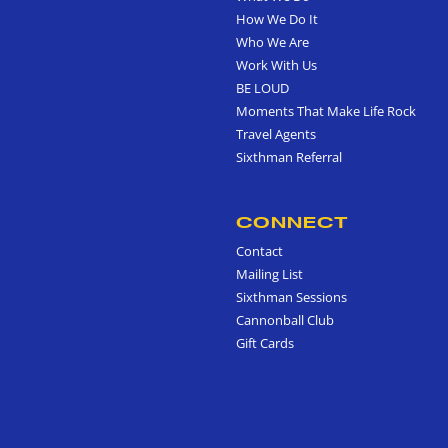
How We Do It
Who We Are
Work With Us
BE LOUD
Moments That Make Life Rock
Travel Agents
Sixthman Referral
CONNECT
Contact
Mailing List
Sixthman Sessions
Cannonball Club
Gift Cards