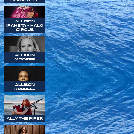
ALLISON
IRAHETA + HALO
CIRCUS
ALLISON
MOORER
ALLISON
RUSSELL
ALLY THE PIPER