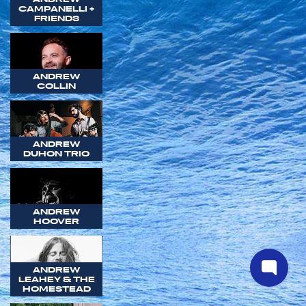
CAMPANELLI +
FRIENDS
ANDREW
COLLIN
ANDREW
DUHON TRIO
ANDREW
HOOVER
ANDREW
LEAHEY & THE
HOMESTEAD