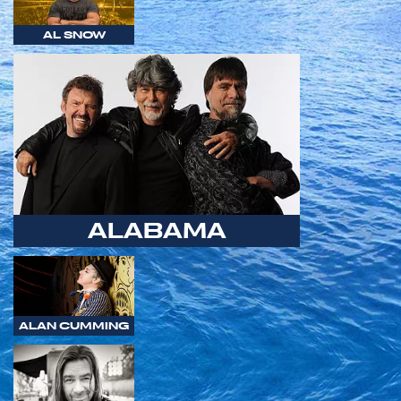
AL SNOW
ALABAMA
ALAN CUMMING