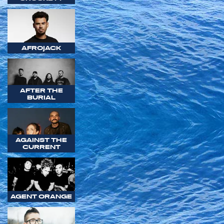
AFROJACK
AFTER THE
BURIAL
AGAINST THE
CURRENT
AGENT ORANGE