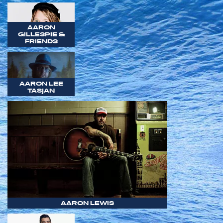
AARON
GILLESPIE &
FRIENDS
AARON LEE
TASJAN
AARON LEWIS