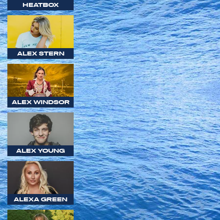
HEATBOX
ALEX STERN
ALEX WINDSOR
ALEX YOUNG
ALEXA GREEN