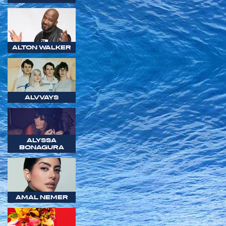
ALTON WALKER
ALVVAYS
ALYSSA
BONAGURA
AMAL NEMER