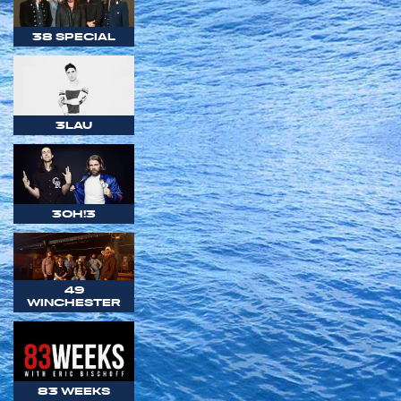
38 SPECIAL
3LAU
3OH!3
49
WINCHESTER
83 WEEKS