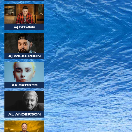
AJ KROSS
AJ WILKERSON
AK SPORTS
AL ANDERSON