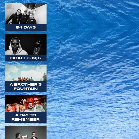
84 DAYS
8BALL & MJG
A BROTHER'S
FOUNTAIN
A DAY TO
REMEMBER