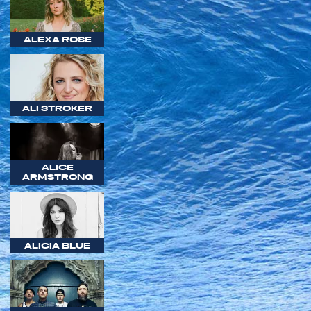
ALEXA ROSE
ALI STROKER
ALICE
ARMSTRONG
ALICIA BLUE