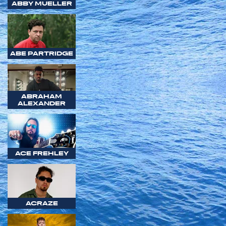
ABBY MUELLER
ABE PARTRIDGE
ABRAHAM
ALEXANDER
ACE FREHLEY
ACRAZE