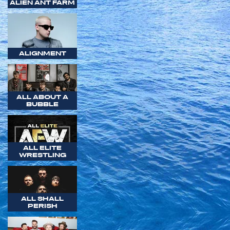
ALIEN ANT FARM
ALIGNMENT
ALL ABOUT A
BUBBLE
ALL ELITE
WRESTLING
ALL SHALL
PERISH