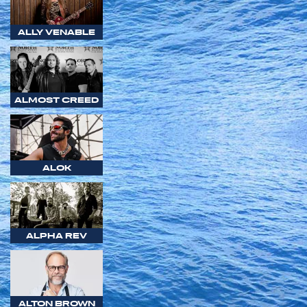
ALLY VENABLE
ALMOST CREED
ALOK
ALPHA REV
ALTON BROWN