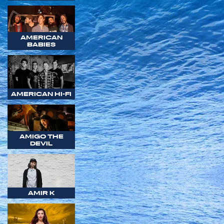
AMERICAN
BABIES
AMERICAN HI-FI
AMIGO THE
DEVIL
AMIR K