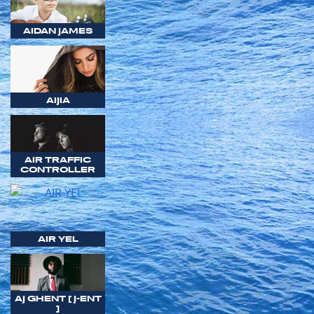
AIDAN JAMES
AIJIA
AIR TRAFFIC
CONTROLLER
AIR YEL
AJ GHENT [ J-ENT
]