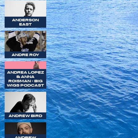
ANDERSON
EAST
ANDRE ROY
ANDREA LOPEZ
& ANNA
ROISMAN - BIG
WIGS PODCAST
ANDREW BIRD
ANDREW