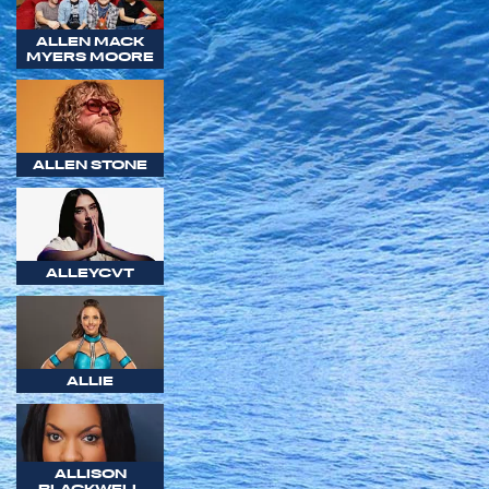
ALLEN MACK
MYERS MOORE
ALLEN STONE
ALLEYCVT
ALLIE
ALLISON
BLACKWELL