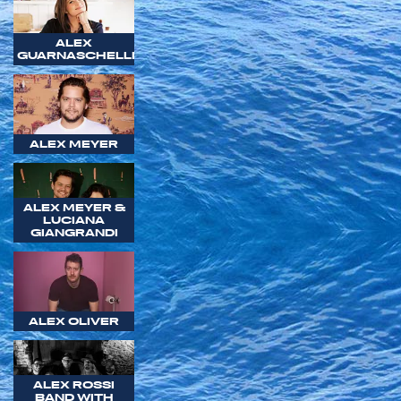
ALEX
GUARNASCHELLI
ALEX MEYER
ALEX MEYER &
LUCIANA
GIANGRANDI
ALEX OLIVER
ALEX ROSSI
BAND WITH