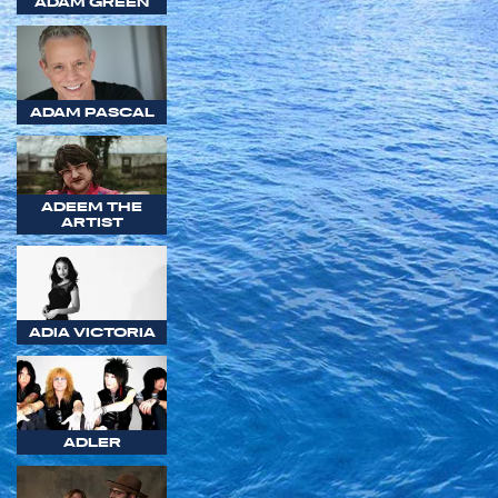
ADAM GREEN
ADAM PASCAL
ADEEM THE
ARTIST
ADIA VICTORIA
ADLER