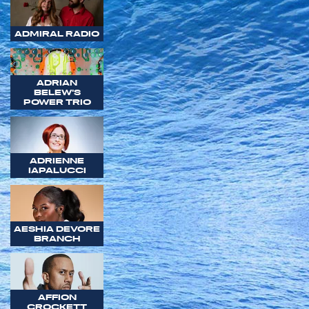
ADMIRAL RADIO
ADRIAN
BELEW'S
POWER TRIO
ADRIENNE
IAPALUCCI
AESHIA DEVORE
BRANCH
AFFION
CROCKETT