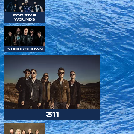
200 STAB
WOUNDS
3 DOORS DOWN
311