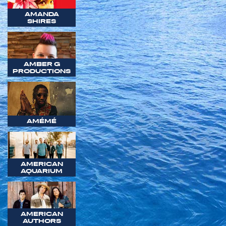
AMANDA
SHIRES
AMBER G
PRODUCTIONS
AMÉMÉ
AMERICAN
AQUARIUM
AMERICAN
AUTHORS