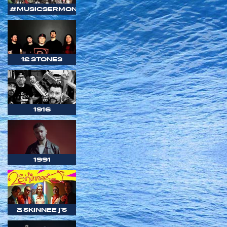
#MUSICSERMON
12 STONES
1916
1991
2 SKINNEE J'S