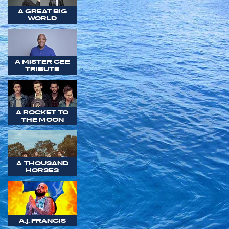
A GREAT BIG
WORLD
A MISTER CEE
TRIBUTE
A ROCKET TO
THE MOON
A THOUSAND
HORSES
A.J. FRANCIS