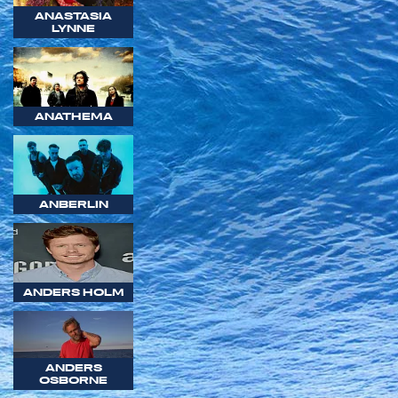
ANASTASIA
LYNNE
ANATHEMA
ANBERLIN
ANDERS HOLM
ANDERS
OSBORNE