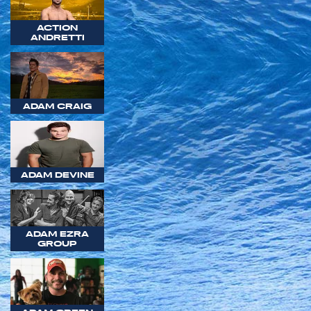
ACTION
ANDRETTI
ADAM CRAIG
ADAM DEVINE
ADAM EZRA
GROUP