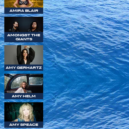
AMIRA BLAIR
AMONGST THE
GIANTS
AMY GERHARTZ
AMY HELM
AMY SPEACE