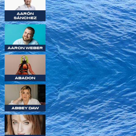
AARÓN
SÁNCHEZ
AARON WEBER
ABADON
ABBEY DAW