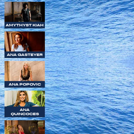
AMYTHYST KIAH
ANA GASTEYER
ANA POPOVIC
ANA
QUINCOCES