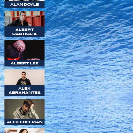
ALAN DOYLE
ALBERT
CASTIGLIA
ALBERT LEE
ALEX
ABRAHANTES
ALEX EDELMAN