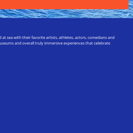
t sea with their favorite artists, athletes, actors, comedians and
 museums and overall truly immersive experiences that celebrate