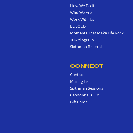
How We Do It
Who We Are
Work With Us
BE LOUD
Moments That Make Life Rock
Travel Agents
Sixthman Referral
CONNECT
Contact
Mailing List
Sixthman Sessions
Cannonball Club
Gift Cards