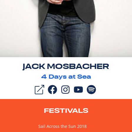
JACK MOSBACHER
4
Days at Sea
FESTIVALS
Sail Across the Sun 2018