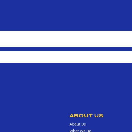
ABOUT US
About Us
What We Do