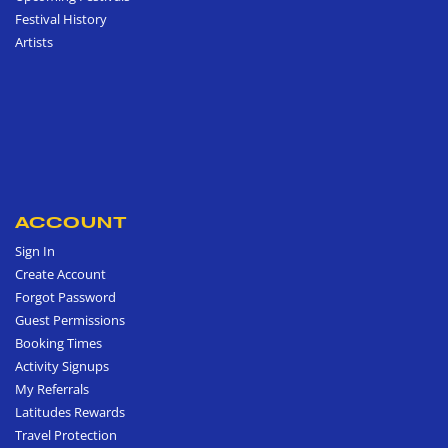
Festival History
Artists
ACCOUNT
Sign In
Create Account
Forgot Password
Guest Permissions
Booking Times
Activity Signups
My Referrals
Latitudes Rewards
Travel Protection