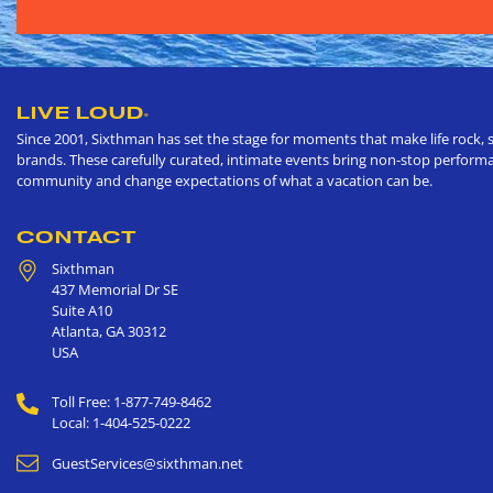
LIVE LOUD
®
Since 2001, Sixthman has set the stage for moments that make life rock, s
brands. These carefully curated, intimate events bring non-stop performan
community and change expectations of what a vacation can be.
CONTACT
Sixthman
437 Memorial Dr SE
Suite A10
Atlanta
,
GA
30312
USA
Toll Free: 1-877-749-8462
Local: 1-404-525-0222
GuestServices@sixthman.net