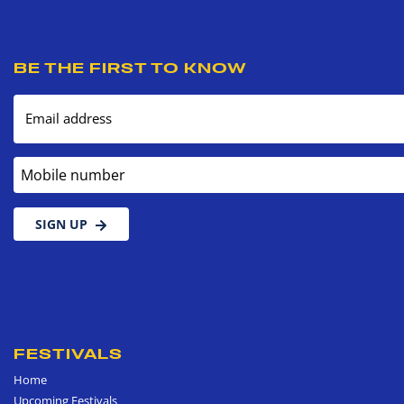
BE THE FIRST TO KNOW
Email address
Mobile number
SIGN UP
FESTIVALS
Home
Upcoming Festivals