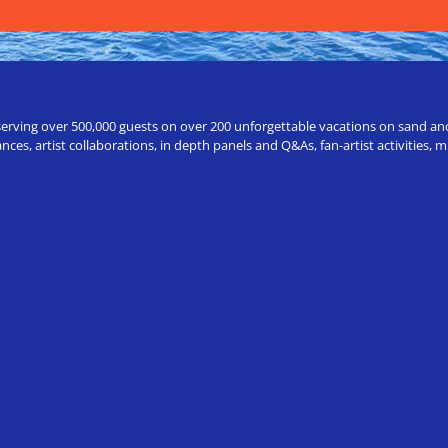
erving over 500,000 guests on over 200 unforgettable vacations on sand and a
ces, artist collaborations, in depth panels and Q&As, fan-artist activities,