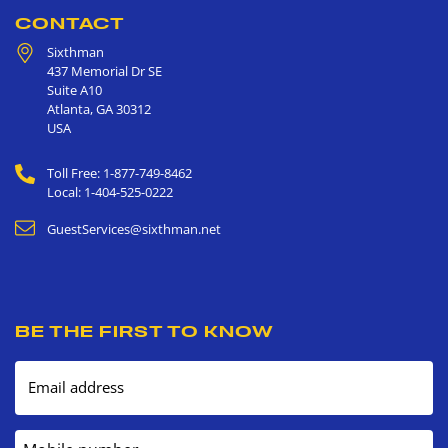
CONTACT
Sixthman
437 Memorial Dr SE
Suite A10
Atlanta
,
GA
30312
USA
Toll Free: 1-877-749-8462
Local: 1-404-525-0222
GuestServices@sixthman.net
BE THE FIRST TO KNOW
Email address
Mobile number