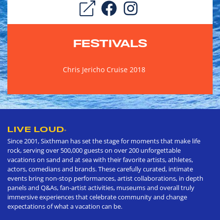
FESTIVALS
Chris Jericho Cruise 2018
LIVE LOUD
®
Since 2001, Sixthman has set the stage for moments that make life
rock, serving over 500,000 guests on over 200 unforgettable
vacations on sand and at sea with their favorite artists, athletes,
actors, comedians and brands. These carefully curated, intimate
events bring non-stop performances, artist collaborations, in depth
panels and Q&As, fan-artist activities, museums and overall truly
immersive experiences that celebrate community and change
expectations of what a vacation can be.