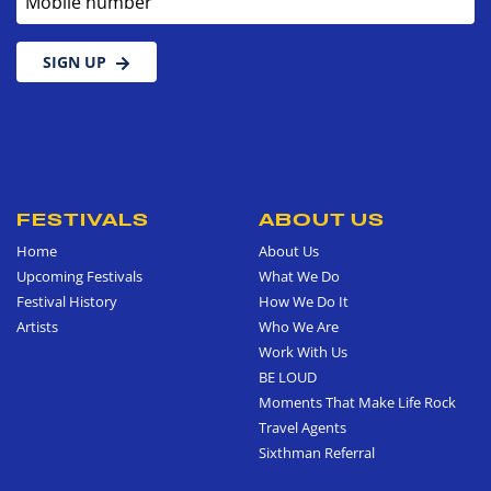
SIGN UP
FESTIVALS
ABOUT US
Home
About Us
Upcoming Festivals
What We Do
Festival History
How We Do It
Artists
Who We Are
Work With Us
BE LOUD
Moments That Make Life Rock
Travel Agents
Sixthman Referral