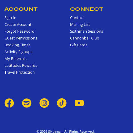
ACCOUNT
CONNECT
Sign In
Contact
Create Account
Mailing List
Forgot Password
Sixthman Sessions
Guest Permissions
Cannonball Club
Booking Times
Gift Cards
Activity Signups
My Referrals
Latitudes Rewards
Travel Protection
© 2026 Sixthman. All Rights Reserved.