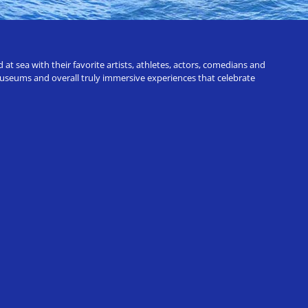
t sea with their favorite artists, athletes, actors, comedians and
 museums and overall truly immersive experiences that celebrate