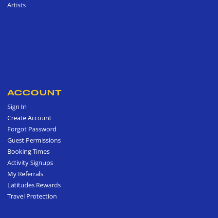
Artists
ACCOUNT
Sign In
Create Account
Forgot Password
Guest Permissions
Booking Times
Activity Signups
My Referrals
Latitudes Rewards
Travel Protection