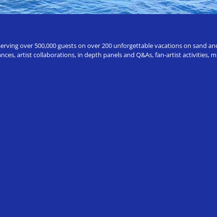
erving over 500,000 guests on over 200 unforgettable vacations on sand and a
ces, artist collaborations, in depth panels and Q&As, fan-artist activities,