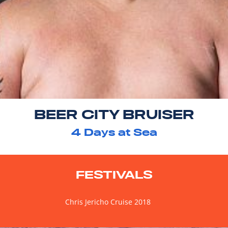
BEER CITY BRUISER
4
Days at Sea
FESTIVALS
Chris Jericho Cruise 2018