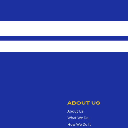
ABOUT US
About Us
What We Do
How We Do It