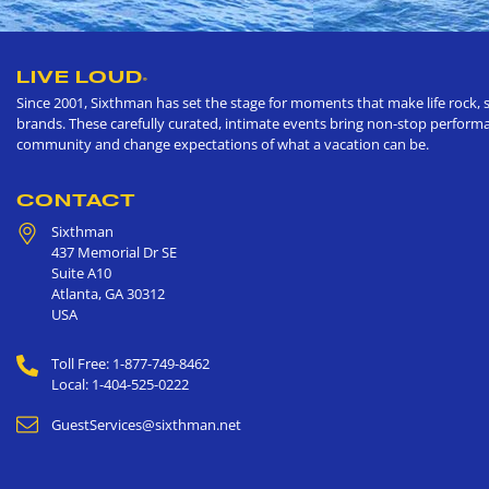
LIVE LOUD
®
Since 2001, Sixthman has set the stage for moments that make life rock, s
brands. These carefully curated, intimate events bring non-stop performan
community and change expectations of what a vacation can be.
CONTACT
Sixthman
437 Memorial Dr SE
Suite A10
Atlanta
,
GA
30312
USA
Toll Free: 1-877-749-8462
Local: 1-404-525-0222
GuestServices@sixthman.net