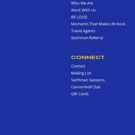
Who We Are
Work With Us
BE LOUD
Moments That Make Life Rock
Travel Agents
Sixthman Referral
CONNECT
Contact
Mailing List
Sixthman Sessions
Cannonball Club
Gift Cards