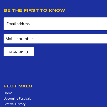
BE THE FIRST TO KNOW
Email address
Mobile number
SIGN UP
FESTIVALS
Home
Upcoming Festivals
Festival History