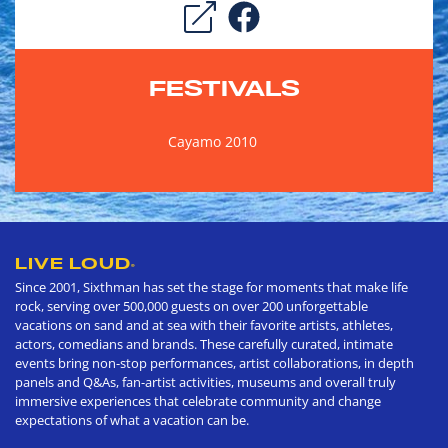
FESTIVALS
Cayamo 2010
LIVE LOUD
®
Since 2001, Sixthman has set the stage for moments that make life
rock, serving over 500,000 guests on over 200 unforgettable
vacations on sand and at sea with their favorite artists, athletes,
actors, comedians and brands. These carefully curated, intimate
events bring non-stop performances, artist collaborations, in depth
panels and Q&As, fan-artist activities, museums and overall truly
immersive experiences that celebrate community and change
expectations of what a vacation can be.