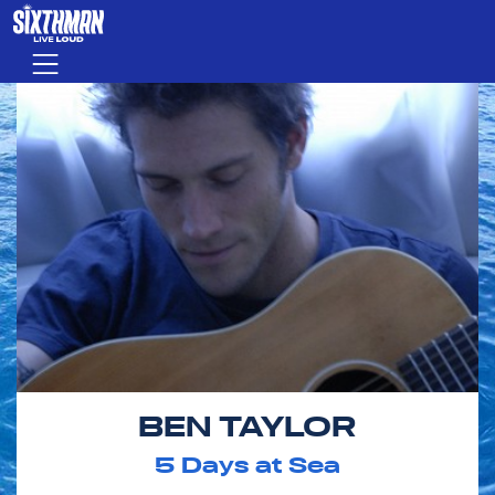
Skip to main content
Menu
BEN TAYLOR
5
Days at Sea