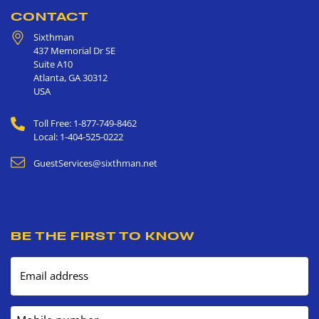
CONTACT
Sixthman
437 Memorial Dr SE
Suite A10
Atlanta
,
GA
30312
USA
Toll Free: 1-877-749-8462
Local: 1-404-525-0222
GuestServices@sixthman.net
BE THE FIRST TO KNOW
Email address
Mobile number