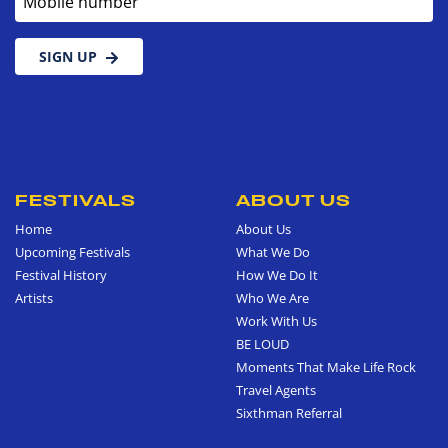
SIGN UP
FESTIVALS
ABOUT US
Home
About Us
Upcoming Festivals
What We Do
Festival History
How We Do It
Artists
Who We Are
Work With Us
BE LOUD
Moments That Make Life Rock
Travel Agents
Sixthman Referral