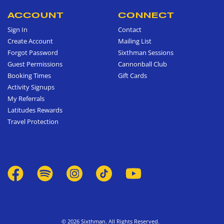
ACCOUNT
CONNECT
Sign In
Contact
Create Account
Mailing List
Forgot Password
Sixthman Sessions
Guest Permissions
Cannonball Club
Booking Times
Gift Cards
Activity Signups
My Referrals
Latitudes Rewards
Travel Protection
© 2026 Sixthman. All Rights Reserved.