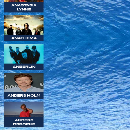
ANASTASIA
LYNNE
ANATHEMA
ANBERLIN
ANDERS HOLM
ANDERS
OSBORNE