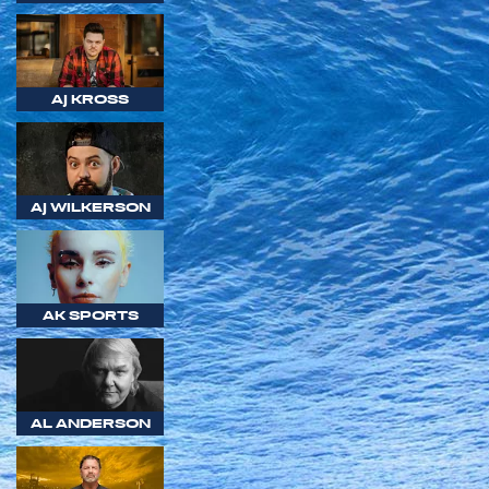
AJ KROSS
AJ WILKERSON
AK SPORTS
AL ANDERSON