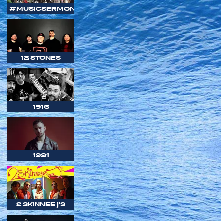
#MUSICSERMON
12 STONES
1916
1991
2 SKINNEE J'S