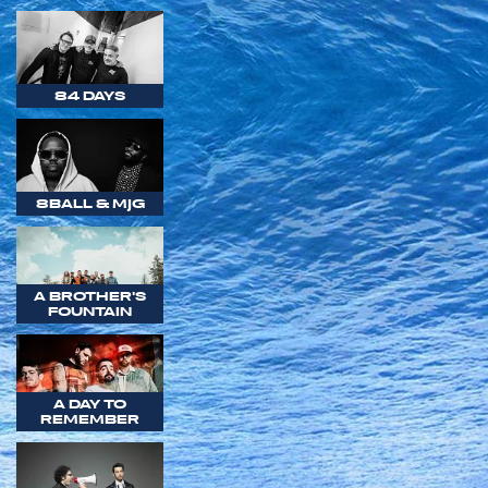
84 DAYS
8BALL & MJG
A BROTHER'S
FOUNTAIN
A DAY TO
REMEMBER