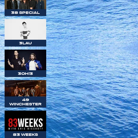
38 SPECIAL
3LAU
3OH!3
49
WINCHESTER
83 WEEKS