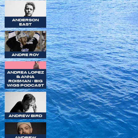
ANDERSON
EAST
ANDRE ROY
ANDREA LOPEZ
& ANNA
ROISMAN - BIG
WIGS PODCAST
ANDREW BIRD
ANDREW