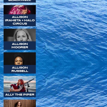
ALLISON
IRAHETA + HALO
CIRCUS
ALLISON
MOORER
ALLISON
RUSSELL
ALLY THE PIPER