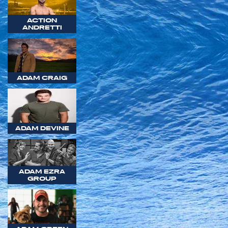
ACTION
ANDRETTI
ADAM CRAIG
ADAM DEVINE
ADAM EZRA
GROUP