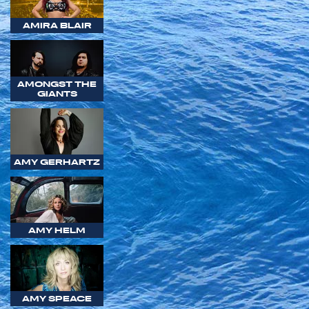
AMIRA BLAIR
AMONGST THE
GIANTS
AMY GERHARTZ
AMY HELM
AMY SPEACE