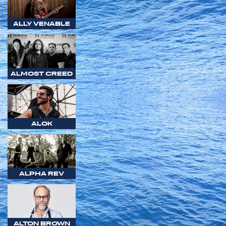
ALLY VENABLE
ALMOST CREED
ALOK
ALPHA REV
ALTON BROWN