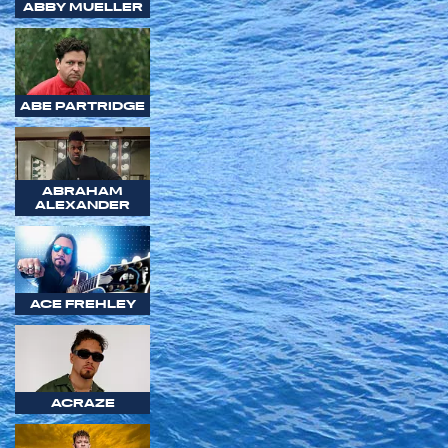
ABBY MUELLER
ABE PARTRIDGE
ABRAHAM
ALEXANDER
ACE FREHLEY
ACRAZE