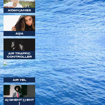
AIDAN JAMES
AIJIA
AIR TRAFFIC
CONTROLLER
AIR YEL
AJ GHENT [ J-ENT
]