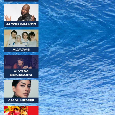
ALTON WALKER
ALVVAYS
ALYSSA
BONAGURA
AMAL NEMER