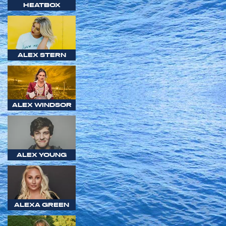
HEATBOX
ALEX STERN
ALEX WINDSOR
ALEX YOUNG
ALEXA GREEN