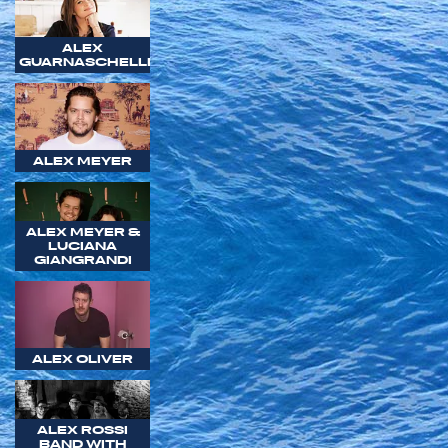
ALEX
GUARNASCHELLI
ALEX MEYER
ALEX MEYER &
LUCIANA
GIANGRANDI
ALEX OLIVER
ALEX ROSSI
BAND WITH