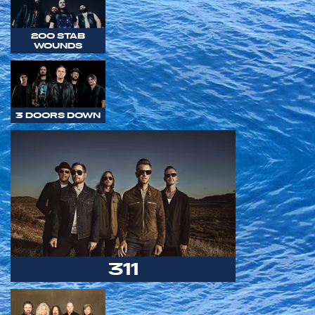
200 STAB
WOUNDS
3 DOORS DOWN
311