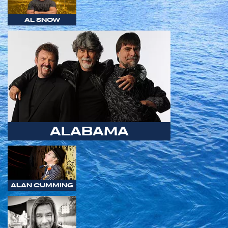
AL SNOW
ALABAMA
ALAN CUMMING