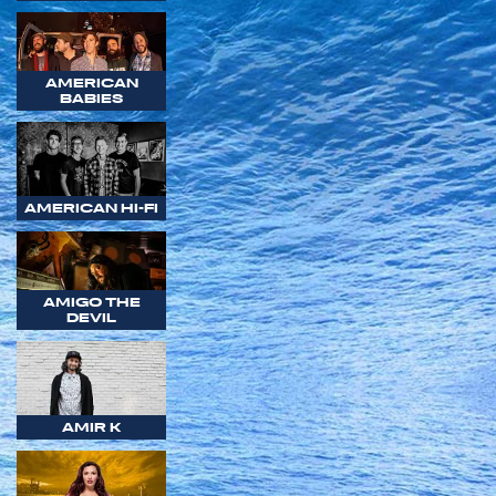
AMERICAN
BABIES
AMERICAN HI-FI
AMIGO THE
DEVIL
AMIR K