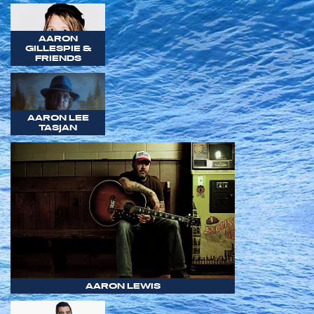
AARON
GILLESPIE &
FRIENDS
AARON LEE
TASJAN
AARON LEWIS