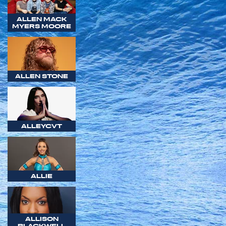
ALLEN MACK
MYERS MOORE
ALLEN STONE
ALLEYCVT
ALLIE
ALLISON
BLACKWELL