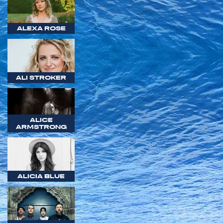
ALEXA ROSE
ALI STROKER
ALICE
ARMSTRONG
ALICIA BLUE