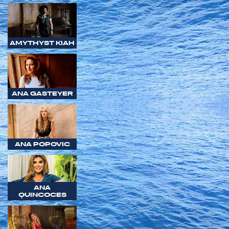
AMYTHYST KIAH
ANA GASTEYER
ANA POPOVIC
ANA
QUINCOCES