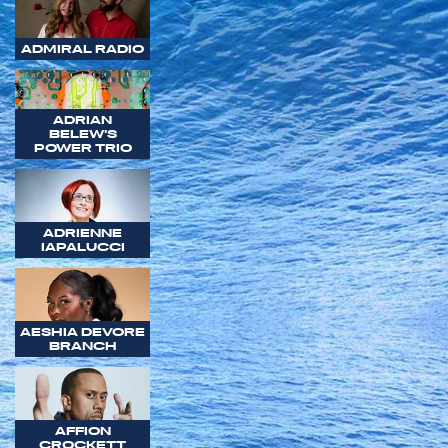
ADMIRAL RADIO
ADRIAN
BELEW'S
POWER TRIO
ADRIENNE
IAPALUCCI
AESHIA DEVORE
BRANCH
AFFION
CROCKETT