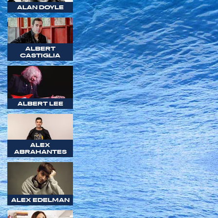
ALAN DOYLE
ALBERT
CASTIGLIA
ALBERT LEE
ALEX
ABRAHANTES
ALEX EDELMAN