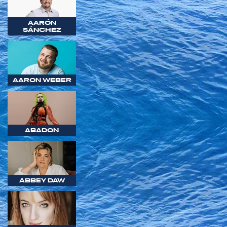
AARÓN
SÁNCHEZ
AARON WEBER
ABADON
ABBEY DAW