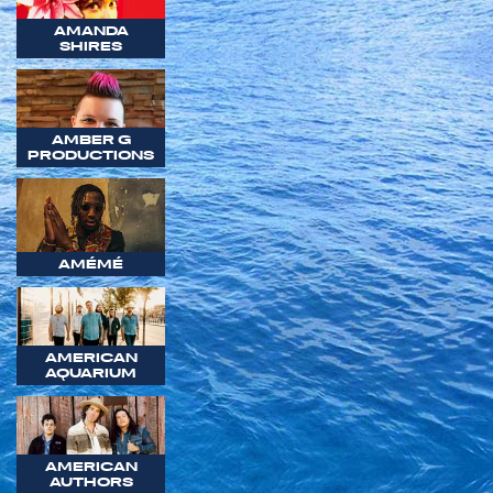
AMANDA
SHIRES
AMBER G
PRODUCTIONS
AMÉMÉ
AMERICAN
AQUARIUM
AMERICAN
AUTHORS