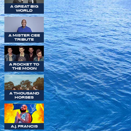
A GREAT BIG
WORLD
A MISTER CEE
TRIBUTE
A ROCKET TO
THE MOON
A THOUSAND
HORSES
A.J. FRANCIS