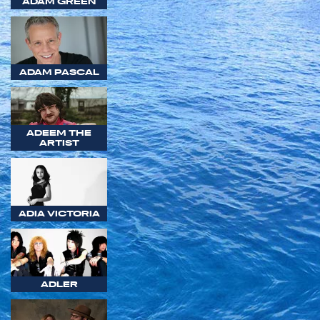
ADAM GREEN
ADAM PASCAL
ADEEM THE
ARTIST
ADIA VICTORIA
ADLER