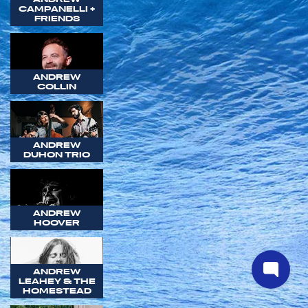
CAMPANELLI +
FRIENDS
ANDREW
COLLIN
ANDREW
DUHON TRIO
ANDREW
HOOVER
ANDREW
LEAHEY & THE
HOMESTEAD