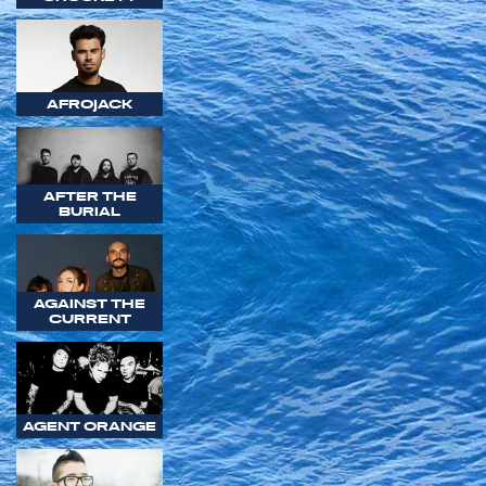
AFROJACK
AFTER THE
BURIAL
AGAINST THE
CURRENT
AGENT ORANGE