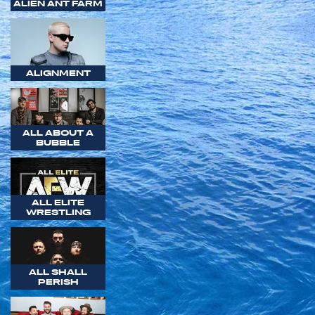
ALIEN ANT FARM
ALIGNMENT
ALL ABOUT A
BUBBLE
ALL ELITE
WRESTLING
ALL SHALL
PERISH