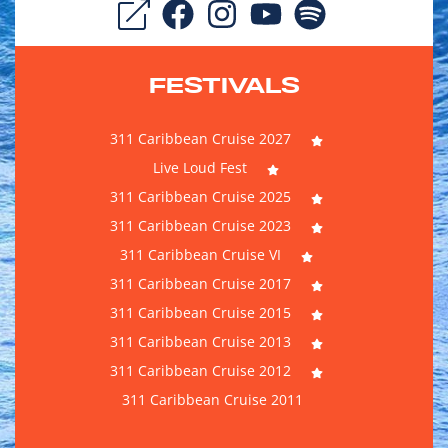
FESTIVALS
311 Caribbean Cruise 2027
Live Loud Fest
311 Caribbean Cruise 2025
311 Caribbean Cruise 2023
311 Caribbean Cruise VI
311 Caribbean Cruise 2017
311 Caribbean Cruise 2015
311 Caribbean Cruise 2013
311 Caribbean Cruise 2012
311 Caribbean Cruise 2011