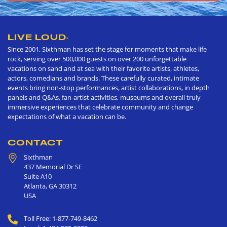
LIVE LOUD
®
Since 2001, Sixthman has set the stage for moments that make life
rock, serving over 500,000 guests on over 200 unforgettable
vacations on sand and at sea with their favorite artists, athletes,
actors, comedians and brands. These carefully curated, intimate
events bring non-stop performances, artist collaborations, in depth
panels and Q&As, fan-artist activities, museums and overall truly
immersive experiences that celebrate community and change
expectations of what a vacation can be.
CONTACT
Sixthman
437 Memorial Dr SE
Suite A10
Atlanta
,
GA
30312
USA
Toll Free: 1-877-749-8462