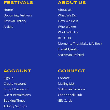
FESTIVALS
ABOUT US
Home
About Us
Upcoming Festivals
What We Do
Festival History
How We Do It
Artists
Who We Are
Work With Us
BE LOUD
Moments That Make Life Rock
Travel Agents
Sixthman Referral
ACCOUNT
CONNECT
Sign In
Contact
Create Account
Mailing List
Forgot Password
Sixthman Sessions
Guest Permissions
Cannonball Club
Booking Times
Gift Cards
Activity Signups