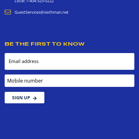
Local: 1-404-525-0222
GuestServices@sixthman.net
BE THE FIRST TO KNOW
Email address
Mobile number
SIGN UP