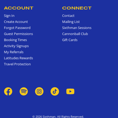
ACCOUNT
CONNECT
Sign In
Contact
Create Account
Mailing List
Forgot Password
Sixthman Sessions
Guest Permissions
Cannonball Club
Booking Times
Gift Cards
Activity Signups
My Referrals
Latitudes Rewards
Travel Protection
© 2026 Sixthman. All Rights Reserved.