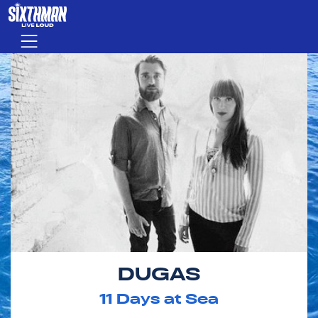
Skip to main content
Menu
DUGAS
11
Days at Sea