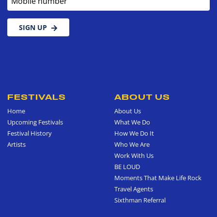
SIGN UP
FESTIVALS
ABOUT US
Home
About Us
Upcoming Festivals
What We Do
Festival History
How We Do It
Artists
Who We Are
Work With Us
BE LOUD
Moments That Make Life Rock
Travel Agents
Sixthman Referral