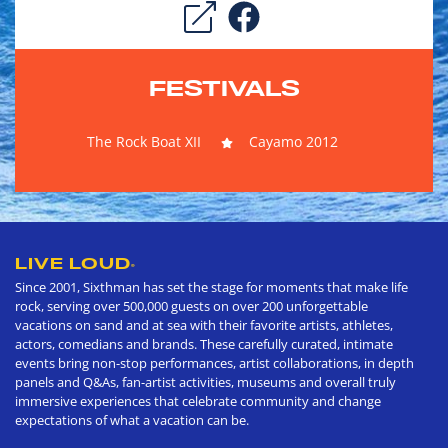
FESTIVALS
The Rock Boat XII
Cayamo 2012
LIVE LOUD
®
Since 2001, Sixthman has set the stage for moments that make life
rock, serving over 500,000 guests on over 200 unforgettable
vacations on sand and at sea with their favorite artists, athletes,
actors, comedians and brands. These carefully curated, intimate
events bring non-stop performances, artist collaborations, in depth
panels and Q&As, fan-artist activities, museums and overall truly
immersive experiences that celebrate community and change
expectations of what a vacation can be.