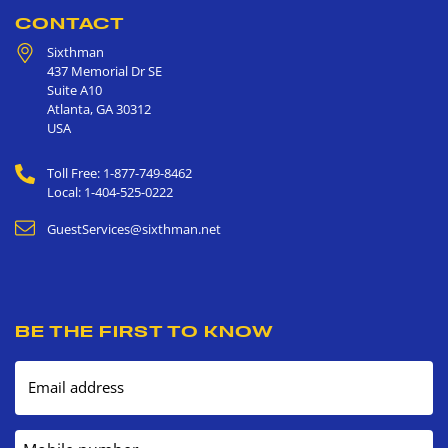
CONTACT
Sixthman
437 Memorial Dr SE
Suite A10
Atlanta
,
GA
30312
USA
Toll Free: 1-877-749-8462
Local: 1-404-525-0222
GuestServices@sixthman.net
BE THE FIRST TO KNOW
Email address
Mobile number