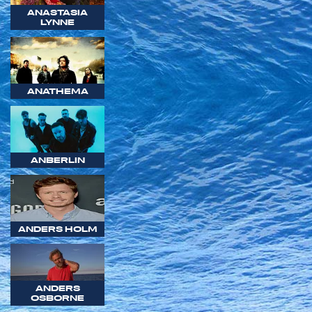
ANASTASIA
LYNNE
ANATHEMA
ANBERLIN
ANDERS HOLM
ANDERS
OSBORNE