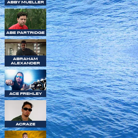
ABBY MUELLER
ABE PARTRIDGE
ABRAHAM
ALEXANDER
ACE FREHLEY
ACRAZE