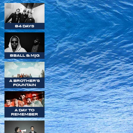
84 DAYS
8BALL & MJG
A BROTHER'S
FOUNTAIN
A DAY TO
REMEMBER