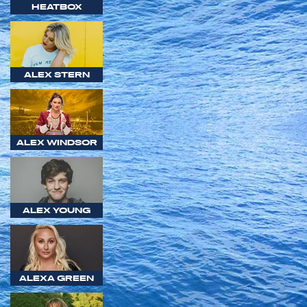
HEATBOX
ALEX STERN
ALEX WINDSOR
ALEX YOUNG
ALEXA GREEN