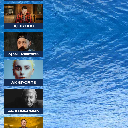
AJ KROSS
AJ WILKERSON
AK SPORTS
AL ANDERSON