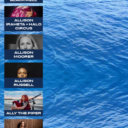
ALLISON
IRAHETA + HALO
CIRCUS
ALLISON
MOORER
ALLISON
RUSSELL
ALLY THE PIPER