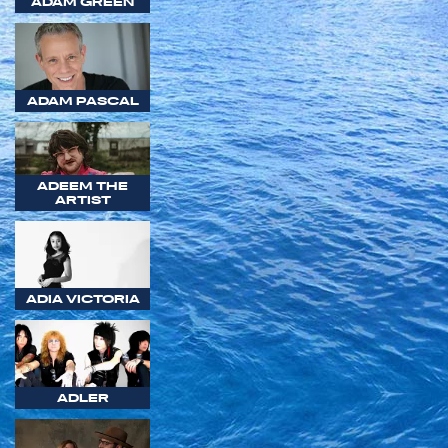
ADAM GREEN
ADAM PASCAL
ADEEM THE
ARTIST
ADIA VICTORIA
ADLER