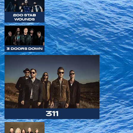
200 STAB
WOUNDS
3 DOORS DOWN
311