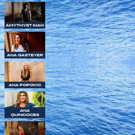
AMYTHYST KIAH
ANA GASTEYER
ANA POPOVIC
ANA
QUINCOCES