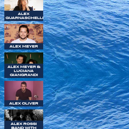
ALEX
GUARNASCHELLI
ALEX MEYER
ALEX MEYER &
LUCIANA
GIANGRANDI
ALEX OLIVER
ALEX ROSSI
BAND WITH