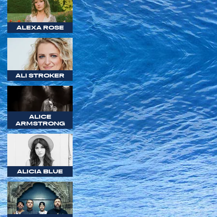
ALEXA ROSE
ALI STROKER
ALICE
ARMSTRONG
ALICIA BLUE