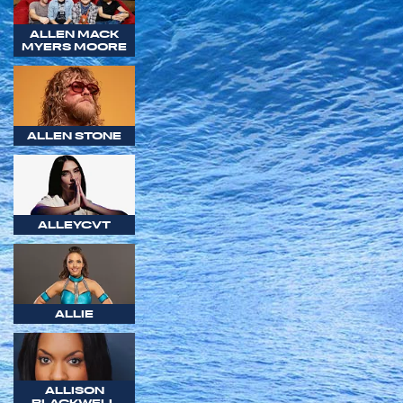
ALLEN MACK
MYERS MOORE
ALLEN STONE
ALLEYCVT
ALLIE
ALLISON
BLACKWELL