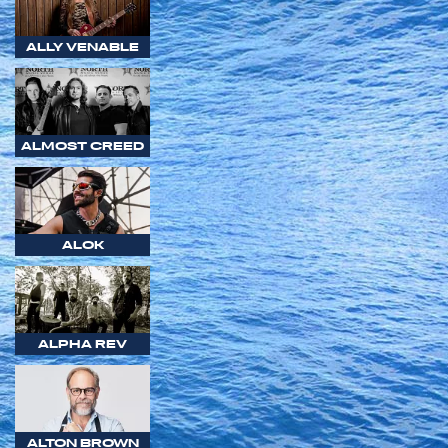
ALLY VENABLE
ALMOST CREED
ALOK
ALPHA REV
ALTON BROWN