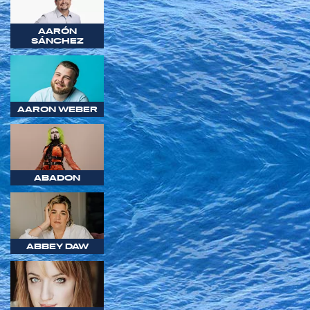
AARÓN
SÁNCHEZ
AARON WEBER
ABADON
ABBEY DAW