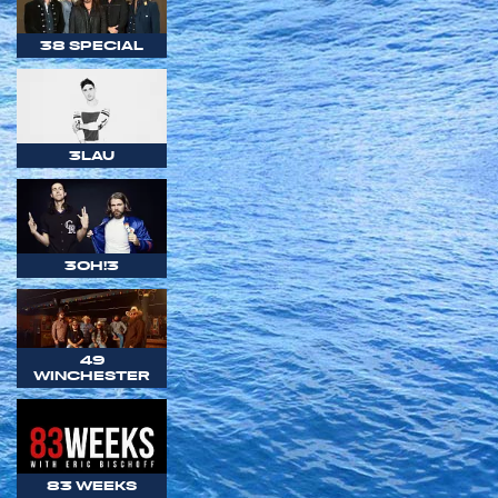
38 SPECIAL
3LAU
3OH!3
49
WINCHESTER
83 WEEKS