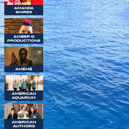
AMANDA
SHIRES
AMBER G
PRODUCTIONS
AMÉMÉ
AMERICAN
AQUARIUM
AMERICAN
AUTHORS