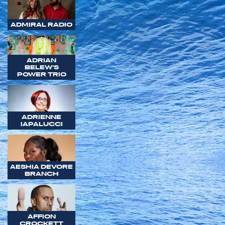
ADMIRAL RADIO
ADRIAN
BELEW'S
POWER TRIO
ADRIENNE
IAPALUCCI
AESHIA DEVORE
BRANCH
AFFION
CROCKETT