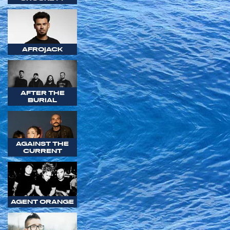
AFROJACK
AFTER THE
BURIAL
AGAINST THE
CURRENT
AGENT ORANGE