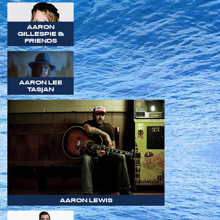
AARON
GILLESPIE &
FRIENDS
AARON LEE
TASJAN
AARON LEWIS