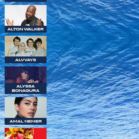
ALTON WALKER
ALVVAYS
ALYSSA
BONAGURA
AMAL NEMER