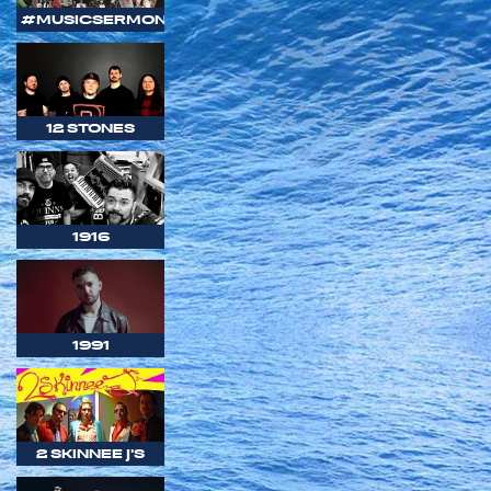
#MUSICSERMON
12 STONES
1916
1991
2 SKINNEE J'S