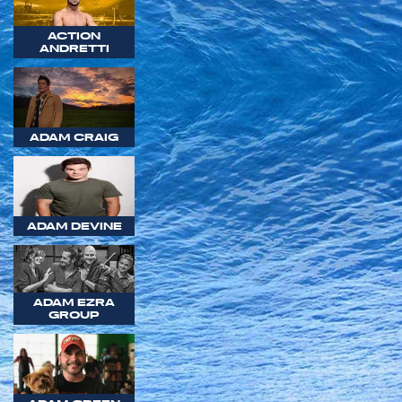
ACTION
ANDRETTI
ADAM CRAIG
ADAM DEVINE
ADAM EZRA
GROUP