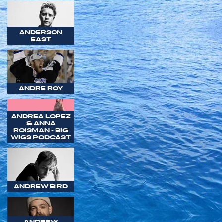
ANDERSON
EAST
ANDRE ROY
ANDREA LOPEZ
& ANNA
ROISMAN - BIG
WIGS PODCAST
ANDREW BIRD
ANDREW