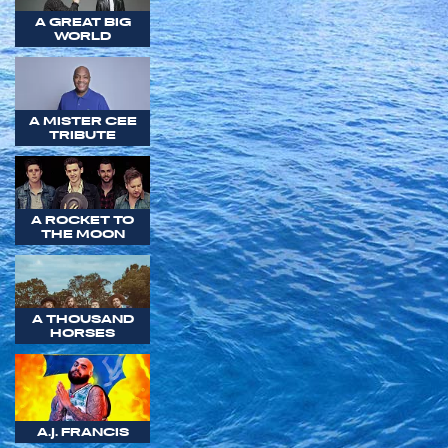
A GREAT BIG
WORLD
A MISTER CEE
TRIBUTE
A ROCKET TO
THE MOON
A THOUSAND
HORSES
A.J. FRANCIS