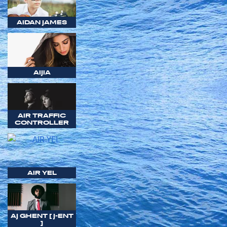
AIDAN JAMES
AIJIA
AIR TRAFFIC
CONTROLLER
AIR YEL
AJ GHENT [ J-ENT
]