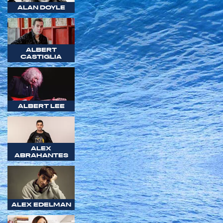
ALAN DOYLE
ALBERT
CASTIGLIA
ALBERT LEE
ALEX
ABRAHANTES
ALEX EDELMAN