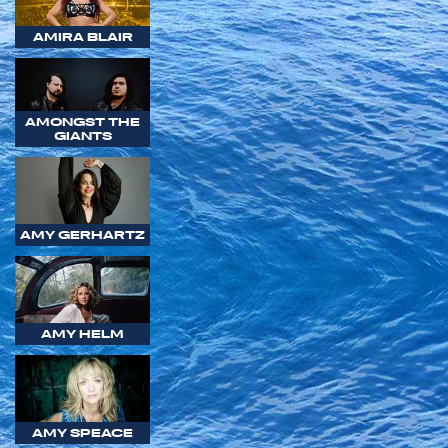
AMIRA BLAIR
AMONGST THE
GIANTS
AMY GERHARTZ
AMY HELM
AMY SPEACE