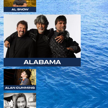
AL SNOW
ALABAMA
ALAN CUMMING