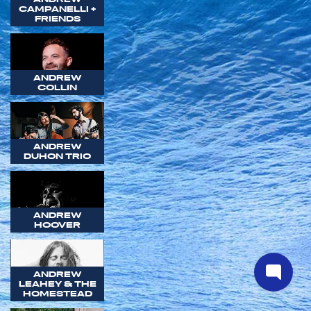
CAMPANELLI +
FRIENDS
ANDREW
COLLIN
ANDREW
DUHON TRIO
ANDREW
HOOVER
ANDREW
LEAHEY & THE
HOMESTEAD