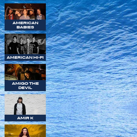
AMERICAN
BABIES
AMERICAN HI-FI
AMIGO THE
DEVIL
AMIR K