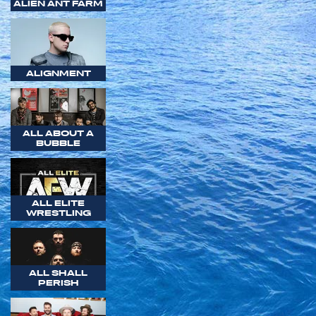
ALIEN ANT FARM
ALIGNMENT
ALL ABOUT A
BUBBLE
ALL ELITE
WRESTLING
ALL SHALL
PERISH