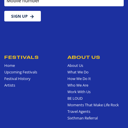
SIGN UP
FESTIVALS
ABOUT US
Home
About Us
Upcoming Festivals
What We Do
Festival History
How We Do It
Artists
Who We Are
Work With Us
BE LOUD
Moments That Make Life Rock
Travel Agents
Sixthman Referral