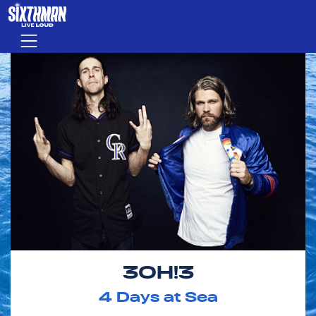
Skip to main content
Menu
3OH!3
4
Days at Sea