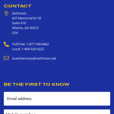
CONTACT
Sixthman
437 Memorial Dr SE
Suite A10
Atlanta
,
GA
30312
USA
Toll Free: 1-877-749-8462
Local: 1-404-525-0222
GuestServices@sixthman.net
BE THE FIRST TO KNOW
Email address
Mobile number