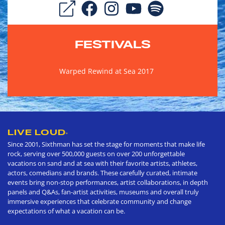
FESTIVALS
Warped Rewind at Sea 2017
LIVE LOUD
®
Since 2001, Sixthman has set the stage for moments that make life
rock, serving over 500,000 guests on over 200 unforgettable
vacations on sand and at sea with their favorite artists, athletes,
actors, comedians and brands. These carefully curated, intimate
events bring non-stop performances, artist collaborations, in depth
panels and Q&As, fan-artist activities, museums and overall truly
immersive experiences that celebrate community and change
expectations of what a vacation can be.