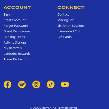
ACCOUNT
CONNECT
Sign In
Contact
Create Account
Mailing List
Forgot Password
Sixthman Sessions
Guest Permissions
Cannonball Club
Booking Times
Gift Cards
Activity Signups
My Referrals
Latitudes Rewards
Travel Protection
© 2026 Sixthman. All Rights Reserved.