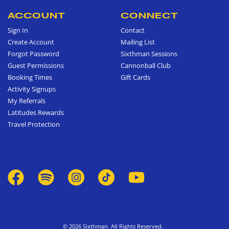
ACCOUNT
CONNECT
Sign In
Contact
Create Account
Mailing List
Forgot Password
Sixthman Sessions
Guest Permissions
Cannonball Club
Booking Times
Gift Cards
Activity Signups
My Referrals
Latitudes Rewards
Travel Protection
© 2026 Sixthman. All Rights Reserved.