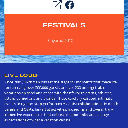
FESTIVALS
Cayamo 2012
LIVE LOUD
®
Since 2001, Sixthman has set the stage for moments that make life
rock, serving over 500,000 guests on over 200 unforgettable
vacations on sand and at sea with their favorite artists, athletes,
actors, comedians and brands. These carefully curated, intimate
events bring non-stop performances, artist collaborations, in depth
panels and Q&As, fan-artist activities, museums and overall truly
immersive experiences that celebrate community and change
expectations of what a vacation can be.