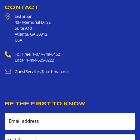
CONTACT
Sixthman
437 Memorial Dr SE
Suite A10
Atlanta
,
GA
30312
USA
Toll Free: 1-877-749-8462
Local: 1-404-525-0222
GuestServices@sixthman.net
BE THE FIRST TO KNOW
Email address
Mobile number