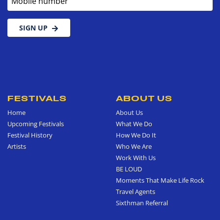
SIGN UP
FESTIVALS
ABOUT US
Home
About Us
Upcoming Festivals
What We Do
Festival History
How We Do It
Artists
Who We Are
Work With Us
BE LOUD
Moments That Make Life Rock
Travel Agents
Sixthman Referral