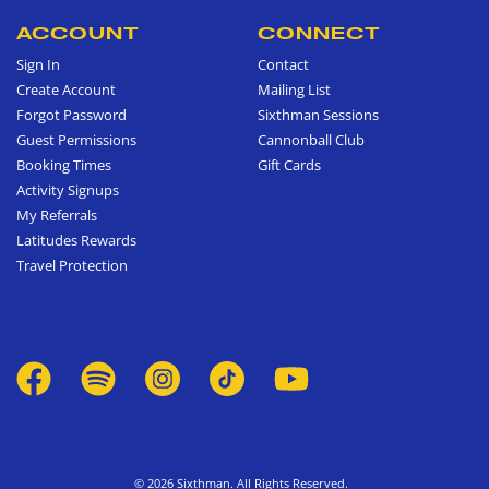
ACCOUNT
CONNECT
Sign In
Contact
Create Account
Mailing List
Forgot Password
Sixthman Sessions
Guest Permissions
Cannonball Club
Booking Times
Gift Cards
Activity Signups
My Referrals
Latitudes Rewards
Travel Protection
© 2026 Sixthman. All Rights Reserved.