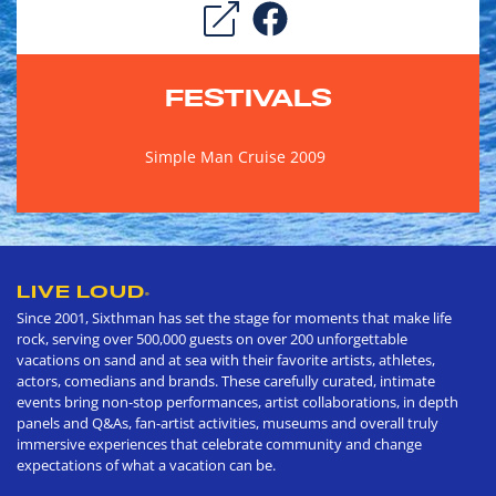
FESTIVALS
Simple Man Cruise 2009
LIVE LOUD
®
Since 2001, Sixthman has set the stage for moments that make life
rock, serving over 500,000 guests on over 200 unforgettable
vacations on sand and at sea with their favorite artists, athletes,
actors, comedians and brands. These carefully curated, intimate
events bring non-stop performances, artist collaborations, in depth
panels and Q&As, fan-artist activities, museums and overall truly
immersive experiences that celebrate community and change
expectations of what a vacation can be.