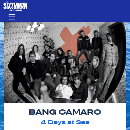
Skip to main content
Menu
BANG CAMARO
4
Days at Sea