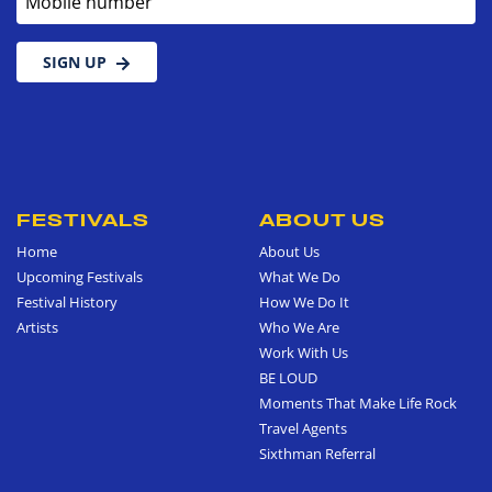
SIGN UP
FESTIVALS
ABOUT US
Home
About Us
Upcoming Festivals
What We Do
Festival History
How We Do It
Artists
Who We Are
Work With Us
BE LOUD
Moments That Make Life Rock
Travel Agents
Sixthman Referral