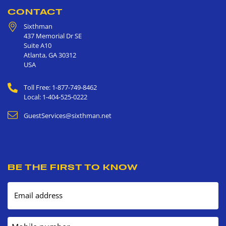
CONTACT
Sixthman
437 Memorial Dr SE
Suite A10
Atlanta
,
GA
30312
USA
Toll Free: 1-877-749-8462
Local: 1-404-525-0222
GuestServices@sixthman.net
BE THE FIRST TO KNOW
Email address
Mobile number