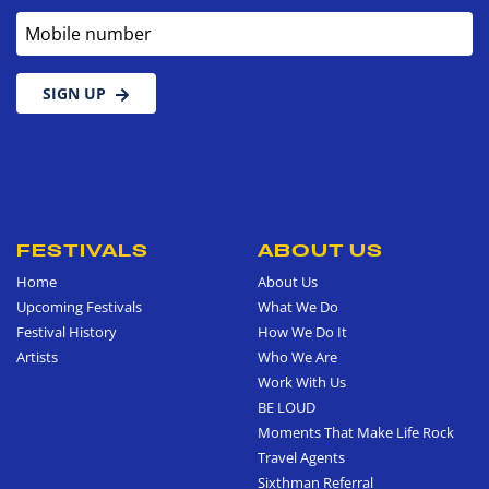
Mobile number
SIGN UP
FESTIVALS
ABOUT US
Home
About Us
Upcoming Festivals
What We Do
Festival History
How We Do It
Artists
Who We Are
Work With Us
BE LOUD
Moments That Make Life Rock
Travel Agents
Sixthman Referral