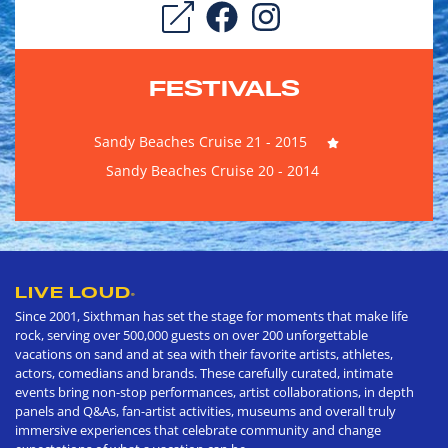
FESTIVALS
Sandy Beaches Cruise 21 - 2015
Sandy Beaches Cruise 20 - 2014
LIVE LOUD
®
Since 2001, Sixthman has set the stage for moments that make life
rock, serving over 500,000 guests on over 200 unforgettable
vacations on sand and at sea with their favorite artists, athletes,
actors, comedians and brands. These carefully curated, intimate
events bring non-stop performances, artist collaborations, in depth
panels and Q&As, fan-artist activities, museums and overall truly
immersive experiences that celebrate community and change