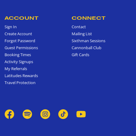
ACCOUNT
CONNECT
Sign In
Contact
Create Account
Mailing List
Forgot Password
Sixthman Sessions
Guest Permissions
Cannonball Club
Booking Times
Gift Cards
Activity Signups
My Referrals
Latitudes Rewards
Travel Protection