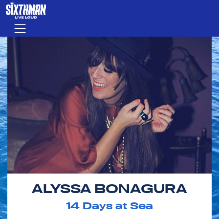
Skip to main content
Menu
ALYSSA BONAGURA
14
Days at Sea