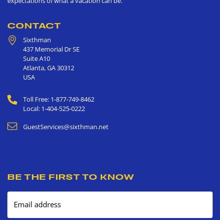
expectations of what a vacation can be.
CONTACT
Sixthman
437 Memorial Dr SE
Suite A10
Atlanta
,
GA
30312
USA
Toll Free: 1-877-749-8462
Local: 1-404-525-0222
GuestServices@sixthman.net
BE THE FIRST TO KNOW
Email address