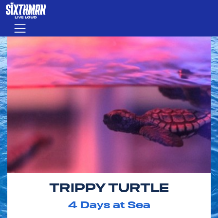
Skip to main content
Menu
TRIPPY TURTLE
4
Days at Sea