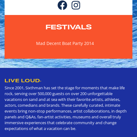
FESTIVALS
Mad Decent Boat Party 2014
LIVE LOUD
®
Since 2001, Sixthman has set the stage for moments that make life
rock, serving over 500,000 guests on over 200 unforgettable
vacations on sand and at sea with their favorite artists, athletes,
actors, comedians and brands. These carefully curated, intimate
events bring non-stop performances, artist collaborations, in depth
panels and Q&As, fan-artist activities, museums and overall truly
immersive experiences that celebrate community and change
expectations of what a vacation can be.