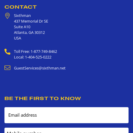
CONTACT
Sixthman
437 Memorial Dr SE
Suite A10
Atlanta
,
GA
30312
USA
Toll Free: 1-877-749-8462
Local: 1-404-525-0222
GuestServices@sixthman.net
BE THE FIRST TO KNOW
Email address
Mobile number