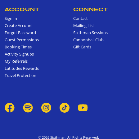
ACCOUNT
CONNECT
Sign In
Contact
Create Account
Mailing List
Forgot Password
Sixthman Sessions
Guest Permissions
Cannonball Club
Booking Times
Gift Cards
Activity Signups
My Referrals
Latitudes Rewards
Travel Protection
© 2026 Sixthman. All Rights Reserved.