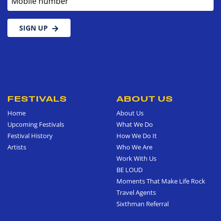
SIGN UP
FESTIVALS
ABOUT US
Home
About Us
Upcoming Festivals
What We Do
Festival History
How We Do It
Artists
Who We Are
Work With Us
BE LOUD
Moments That Make Life Rock
Travel Agents
Sixthman Referral