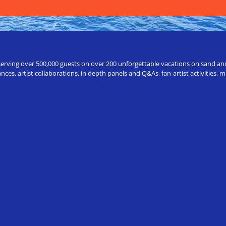
erving over 500,000 guests on over 200 unforgettable vacations on sand and a
ces, artist collaborations, in depth panels and Q&As, fan-artist activities,