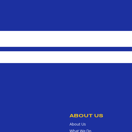
ABOUT US
About Us
What We Do