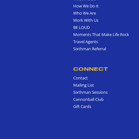
How We Do It
Who We Are
Work With Us
BE LOUD
Moments That Make Life Rock
Travel Agents
Sixthman Referral
CONNECT
Contact
Mailing List
Sixthman Sessions
Cannonball Club
Gift Cards