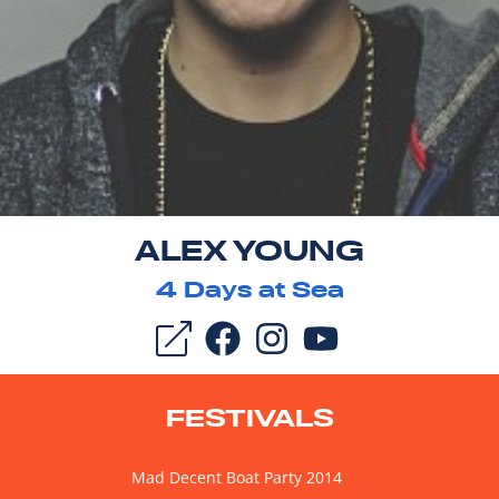
ALEX YOUNG
4
Days at Sea
FESTIVALS
Mad Decent Boat Party 2014