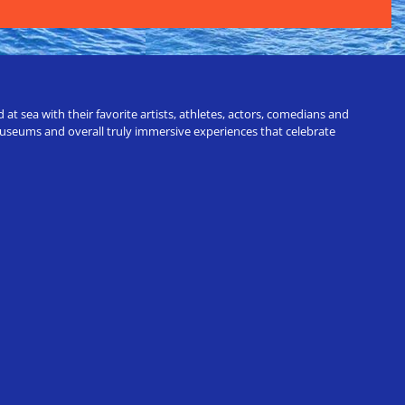
t sea with their favorite artists, athletes, actors, comedians and
 museums and overall truly immersive experiences that celebrate