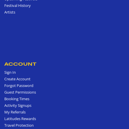
Festival History
Artists
ACCOUNT
Sign In
Create Account
Forgot Password
Guest Permissions
Booking Times
Activity Signups
My Referrals
Latitudes Rewards
Travel Protection