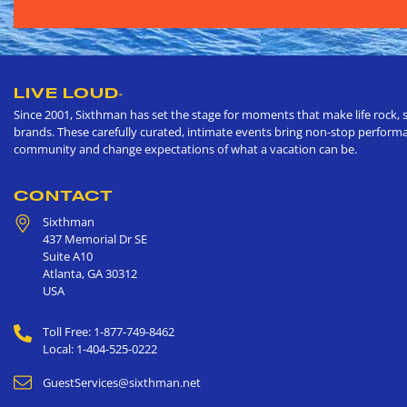
LIVE LOUD
®
Since 2001, Sixthman has set the stage for moments that make life rock, s
brands. These carefully curated, intimate events bring non-stop performan
community and change expectations of what a vacation can be.
CONTACT
Sixthman
437 Memorial Dr SE
Suite A10
Atlanta
,
GA
30312
USA
Toll Free: 1-877-749-8462
Local: 1-404-525-0222
GuestServices@sixthman.net