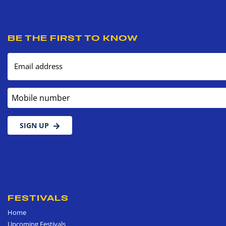
BE THE FIRST TO KNOW
Email address
Mobile number
SIGN UP
FESTIVALS
Home
Upcoming Festivals