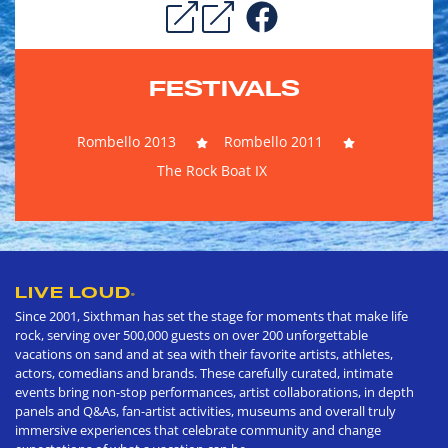
FESTIVALS
Rombello 2013
Rombello 2011
The Rock Boat IX
LIVE LOUD
®
Since 2001, Sixthman has set the stage for moments that make life
rock, serving over 500,000 guests on over 200 unforgettable
vacations on sand and at sea with their favorite artists, athletes,
actors, comedians and brands. These carefully curated, intimate
events bring non-stop performances, artist collaborations, in depth
panels and Q&As, fan-artist activities, museums and overall truly
immersive experiences that celebrate community and change