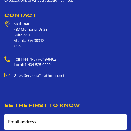
expectations of what a vacation can be.
CONTACT
Sixthman
437 Memorial Dr SE
Suite A10
Atlanta
,
GA
30312
USA
Toll Free: 1-877-749-8462
Local: 1-404-525-0222
GuestServices@sixthman.net
BE THE FIRST TO KNOW
Email address