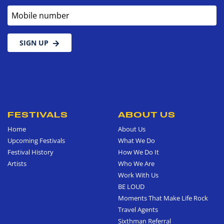
Mobile number
SIGN UP
FESTIVALS
ABOUT US
Home
About Us
Upcoming Festivals
What We Do
Festival History
How We Do It
Artists
Who We Are
Work With Us
BE LOUD
Moments That Make Life Rock
Travel Agents
Sixthman Referral