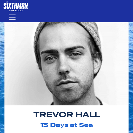
Skip to main content
Menu
TREVOR HALL
13
Days at Sea