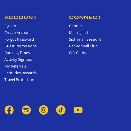
ACCOUNT
CONNECT
Sign In
Contact
Create Account
Mailing List
Forgot Password
Sixthman Sessions
Guest Permissions
Cannonball Club
Booking Times
Gift Cards
Activity Signups
My Referrals
Latitudes Rewards
Travel Protection