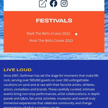
FESTIVALS
Rock The Bells Cruise 2024
Rock The Bells Cruise 2023
LIVE LOUD
®
Since 2001, Sixthman has set the stage for moments that make life
rock, serving over 500,000 guests on over 200 unforgettable
vacations on sand and at sea with their favorite artists, athletes,
actors, comedians and brands. These carefully curated, intimate
events bring non-stop performances, artist collaborations, in depth
panels and Q&As, fan-artist activities, museums and overall truly
immersive experiences that celebrate community and change
expectations of what a vacation can be.