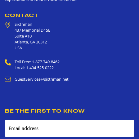
CONTACT
Sixthman
437 Memorial Dr SE
Suite A10
Atlanta
,
GA
30312
USA
Toll Free: 1-877-749-8462
Local: 1-404-525-0222
GuestServices@sixthman.net
BE THE FIRST TO KNOW
Email address