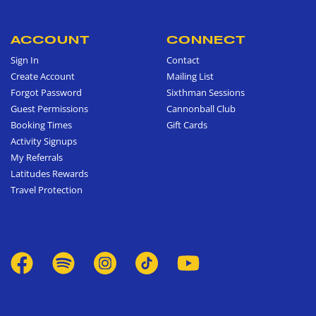
ACCOUNT
CONNECT
Sign In
Contact
Create Account
Mailing List
Forgot Password
Sixthman Sessions
Guest Permissions
Cannonball Club
Booking Times
Gift Cards
Activity Signups
My Referrals
Latitudes Rewards
Travel Protection