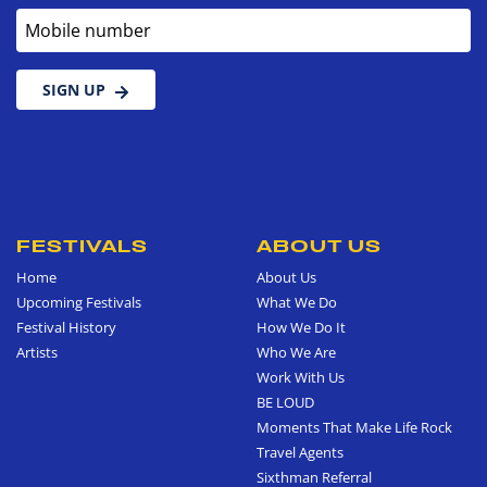
Mobile number
SIGN UP
FESTIVALS
ABOUT US
Home
About Us
Upcoming Festivals
What We Do
Festival History
How We Do It
Artists
Who We Are
Work With Us
BE LOUD
Moments That Make Life Rock
Travel Agents
Sixthman Referral