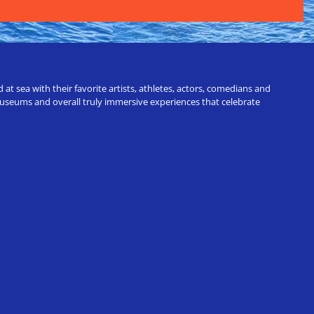
t sea with their favorite artists, athletes, actors, comedians and
 museums and overall truly immersive experiences that celebrate