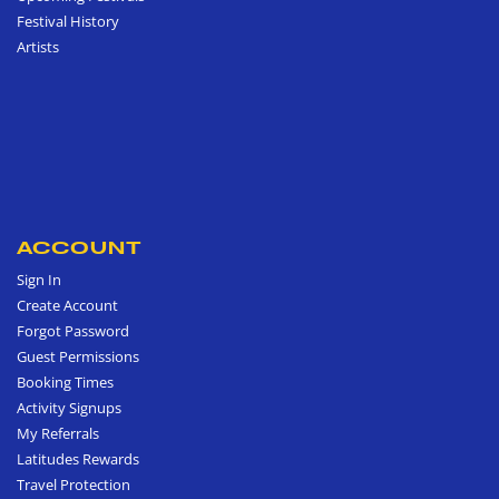
Festival History
Artists
ACCOUNT
Sign In
Create Account
Forgot Password
Guest Permissions
Booking Times
Activity Signups
My Referrals
Latitudes Rewards
Travel Protection