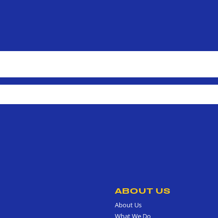
ABOUT US
About Us
What We Do