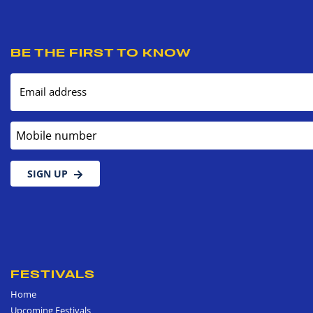
BE THE FIRST TO KNOW
Email address
Mobile number
SIGN UP
FESTIVALS
Home
Upcoming Festivals