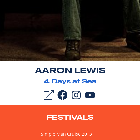
AARON LEWIS
4
Days at Sea
FESTIVALS
Simple Man Cruise 2013