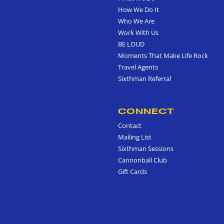
How We Do It
Who We Are
Work With Us
BE LOUD
Moments That Make Life Rock
Travel Agents
Sixthman Referral
CONNECT
Contact
Mailing List
Sixthman Sessions
Cannonball Club
Gift Cards