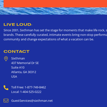
LIVE LOUD
®
Since 2001, Sixthman has set the stage for moments that make life rock, s
brands. These carefully curated, intimate events bring non-stop performan
community and change expectations of what a vacation can be.
CONTACT
Sixthman
437 Memorial Dr SE
Suite A10
Atlanta
,
GA
30312
USA
Toll Free: 1-877-749-8462
Local: 1-404-525-0222
GuestServices@sixthman.net