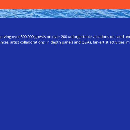
erving over 500,000 guests on over 200 unforgettable vacations on sand and a
ces, artist collaborations, in depth panels and Q&As, fan-artist activities,