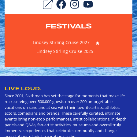
FESTIVALS
Lindsey Stirling Cruise 2027
Lindsey Stirling Cruise 2025
LIVE LOUD
®
Since 2001, Sixthman has set the stage for moments that make life
rock, serving over 500,000 guests on over 200 unforgettable
vacations on sand and at sea with their favorite artists, athletes,
actors, comedians and brands. These carefully curated, intimate
events bring non-stop performances, artist collaborations, in depth
panels and Q&As, fan-artist activities, museums and overall truly
immersive experiences that celebrate community and change
expectations of what a vacation can be.