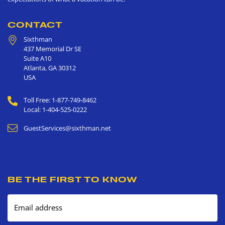
CONTACT
Sixthman
437 Memorial Dr SE
Suite A10
Atlanta
,
GA
30312
USA
Toll Free: 1-877-749-8462
Local: 1-404-525-0222
GuestServices@sixthman.net
BE THE FIRST TO KNOW
Email address