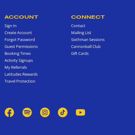
ACCOUNT
CONNECT
Sign In
Contact
Create Account
Mailing List
Forgot Password
Sixthman Sessions
Guest Permissions
Cannonball Club
Booking Times
Gift Cards
Activity Signups
My Referrals
Latitudes Rewards
Travel Protection