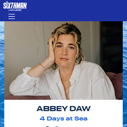
Skip to main content
Menu
ABBEY DAW
4
Days at Sea