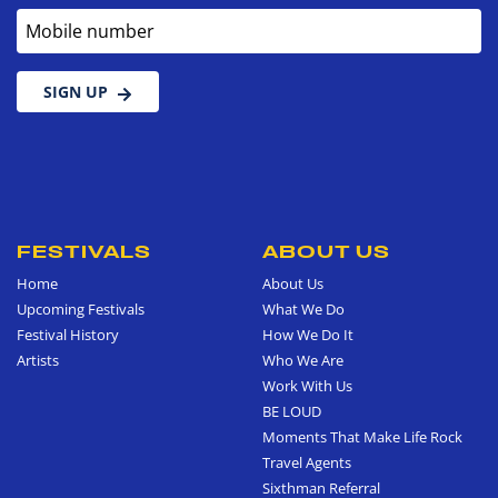
Mobile number
SIGN UP
FESTIVALS
ABOUT US
Home
About Us
Upcoming Festivals
What We Do
Festival History
How We Do It
Artists
Who We Are
Work With Us
BE LOUD
Moments That Make Life Rock
Travel Agents
Sixthman Referral