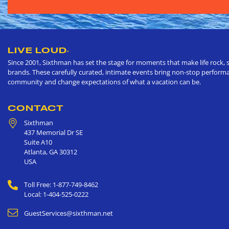
LIVE LOUD
®
Since 2001, Sixthman has set the stage for moments that make life rock, s
brands. These carefully curated, intimate events bring non-stop performan
community and change expectations of what a vacation can be.
CONTACT
Sixthman
437 Memorial Dr SE
Suite A10
Atlanta
,
GA
30312
USA
Toll Free: 1-877-749-8462
Local: 1-404-525-0222
GuestServices@sixthman.net