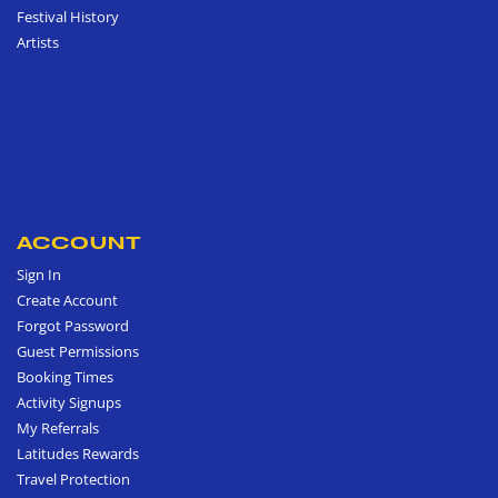
Festival History
Artists
ACCOUNT
Sign In
Create Account
Forgot Password
Guest Permissions
Booking Times
Activity Signups
My Referrals
Latitudes Rewards
Travel Protection