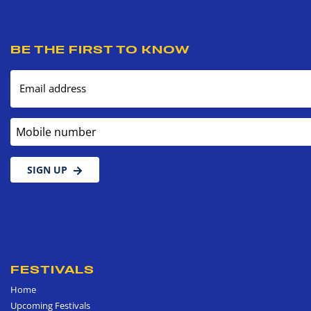
BE THE FIRST TO KNOW
Email address
Mobile number
SIGN UP
FESTIVALS
Home
Upcoming Festivals