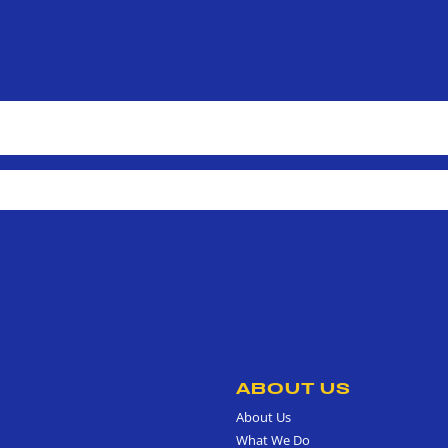
ABOUT US
About Us
What We Do