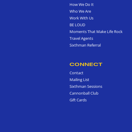
How We Do It
Who We Are
Work With Us
BE LOUD
Moments That Make Life Rock
Travel Agents
Sixthman Referral
CONNECT
Contact
Mailing List
Sixthman Sessions
Cannonball Club
Gift Cards