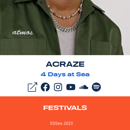
ACRAZE
4
Days at Sea
FESTIVALS
EDSea 2023