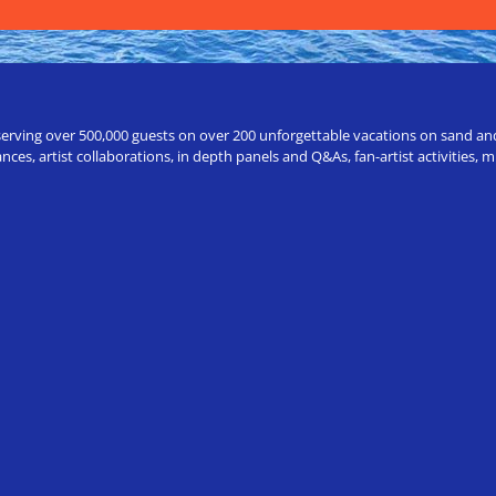
erving over 500,000 guests on over 200 unforgettable vacations on sand and a
ces, artist collaborations, in depth panels and Q&As, fan-artist activities,