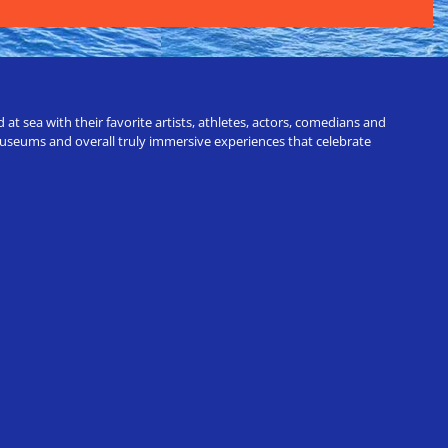
t sea with their favorite artists, athletes, actors, comedians and
 museums and overall truly immersive experiences that celebrate