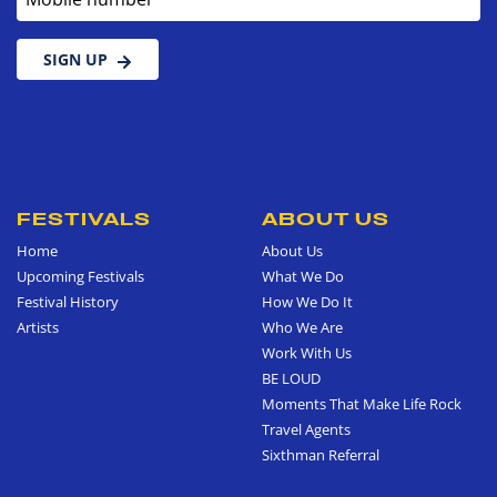
SIGN UP
FESTIVALS
ABOUT US
Home
About Us
Upcoming Festivals
What We Do
Festival History
How We Do It
Artists
Who We Are
Work With Us
BE LOUD
Moments That Make Life Rock
Travel Agents
Sixthman Referral