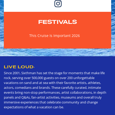
FESTIVALS
This Cruise Is Important 2026
LIVE LOUD
®
Since 2001, Sixthman has set the stage for moments that make life
rock, serving over 500,000 guests on over 200 unforgettable
vacations on sand and at sea with their favorite artists, athletes,
actors, comedians and brands. These carefully curated, intimate
events bring non-stop performances, artist collaborations, in depth
panels and Q&As, fan-artist activities, museums and overall truly
immersive experiences that celebrate community and change
expectations of what a vacation can be.