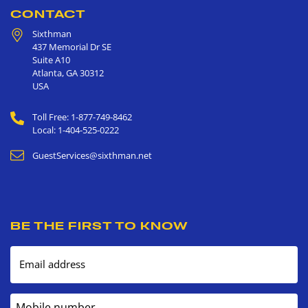
CONTACT
Sixthman
437 Memorial Dr SE
Suite A10
Atlanta
,
GA
30312
USA
Toll Free: 1-877-749-8462
Local: 1-404-525-0222
GuestServices@sixthman.net
BE THE FIRST TO KNOW
Email address
Mobile number