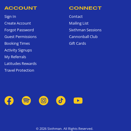
ACCOUNT
CONNECT
Sign In
Contact
Create Account
Mailing List
Forgot Password
Sixthman Sessions
Guest Permissions
Cannonball Club
Booking Times
Gift Cards
Activity Signups
My Referrals
Latitudes Rewards
Travel Protection
© 2026 Sixthman. All Rights Reserved.