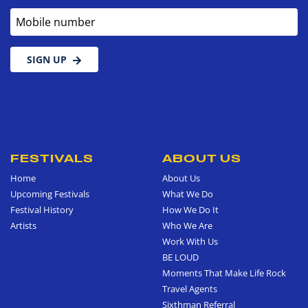
Mobile number
SIGN UP
FESTIVALS
ABOUT US
Home
About Us
Upcoming Festivals
What We Do
Festival History
How We Do It
Artists
Who We Are
Work With Us
BE LOUD
Moments That Make Life Rock
Travel Agents
Sixthman Referral