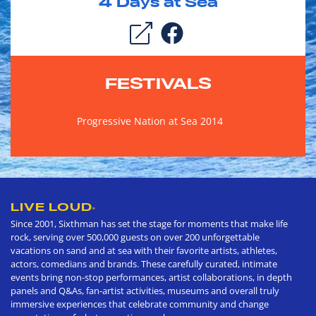
4
Days at Sea
FESTIVALS
Progressive Nation at Sea 2014
LIVE LOUD
®
Since 2001, Sixthman has set the stage for moments that make life
rock, serving over 500,000 guests on over 200 unforgettable
vacations on sand and at sea with their favorite artists, athletes,
actors, comedians and brands. These carefully curated, intimate
events bring non-stop performances, artist collaborations, in depth
panels and Q&As, fan-artist activities, museums and overall truly
immersive experiences that celebrate community and change