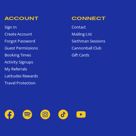
ACCOUNT
CONNECT
Sign In
Contact
Create Account
Mailing List
Forgot Password
Sixthman Sessions
Guest Permissions
Cannonball Club
Booking Times
Gift Cards
Activity Signups
My Referrals
Latitudes Rewards
Travel Protection