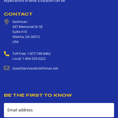
expectations of what a vacation can be.
CONTACT
Sixthman
437 Memorial Dr SE
Suite A10
Atlanta
,
GA
30312
USA
Toll Free: 1-877-749-8462
Local: 1-404-525-0222
GuestServices@sixthman.net
BE THE FIRST TO KNOW
Email address