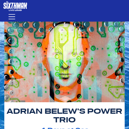
Skip to main content
Menu
ADRIAN BELEW'S POWER
TRIO