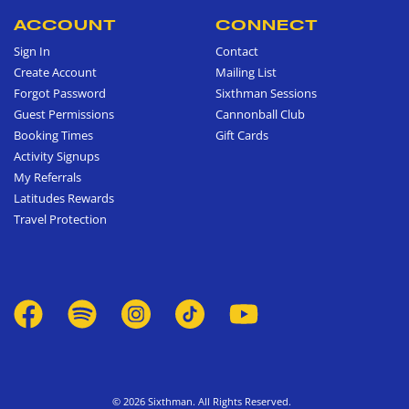
ACCOUNT
CONNECT
Sign In
Contact
Create Account
Mailing List
Forgot Password
Sixthman Sessions
Guest Permissions
Cannonball Club
Booking Times
Gift Cards
Activity Signups
My Referrals
Latitudes Rewards
Travel Protection
© 2026 Sixthman. All Rights Reserved.