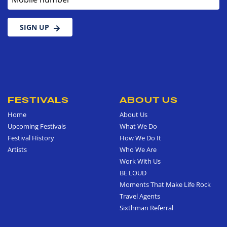
SIGN UP
FESTIVALS
ABOUT US
Home
About Us
Upcoming Festivals
What We Do
Festival History
How We Do It
Artists
Who We Are
Work With Us
BE LOUD
Moments That Make Life Rock
Travel Agents
Sixthman Referral