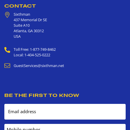
CONTACT
Sixthman
437 Memorial Dr SE
Suite A10
Atlanta
,
GA
30312
USA
Toll Free: 1-877-749-8462
Local: 1-404-525-0222
GuestServices@sixthman.net
BE THE FIRST TO KNOW
Email address
Mobile number