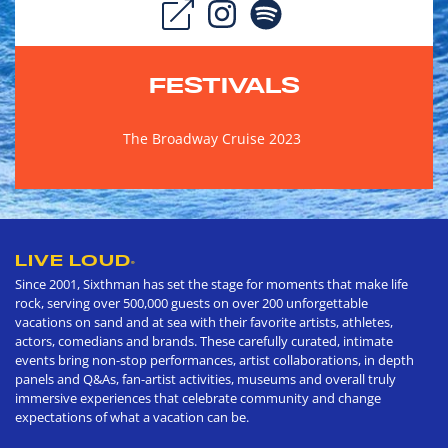
FESTIVALS
The Broadway Cruise 2023
LIVE LOUD
®
Since 2001, Sixthman has set the stage for moments that make life
rock, serving over 500,000 guests on over 200 unforgettable
vacations on sand and at sea with their favorite artists, athletes,
actors, comedians and brands. These carefully curated, intimate
events bring non-stop performances, artist collaborations, in depth
panels and Q&As, fan-artist activities, museums and overall truly
immersive experiences that celebrate community and change
expectations of what a vacation can be.