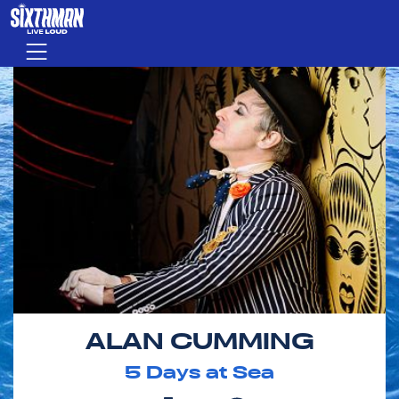
Skip to main content
Menu
ALAN CUMMING
5
Days at Sea