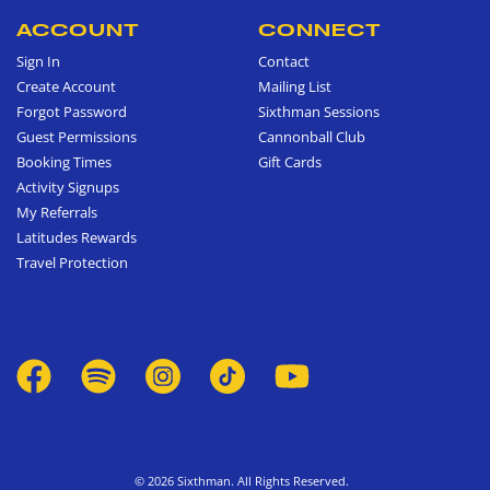
ACCOUNT
CONNECT
Sign In
Contact
Create Account
Mailing List
Forgot Password
Sixthman Sessions
Guest Permissions
Cannonball Club
Booking Times
Gift Cards
Activity Signups
My Referrals
Latitudes Rewards
Travel Protection
© 2026 Sixthman. All Rights Reserved.