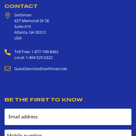
CONTACT
Sixthman
437 Memorial Dr SE
Suite A10
Atlanta
,
GA
30312
USA
Toll Free: 1-877-749-8462
Local: 1-404-525-0222
GuestServices@sixthman.net
BE THE FIRST TO KNOW
Email address
Mobile number