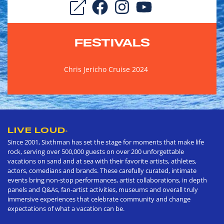
FESTIVALS
Chris Jericho Cruise 2024
LIVE LOUD
®
Since 2001, Sixthman has set the stage for moments that make life
rock, serving over 500,000 guests on over 200 unforgettable
vacations on sand and at sea with their favorite artists, athletes,
actors, comedians and brands. These carefully curated, intimate
events bring non-stop performances, artist collaborations, in depth
panels and Q&As, fan-artist activities, museums and overall truly
immersive experiences that celebrate community and change
expectations of what a vacation can be.