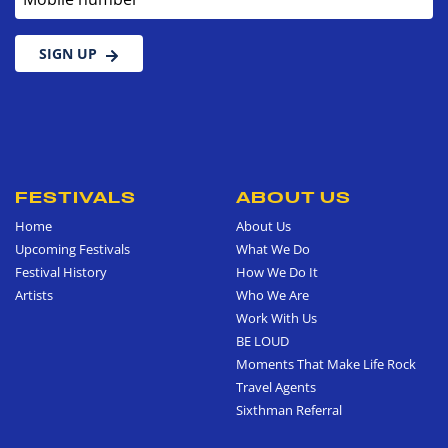
SIGN UP
FESTIVALS
ABOUT US
Home
About Us
Upcoming Festivals
What We Do
Festival History
How We Do It
Artists
Who We Are
Work With Us
BE LOUD
Moments That Make Life Rock
Travel Agents
Sixthman Referral