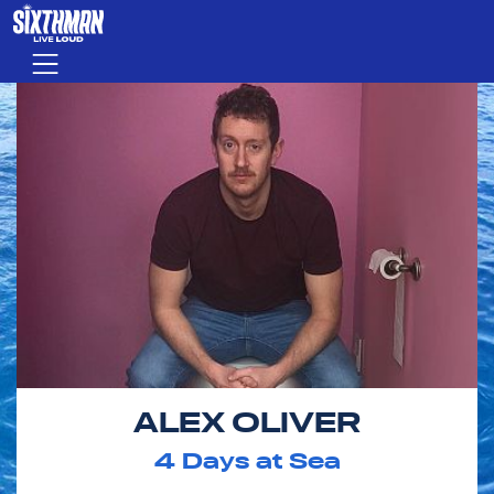
Skip to main content
Menu
ALEX OLIVER
4
Days at Sea