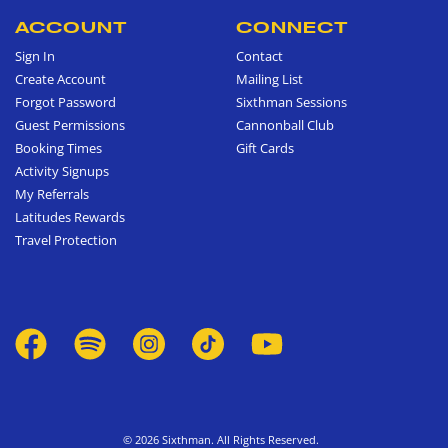
ACCOUNT
CONNECT
Sign In
Contact
Create Account
Mailing List
Forgot Password
Sixthman Sessions
Guest Permissions
Cannonball Club
Booking Times
Gift Cards
Activity Signups
My Referrals
Latitudes Rewards
Travel Protection
© 2026 Sixthman. All Rights Reserved.