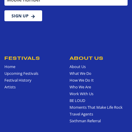
SIGN UP
FESTIVALS
ABOUT US
Home
About Us
Upcoming Festivals
What We Do
Festival History
How We Do It
Artists
Who We Are
Work With Us
BE LOUD
Moments That Make Life Rock
Travel Agents
Sixthman Referral