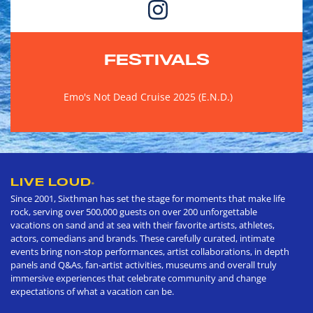
FESTIVALS
Emo's Not Dead Cruise 2025 (E.N.D.)
LIVE LOUD
®
Since 2001, Sixthman has set the stage for moments that make life
rock, serving over 500,000 guests on over 200 unforgettable
vacations on sand and at sea with their favorite artists, athletes,
actors, comedians and brands. These carefully curated, intimate
events bring non-stop performances, artist collaborations, in depth
panels and Q&As, fan-artist activities, museums and overall truly
immersive experiences that celebrate community and change
expectations of what a vacation can be.