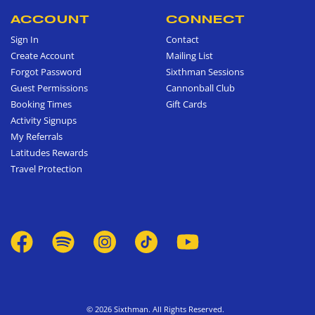
ACCOUNT
CONNECT
Sign In
Contact
Create Account
Mailing List
Forgot Password
Sixthman Sessions
Guest Permissions
Cannonball Club
Booking Times
Gift Cards
Activity Signups
My Referrals
Latitudes Rewards
Travel Protection
© 2026 Sixthman. All Rights Reserved.