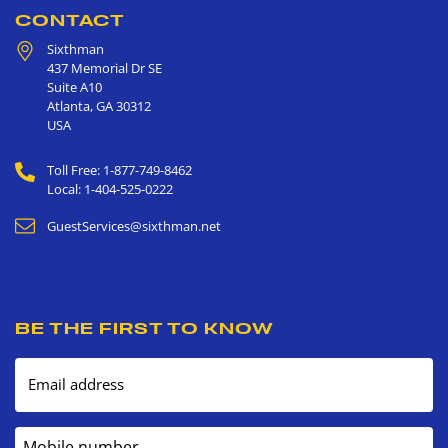
CONTACT
Sixthman
437 Memorial Dr SE
Suite A10
Atlanta
,
GA
30312
USA
Toll Free: 1-877-749-8462
Local: 1-404-525-0222
GuestServices@sixthman.net
BE THE FIRST TO KNOW
Email address
Mobile number