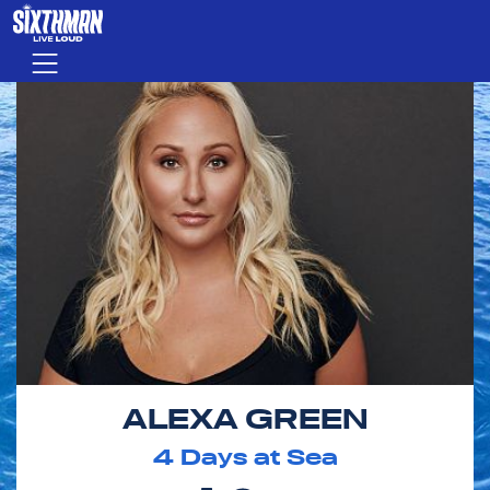
Skip to main content
Menu
ALEXA GREEN
4
Days at Sea