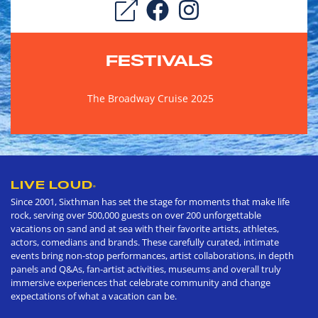
FESTIVALS
The Broadway Cruise 2025
LIVE LOUD
®
Since 2001, Sixthman has set the stage for moments that make life
rock, serving over 500,000 guests on over 200 unforgettable
vacations on sand and at sea with their favorite artists, athletes,
actors, comedians and brands. These carefully curated, intimate
events bring non-stop performances, artist collaborations, in depth
panels and Q&As, fan-artist activities, museums and overall truly
immersive experiences that celebrate community and change
expectations of what a vacation can be.