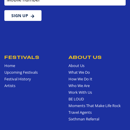
SIGN UP
FESTIVALS
ABOUT US
Home
About Us
Upcoming Festivals
What We Do
Festival History
How We Do It
Artists
Who We Are
Work With Us
BE LOUD
Moments That Make Life Rock
Travel Agents
Sixthman Referral