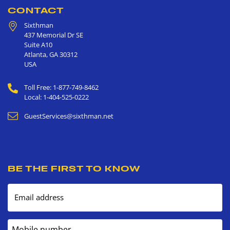
CONTACT
Sixthman
437 Memorial Dr SE
Suite A10
Atlanta
,
GA
30312
USA
Toll Free: 1-877-749-8462
Local: 1-404-525-0222
GuestServices@sixthman.net
BE THE FIRST TO KNOW
Email address
Mobile number