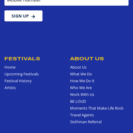
SIGN UP
FESTIVALS
ABOUT US
Home
About Us
Upcoming Festivals
What We Do
Festival History
How We Do It
Artists
Who We Are
Work With Us
BE LOUD
Moments That Make Life Rock
Travel Agents
Sixthman Referral