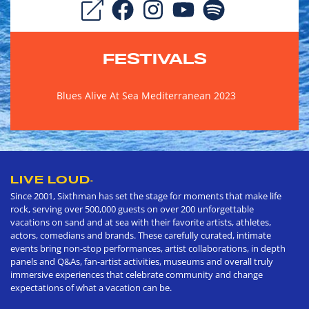
FESTIVALS
Blues Alive At Sea Mediterranean 2023
LIVE LOUD
®
Since 2001, Sixthman has set the stage for moments that make life
rock, serving over 500,000 guests on over 200 unforgettable
vacations on sand and at sea with their favorite artists, athletes,
actors, comedians and brands. These carefully curated, intimate
events bring non-stop performances, artist collaborations, in depth
panels and Q&As, fan-artist activities, museums and overall truly
immersive experiences that celebrate community and change
expectations of what a vacation can be.