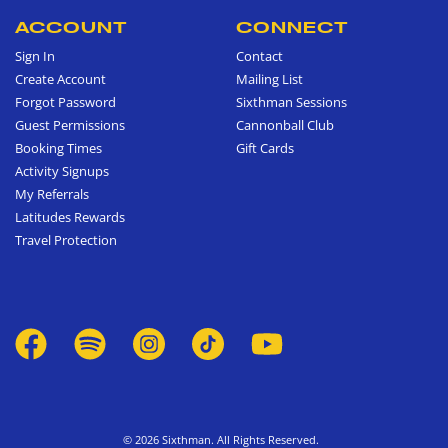
ACCOUNT
CONNECT
Sign In
Contact
Create Account
Mailing List
Forgot Password
Sixthman Sessions
Guest Permissions
Cannonball Club
Booking Times
Gift Cards
Activity Signups
My Referrals
Latitudes Rewards
Travel Protection
© 2026 Sixthman. All Rights Reserved.