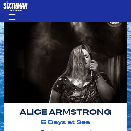
Skip to main content
Menu
ALICE ARMSTRONG
5
Days at Sea