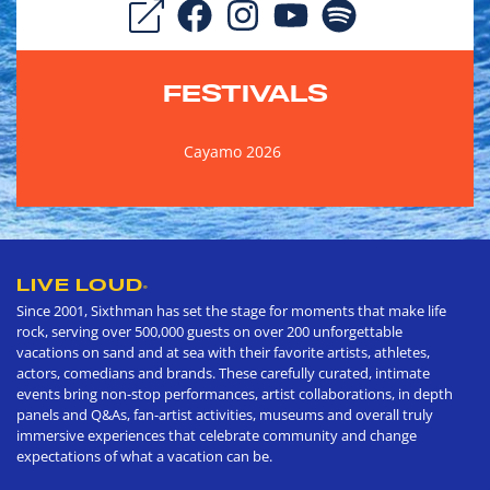
FESTIVALS
Cayamo 2026
LIVE LOUD
®
Since 2001, Sixthman has set the stage for moments that make life
rock, serving over 500,000 guests on over 200 unforgettable
vacations on sand and at sea with their favorite artists, athletes,
actors, comedians and brands. These carefully curated, intimate
events bring non-stop performances, artist collaborations, in depth
panels and Q&As, fan-artist activities, museums and overall truly
immersive experiences that celebrate community and change
expectations of what a vacation can be.