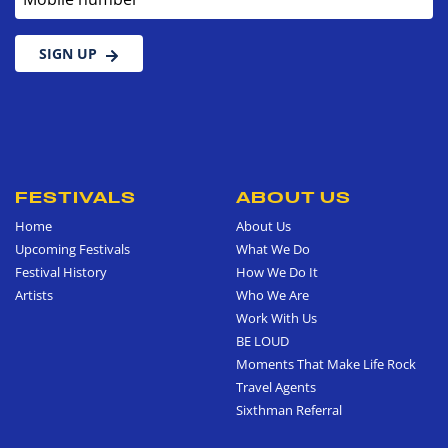
SIGN UP
FESTIVALS
ABOUT US
Home
About Us
Upcoming Festivals
What We Do
Festival History
How We Do It
Artists
Who We Are
Work With Us
BE LOUD
Moments That Make Life Rock
Travel Agents
Sixthman Referral