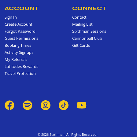
ACCOUNT
CONNECT
Sign In
Contact
Create Account
Mailing List
Forgot Password
Sixthman Sessions
Guest Permissions
Cannonball Club
Booking Times
Gift Cards
Activity Signups
My Referrals
Latitudes Rewards
Travel Protection
© 2026 Sixthman. All Rights Reserved.