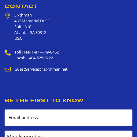
CONTACT
Sixthman
437 Memorial Dr SE
Suite A10
Atlanta
,
GA
30312
USA
Toll Free: 1-877-749-8462
Local: 1-404-525-0222
GuestServices@sixthman.net
BE THE FIRST TO KNOW
Email address
Mobile number