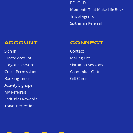
BE LOUD
Moments That Make Life Rock
Travel Agents
Sixthman Referral
ACCOUNT
CONNECT
Sign In
Contact
Create Account
Mailing List
Forgot Password
Sixthman Sessions
Guest Permissions
Cannonball Club
Booking Times
Gift Cards
Activity Signups
My Referrals
Latitudes Rewards
Travel Protection