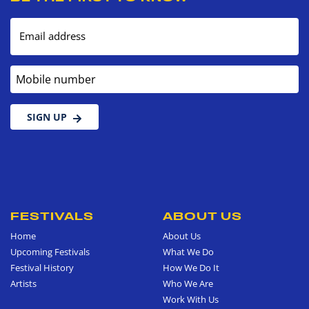
Email address
Mobile number
SIGN UP
FESTIVALS
ABOUT US
Home
About Us
Upcoming Festivals
What We Do
Festival History
How We Do It
Artists
Who We Are
Work With Us