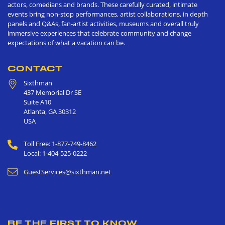
actors, comedians and brands. These carefully curated, intimate
events bring non-stop performances, artist collaborations, in depth
panels and Q&As, fan-artist activities, museums and overall truly
immersive experiences that celebrate community and change
expectations of what a vacation can be.
CONTACT
Sixthman
437 Memorial Dr SE
Suite A10
Atlanta
,
GA
30312
USA
Toll Free: 1-877-749-8462
Local: 1-404-525-0222
GuestServices@sixthman.net
BE THE FIRST TO KNOW