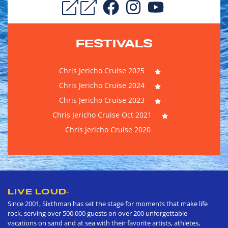
FESTIVALS
Chris Jericho Cruise 2025
Chris Jericho Cruise 2024
Chris Jericho Cruise 2023
Chris Jericho Cruise Oct 2021
Chris Jericho Cruise 2020
LIVE LOUD
®
Since 2001, Sixthman has set the stage for moments that make life
rock, serving over 500,000 guests on over 200 unforgettable
vacations on sand and at sea with their favorite artists, athletes,