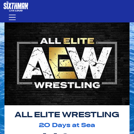
Skip to main content
Menu
ALL ELITE WRESTLING
20
Days at Sea