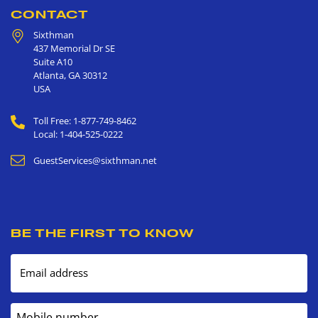
CONTACT
Sixthman
437 Memorial Dr SE
Suite A10
Atlanta
,
GA
30312
USA
Toll Free: 1-877-749-8462
Local: 1-404-525-0222
GuestServices@sixthman.net
BE THE FIRST TO KNOW
Email address
Mobile number