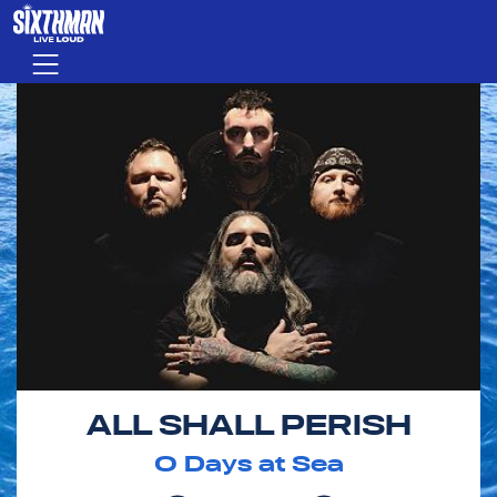
Skip to main content
Menu
ALL SHALL PERISH
0
Days at Sea