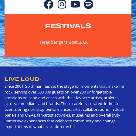
FESTIVALS
Headbangers Boat 2026
LIVE LOUD
®
Since 2001, Sixthman has set the stage for moments that make life
rock, serving over 500,000 guests on over 200 unforgettable
vacations on sand and at sea with their favorite artists, athletes,
actors, comedians and brands. These carefully curated, intimate
events bring non-stop performances, artist collaborations, in depth
panels and Q&As, fan-artist activities, museums and overall truly
immersive experiences that celebrate community and change
expectations of what a vacation can be.