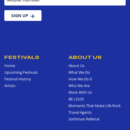
SIGN UP
FESTIVALS
ABOUT US
Home
About Us
Upcoming Festivals
What We Do
Festival History
How We Do It
Artists
Who We Are
Work With Us
BE LOUD
Moments That Make Life Rock
Travel Agents
Sixthman Referral