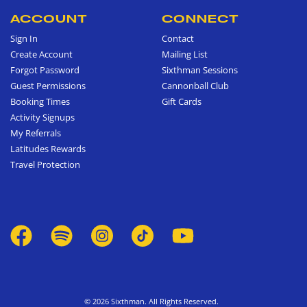
ACCOUNT
CONNECT
Sign In
Contact
Create Account
Mailing List
Forgot Password
Sixthman Sessions
Guest Permissions
Cannonball Club
Booking Times
Gift Cards
Activity Signups
My Referrals
Latitudes Rewards
Travel Protection
© 2026 Sixthman. All Rights Reserved.