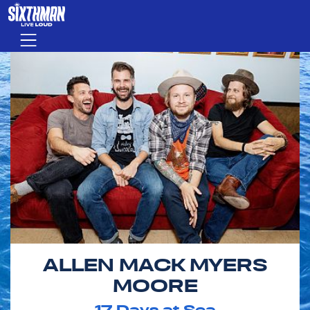
Skip to main content
Menu
ALLEN MACK MYERS
MOORE