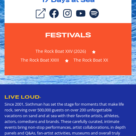
17
Days at Sea
FESTIVALS
The Rock Boat XXV (2026)
The Rock Boat XXIII
The Rock Boat XX
LIVE LOUD
®
Since 2001, Sixthman has set the stage for moments that make life
rock, serving over 500,000 guests on over 200 unforgettable
vacations on sand and at sea with their favorite artists, athletes,
actors, comedians and brands. These carefully curated, intimate
events bring non-stop performances, artist collaborations, in depth
panels and Q&As, fan-artist activities, museums and overall truly