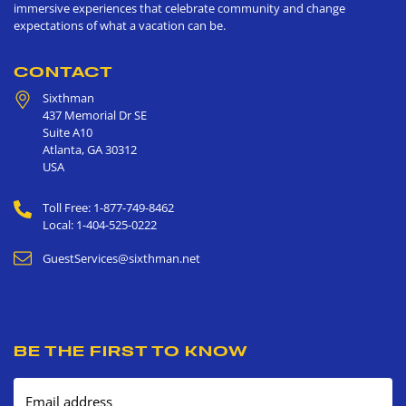
immersive experiences that celebrate community and change
expectations of what a vacation can be.
CONTACT
Sixthman
437 Memorial Dr SE
Suite A10
Atlanta
,
GA
30312
USA
Toll Free: 1-877-749-8462
Local: 1-404-525-0222
GuestServices@sixthman.net
BE THE FIRST TO KNOW
Email address