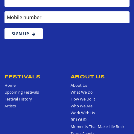
Mobile number
SIGN UP
FESTIVALS
ABOUT US
Home
About Us
Upcoming Festivals
What We Do
Festival History
How We Do It
Artists
Who We Are
Work With Us
BE LOUD
Moments That Make Life Rock
Travel Agents