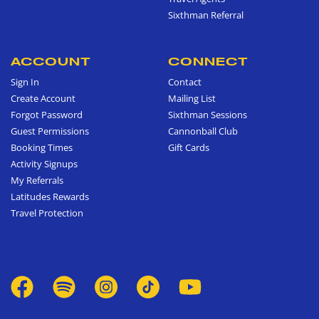
Sixthman Referral
ACCOUNT
CONNECT
Sign In
Contact
Create Account
Mailing List
Forgot Password
Sixthman Sessions
Guest Permissions
Cannonball Club
Booking Times
Gift Cards
Activity Signups
My Referrals
Latitudes Rewards
Travel Protection