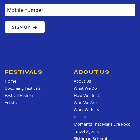
Mobile number
SIGN UP
FESTIVALS
ABOUT US
Home
About Us
Upcoming Festivals
What We Do
Festival History
How We Do It
Artists
Who We Are
Work With Us
BE LOUD
Moments That Make Life Rock
Travel Agents
Sixthman Referral