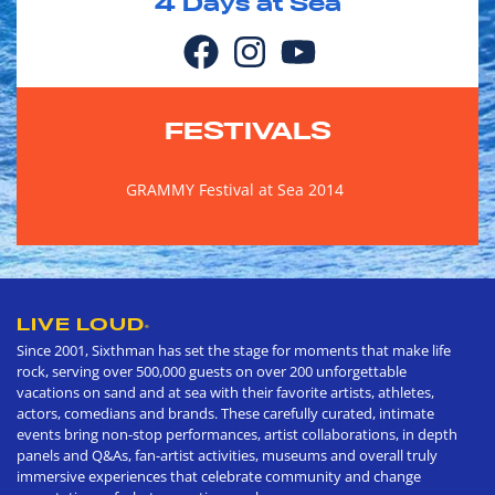
4
Days at Sea
FESTIVALS
GRAMMY Festival at Sea 2014
LIVE LOUD
®
Since 2001, Sixthman has set the stage for moments that make life
rock, serving over 500,000 guests on over 200 unforgettable
vacations on sand and at sea with their favorite artists, athletes,
actors, comedians and brands. These carefully curated, intimate
events bring non-stop performances, artist collaborations, in depth
panels and Q&As, fan-artist activities, museums and overall truly
immersive experiences that celebrate community and change