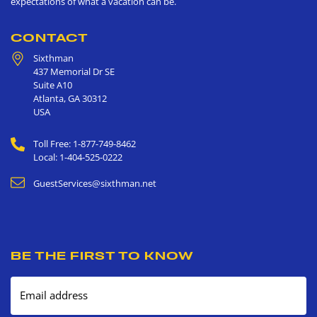
expectations of what a vacation can be.
CONTACT
Sixthman
437 Memorial Dr SE
Suite A10
Atlanta
,
GA
30312
USA
Toll Free: 1-877-749-8462
Local: 1-404-525-0222
GuestServices@sixthman.net
BE THE FIRST TO KNOW
Email address