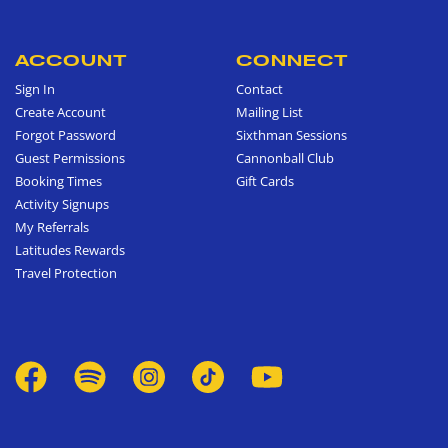
ACCOUNT
CONNECT
Sign In
Contact
Create Account
Mailing List
Forgot Password
Sixthman Sessions
Guest Permissions
Cannonball Club
Booking Times
Gift Cards
Activity Signups
My Referrals
Latitudes Rewards
Travel Protection