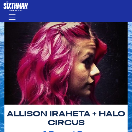
Skip to main content
Menu
ALLISON IRAHETA + HALO
CIRCUS