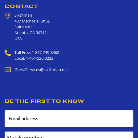
CONTACT
Sixthman
437 Memorial Dr SE
Suite A10
Atlanta
,
GA
30312
USA
Toll Free: 1-877-749-8462
Local: 1-404-525-0222
GuestServices@sixthman.net
BE THE FIRST TO KNOW
Email address
Mobile number