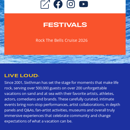
FESTIVALS
Rock The Bells Cruise 2026
LIVE LOUD
®
Since 2001, Sixthman has set the stage for moments that make life
rock, serving over 500,000 guests on over 200 unforgettable
vacations on sand and at sea with their favorite artists, athletes,
actors, comedians and brands. These carefully curated, intimate
events bring non-stop performances, artist collaborations, in depth
panels and Q&As, fan-artist activities, museums and overall truly
immersive experiences that celebrate community and change
expectations of what a vacation can be.