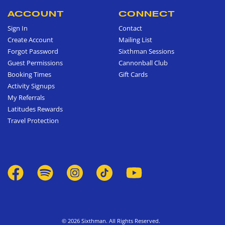
ACCOUNT
CONNECT
Sign In
Contact
Create Account
Mailing List
Forgot Password
Sixthman Sessions
Guest Permissions
Cannonball Club
Booking Times
Gift Cards
Activity Signups
My Referrals
Latitudes Rewards
Travel Protection
© 2026 Sixthman. All Rights Reserved.