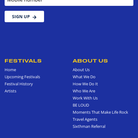
SIGN UP
FESTIVALS
ABOUT US
Home
About Us
Upcoming Festivals
What We Do
Festival History
How We Do It
Artists
Who We Are
Work With Us
BE LOUD
Moments That Make Life Rock
Travel Agents
Sixthman Referral