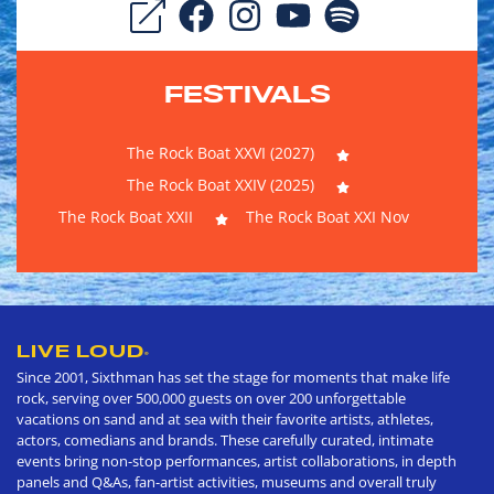
FESTIVALS
The Rock Boat XXVI (2027)
The Rock Boat XXIV (2025)
The Rock Boat XXII
The Rock Boat XXI Nov
LIVE LOUD
®
Since 2001, Sixthman has set the stage for moments that make life
rock, serving over 500,000 guests on over 200 unforgettable
vacations on sand and at sea with their favorite artists, athletes,
actors, comedians and brands. These carefully curated, intimate
events bring non-stop performances, artist collaborations, in depth
panels and Q&As, fan-artist activities, museums and overall truly