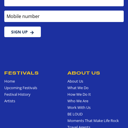
Mobile number
SIGN UP
FESTIVALS
ABOUT US
Home
About Us
Upcoming Festivals
What We Do
Festival History
How We Do It
Artists
Who We Are
Work With Us
BE LOUD
Moments That Make Life Rock
Travel Agents