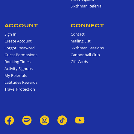
Sixthman Referral
ACCOUNT
CONNECT
Sign In
Contact
Create Account
Mailing List
Forgot Password
Sixthman Sessions
Guest Permissions
Cannonball Club
Booking Times
Gift Cards
Activity Signups
My Referrals
Latitudes Rewards
Travel Protection