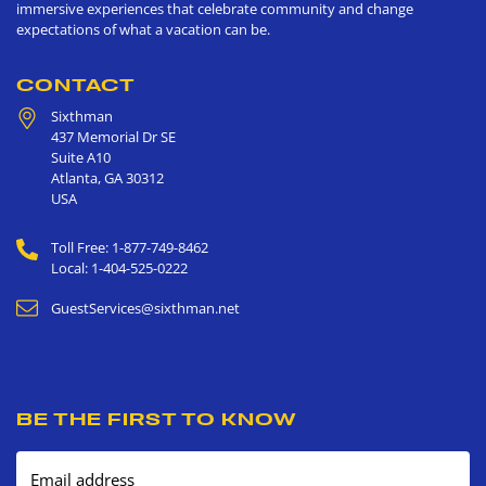
immersive experiences that celebrate community and change
expectations of what a vacation can be.
CONTACT
Sixthman
437 Memorial Dr SE
Suite A10
Atlanta
,
GA
30312
USA
Toll Free: 1-877-749-8462
Local: 1-404-525-0222
GuestServices@sixthman.net
BE THE FIRST TO KNOW
Email address