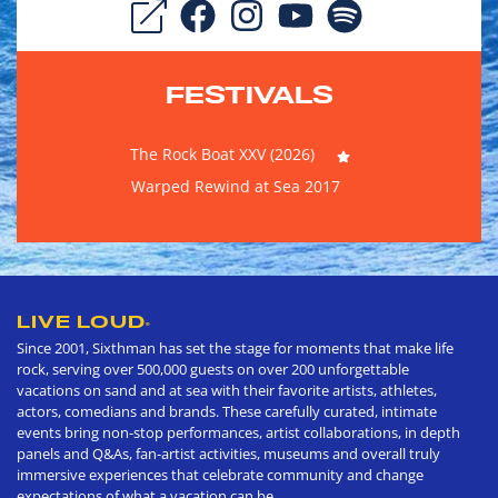
FESTIVALS
The Rock Boat XXV (2026)
Warped Rewind at Sea 2017
LIVE LOUD
®
Since 2001, Sixthman has set the stage for moments that make life
rock, serving over 500,000 guests on over 200 unforgettable
vacations on sand and at sea with their favorite artists, athletes,
actors, comedians and brands. These carefully curated, intimate
events bring non-stop performances, artist collaborations, in depth
panels and Q&As, fan-artist activities, museums and overall truly
immersive experiences that celebrate community and change
expectations of what a vacation can be.