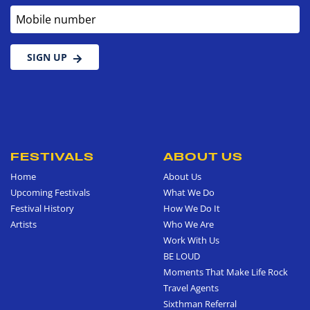
Mobile number
SIGN UP
FESTIVALS
ABOUT US
Home
About Us
Upcoming Festivals
What We Do
Festival History
How We Do It
Artists
Who We Are
Work With Us
BE LOUD
Moments That Make Life Rock
Travel Agents
Sixthman Referral