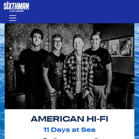
Skip to main content
Menu
AMERICAN HI-FI
11
Days at Sea