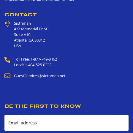
CONTACT
Sixthman
437 Memorial Dr SE
Suite A10
Atlanta
,
GA
30312
USA
Toll Free: 1-877-749-8462
Local: 1-404-525-0222
GuestServices@sixthman.net
BE THE FIRST TO KNOW
Email address