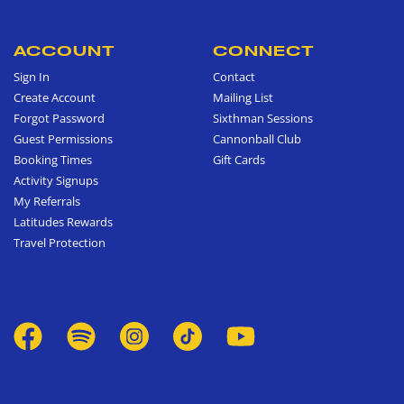
ACCOUNT
CONNECT
Sign In
Contact
Create Account
Mailing List
Forgot Password
Sixthman Sessions
Guest Permissions
Cannonball Club
Booking Times
Gift Cards
Activity Signups
My Referrals
Latitudes Rewards
Travel Protection