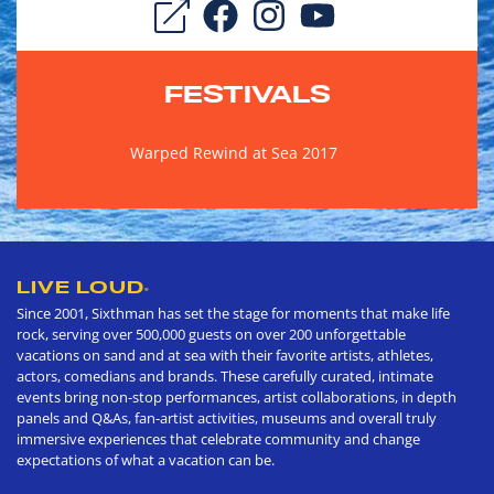
FESTIVALS
Warped Rewind at Sea 2017
LIVE LOUD
®
Since 2001, Sixthman has set the stage for moments that make life
rock, serving over 500,000 guests on over 200 unforgettable
vacations on sand and at sea with their favorite artists, athletes,
actors, comedians and brands. These carefully curated, intimate
events bring non-stop performances, artist collaborations, in depth
panels and Q&As, fan-artist activities, museums and overall truly
immersive experiences that celebrate community and change
expectations of what a vacation can be.