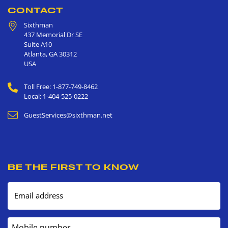
CONTACT
Sixthman
437 Memorial Dr SE
Suite A10
Atlanta
,
GA
30312
USA
Toll Free: 1-877-749-8462
Local: 1-404-525-0222
GuestServices@sixthman.net
BE THE FIRST TO KNOW
Email address
Mobile number