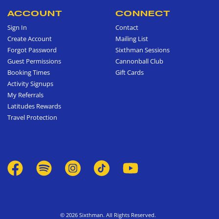
ACCOUNT
CONNECT
Sign In
Contact
Create Account
Mailing List
Forgot Password
Sixthman Sessions
Guest Permissions
Cannonball Club
Booking Times
Gift Cards
Activity Signups
My Referrals
Latitudes Rewards
Travel Protection
© 2026 Sixthman. All Rights Reserved.