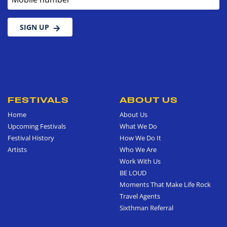
SIGN UP
FESTIVALS
ABOUT US
Home
About Us
Upcoming Festivals
What We Do
Festival History
How We Do It
Artists
Who We Are
Work With Us
BE LOUD
Moments That Make Life Rock
Travel Agents
Sixthman Referral