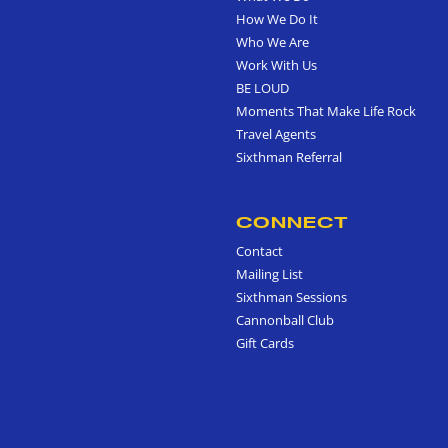
How We Do It
Who We Are
Work With Us
BE LOUD
Moments That Make Life Rock
Travel Agents
Sixthman Referral
CONNECT
Contact
Mailing List
Sixthman Sessions
Cannonball Club
Gift Cards