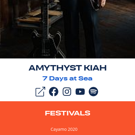
AMYTHYST KIAH
7
Days at Sea
FESTIVALS
Cayamo 2020