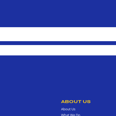
ABOUT US
About Us
What We Do