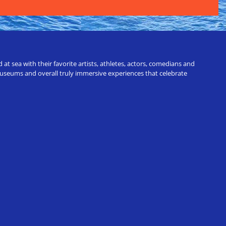
t sea with their favorite artists, athletes, actors, comedians and
 museums and overall truly immersive experiences that celebrate