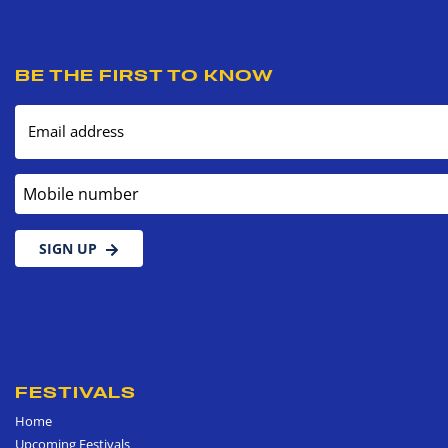
BE THE FIRST TO KNOW
Email address
Mobile number
SIGN UP
FESTIVALS
Home
Upcoming Festivals