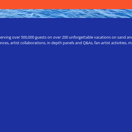
erving over 500,000 guests on over 200 unforgettable vacations on sand and a
ces, artist collaborations, in depth panels and Q&As, fan-artist activities,