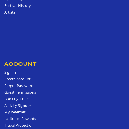
Festival History
Artists
ACCOUNT
Sign In
Create Account
Forgot Password
Guest Permissions
Booking Times
Activity Signups
My Referrals
Latitudes Rewards
Travel Protection