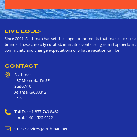
LIVE LOUD
®
Since 2001, Sixthman has set the stage for moments that make life rock, s
brands. These carefully curated, intimate events bring non-stop performan
community and change expectations of what a vacation can be.
CONTACT
Sixthman
437 Memorial Dr SE
Suite A10
Atlanta
,
GA
30312
USA
Toll Free: 1-877-749-8462
Local: 1-404-525-0222
GuestServices@sixthman.net