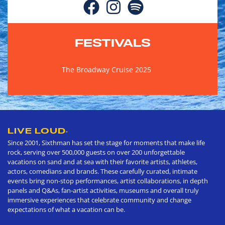
FESTIVALS
The Broadway Cruise 2025
LIVE LOUD
®
Since 2001, Sixthman has set the stage for moments that make life
rock, serving over 500,000 guests on over 200 unforgettable
vacations on sand and at sea with their favorite artists, athletes,
actors, comedians and brands. These carefully curated, intimate
events bring non-stop performances, artist collaborations, in depth
panels and Q&As, fan-artist activities, museums and overall truly
immersive experiences that celebrate community and change
expectations of what a vacation can be.