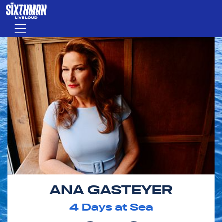
Skip to main content
Menu
ANA GASTEYER
4
Days at Sea