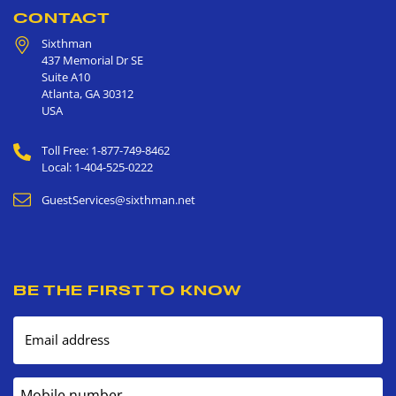
CONTACT
Sixthman
437 Memorial Dr SE
Suite A10
Atlanta
,
GA
30312
USA
Toll Free: 1-877-749-8462
Local: 1-404-525-0222
GuestServices@sixthman.net
BE THE FIRST TO KNOW
Email address
Mobile number