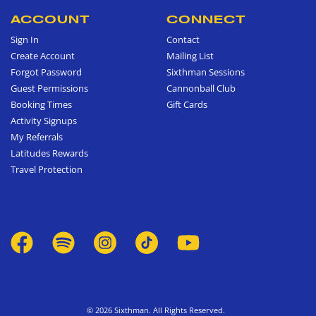
ACCOUNT
CONNECT
Sign In
Contact
Create Account
Mailing List
Forgot Password
Sixthman Sessions
Guest Permissions
Cannonball Club
Booking Times
Gift Cards
Activity Signups
My Referrals
Latitudes Rewards
Travel Protection
© 2026 Sixthman. All Rights Reserved.