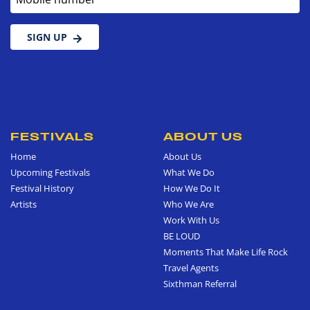
SIGN UP
FESTIVALS
ABOUT US
Home
About Us
Upcoming Festivals
What We Do
Festival History
How We Do It
Artists
Who We Are
Work With Us
BE LOUD
Moments That Make Life Rock
Travel Agents
Sixthman Referral