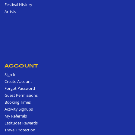
Festival History
Artists
ACCOUNT
Sign In
Create Account
Forgot Password
Guest Permissions
Booking Times
Activity Signups
My Referrals
Latitudes Rewards
Travel Protection