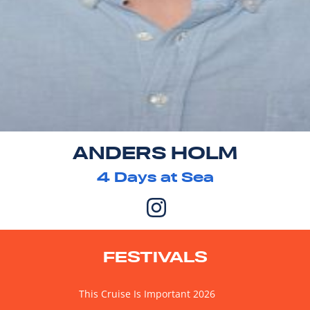
ANDERS HOLM
4
Days at Sea
FESTIVALS
This Cruise Is Important 2026