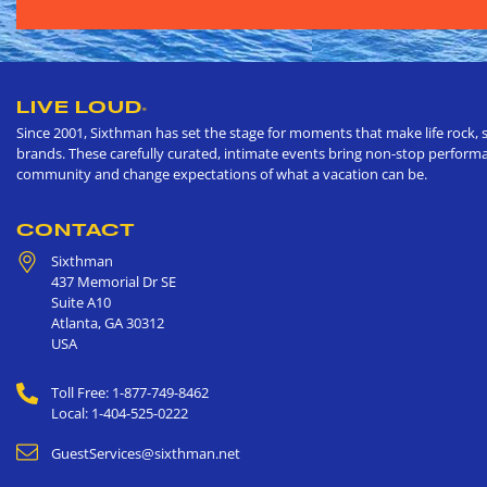
LIVE LOUD
®
Since 2001, Sixthman has set the stage for moments that make life rock, s
brands. These carefully curated, intimate events bring non-stop performan
community and change expectations of what a vacation can be.
CONTACT
Sixthman
437 Memorial Dr SE
Suite A10
Atlanta
,
GA
30312
USA
Toll Free: 1-877-749-8462
Local: 1-404-525-0222
GuestServices@sixthman.net