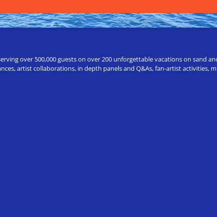
erving over 500,000 guests on over 200 unforgettable vacations on sand and a
ces, artist collaborations, in depth panels and Q&As, fan-artist activities,