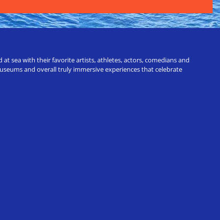
t sea with their favorite artists, athletes, actors, comedians and
 museums and overall truly immersive experiences that celebrate