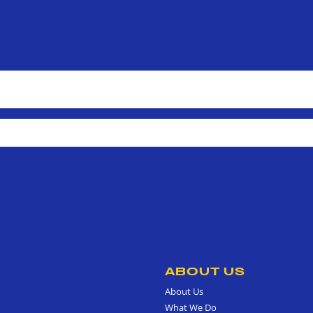
ABOUT US
About Us
What We Do