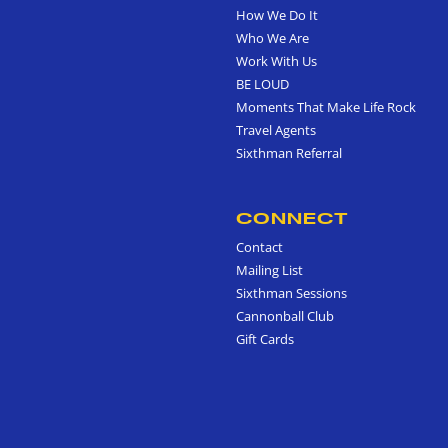
How We Do It
Who We Are
Work With Us
BE LOUD
Moments That Make Life Rock
Travel Agents
Sixthman Referral
CONNECT
Contact
Mailing List
Sixthman Sessions
Cannonball Club
Gift Cards