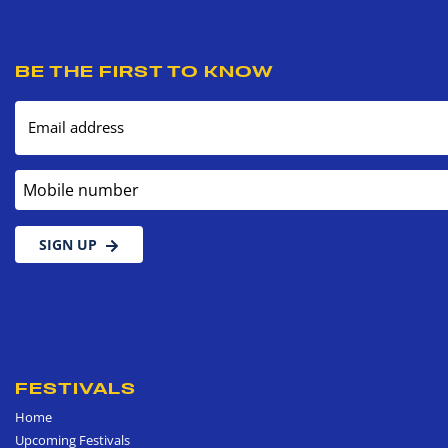
BE THE FIRST TO KNOW
Email address
Mobile number
SIGN UP
FESTIVALS
Home
Upcoming Festivals