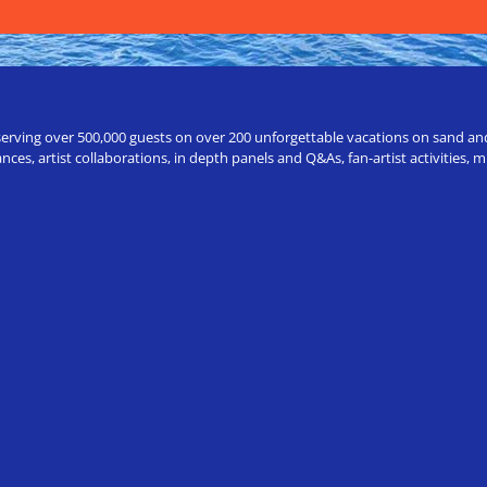
erving over 500,000 guests on over 200 unforgettable vacations on sand and a
ces, artist collaborations, in depth panels and Q&As, fan-artist activities,