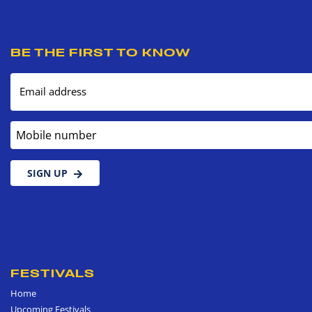
BE THE FIRST TO KNOW
Email address
Mobile number
SIGN UP
FESTIVALS
Home
Upcoming Festivals