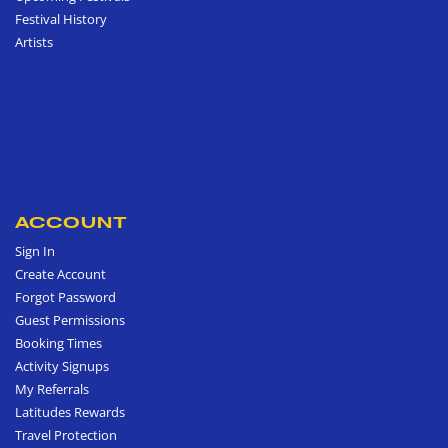
Festival History
Artists
ACCOUNT
Sign In
Create Account
Forgot Password
Guest Permissions
Booking Times
Activity Signups
My Referrals
Latitudes Rewards
Travel Protection