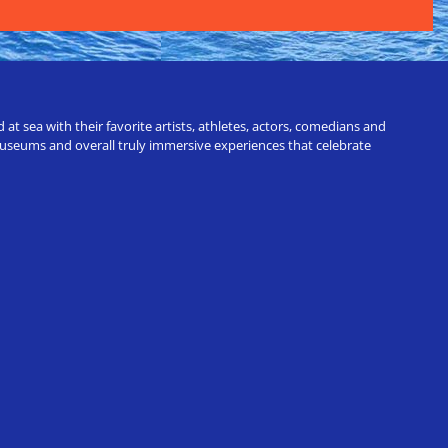
t sea with their favorite artists, athletes, actors, comedians and
 museums and overall truly immersive experiences that celebrate