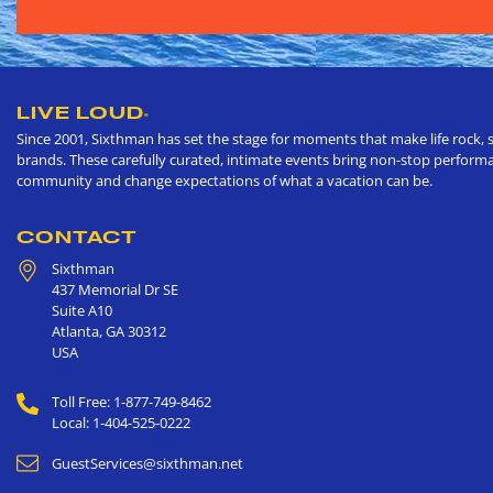
LIVE LOUD
®
Since 2001, Sixthman has set the stage for moments that make life rock, s
brands. These carefully curated, intimate events bring non-stop performan
community and change expectations of what a vacation can be.
CONTACT
Sixthman
437 Memorial Dr SE
Suite A10
Atlanta
,
GA
30312
USA
Toll Free: 1-877-749-8462
Local: 1-404-525-0222
GuestServices@sixthman.net