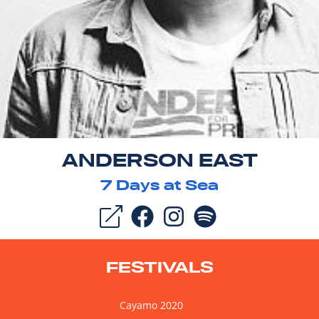
ANDERSON EAST
7
Days at Sea
FESTIVALS
Cayamo 2020