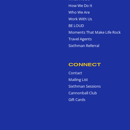
How We Do It
Who We Are
Work With Us
BE LOUD
Moments That Make Life Rock
Travel Agents
Sixthman Referral
CONNECT
Contact
Mailing List
Sixthman Sessions
Cannonball Club
Gift Cards