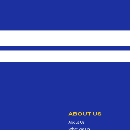
ABOUT US
About Us
What We Do