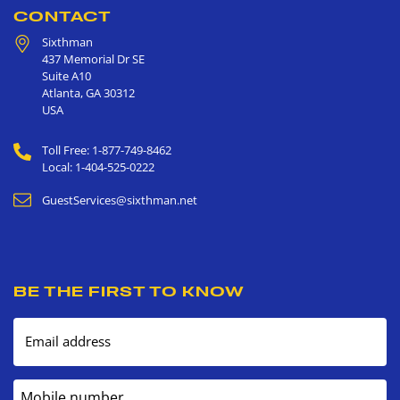
CONTACT
Sixthman
437 Memorial Dr SE
Suite A10
Atlanta
,
GA
30312
USA
Toll Free: 1-877-749-8462
Local: 1-404-525-0222
GuestServices@sixthman.net
BE THE FIRST TO KNOW
Email address
Mobile number