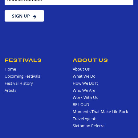
SIGN UP
FESTIVALS
ABOUT US
Home
About Us
Upcoming Festivals
What We Do
Festival History
How We Do It
Artists
Who We Are
Work With Us
BE LOUD
Moments That Make Life Rock
Travel Agents
Sixthman Referral