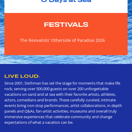
0
Days at Sea
FESTIVALS
The Revivalists' Otherside of Paradise 2026
LIVE LOUD
®
Since 2001, Sixthman has set the stage for moments that make life
rock, serving over 500,000 guests on over 200 unforgettable
vacations on sand and at sea with their favorite artists, athletes,
actors, comedians and brands. These carefully curated, intimate
events bring non-stop performances, artist collaborations, in depth
panels and Q&As, fan-artist activities, museums and overall truly
immersive experiences that celebrate community and change
expectations of what a vacation can be.