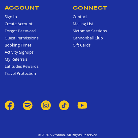
ACCOUNT
CONNECT
Sign In
Contact
Create Account
Mailing List
Forgot Password
Sixthman Sessions
Guest Permissions
Cannonball Club
Booking Times
Gift Cards
Activity Signups
My Referrals
Latitudes Rewards
Travel Protection
© 2026 Sixthman. All Rights Reserved.