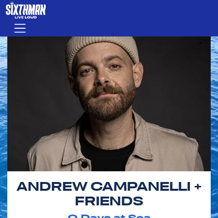
Skip to main content
Menu
ANDREW CAMPANELLI +
FRIENDS